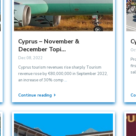
Cyprus – November &
C
December Topi...
Oc
Dec 08, 2022
Pr
fir
Cyprus tourism revenues rise sharply Tourism
sa
revenue rose by €80,000,000 in September 2022,
an increase of 30% comp
...
Continue reading
Co