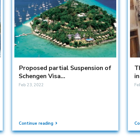
Proposed partial Suspension of
T
Schengen Visa...
in
Feb 23, 2022
Fe
Continue reading
Co