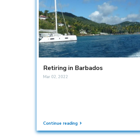
Retiring in Barbados
Mar 02, 2022
Continue reading