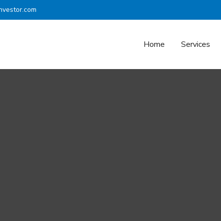
nvestor.com
Home
Services