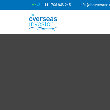
+44 1706 963 245
info@theoverseasi