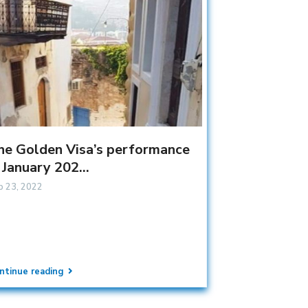
he Golden Visa’s performance
 January 202...
b 23, 2022
ntinue reading