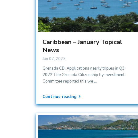
Caribbean – January Topical
News
Jan 07, 2023
Grenada CBI Applications nearly triples in Q3
2022 The Grenada Citizenship by Investment
Committee reported this we
...
Continue reading