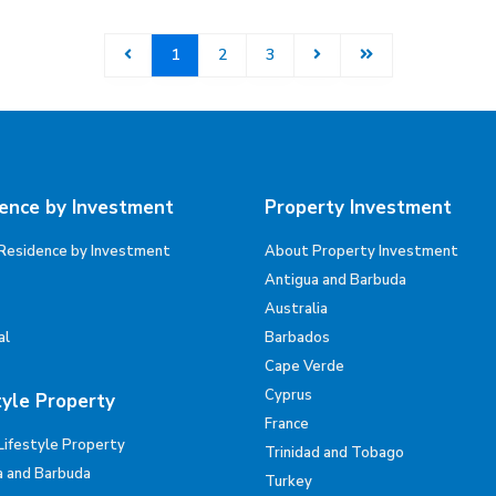
1
2
3
ence by Investment
Property Investment
Residence by Investment
About Property Investment
Antigua and Barbuda
Australia
al
Barbados
Cape Verde
Cyprus
tyle Property
France
Lifestyle Property
Trinidad and Tobago
a and Barbuda
Turkey