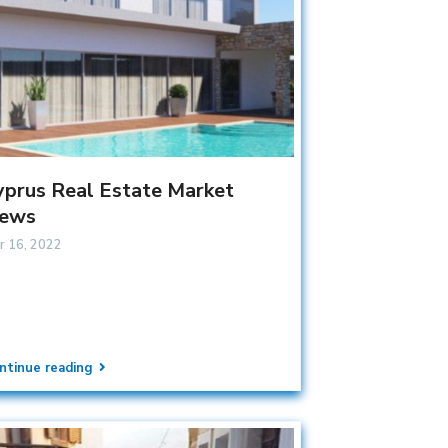
yprus Real Estate Market
ews
r 16, 2022
ntinue reading