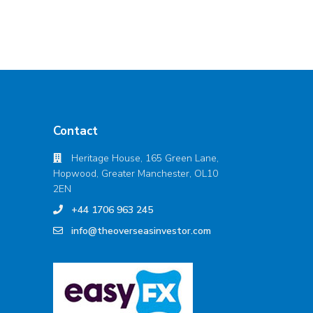
Contact
Heritage House, 165 Green Lane,
Hopwood, Greater Manchester, OL10
2EN
+44 1706 963 245
info@theoverseasinvestor.com