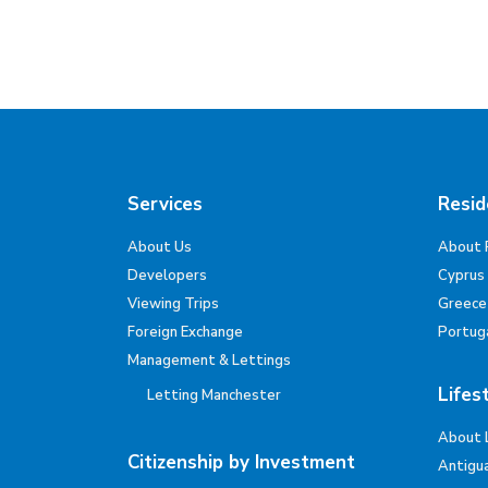
Services
Resid
About Us
About 
Developers
Cyprus
Viewing Trips
Greece
Foreign Exchange
Portug
Management & Lettings
Lifes
Letting Manchester
About 
Citizenship by Investment
Antigu