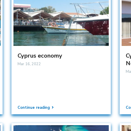
Cyprus economy
C
N
Mar 16, 2022
Ma
Continue reading
Co