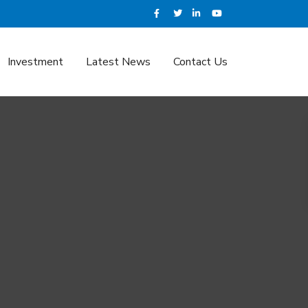
Investment
Latest News
Contact Us