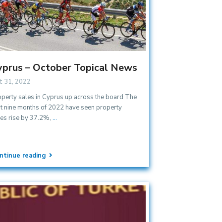
yprus – October Topical News
t 31, 2022
operty sales in Cyprus up across the board The
st nine months of 2022 have seen property
les rise by 37.2%,
...
ntinue reading