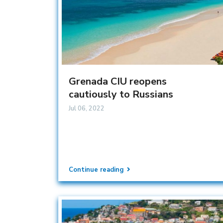
Grenada CIU reopens
cautiously to Russians
Jul 06, 2022
Continue reading