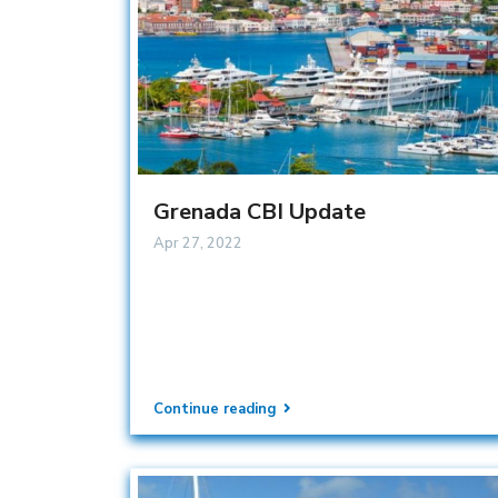
Grenada CBI Update
Apr 27, 2022
Continue reading