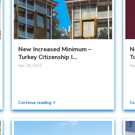
New Increased Minimum –
N
Turkey Citizenship I...
Tu
Apr 29, 2022
Ap
Continue reading
Co