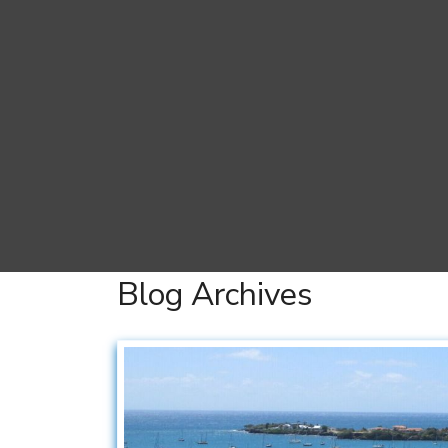
Blog Archives