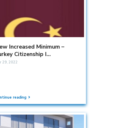
ew Increased Minimum –
rkey Citizenship I...
r 29, 2022
ntinue reading