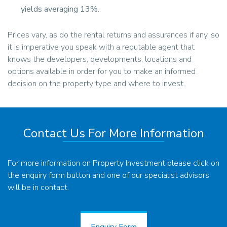
yields averaging 13%.
Prices vary, as do the rental returns and assurances if any, so
it is imperative you speak with a reputable agent that
knows the developers, developments, locations and
options available in order for you to make an informed
decision on the property type and where to invest.
Contact Us For More Information
For more information on Property Investment please click on
the enquiry form button and one of our specialist advisors
will be in contact.
Enquiry Form