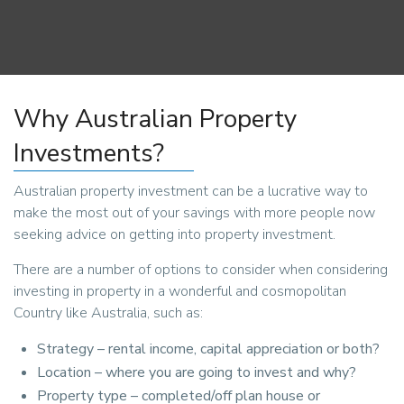
Why Australian Property
Investments?
Australian property investment can be a lucrative way to
make the most out of your savings with more people now
seeking advice on getting into property investment.
There are a number of options to consider when considering
investing in property in a wonderful and cosmopolitan
Country like Australia, such as:
Strategy – rental income, capital appreciation or both?
Location – where you are going to invest and why?
Property type – completed/off plan house or