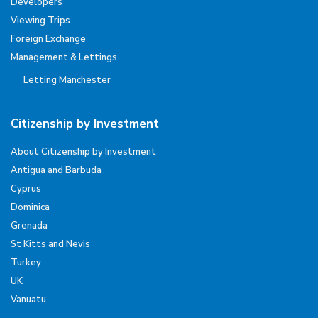
Developers
Viewing Trips
Foreign Exchange
Management & Lettings
Letting Manchester
Citizenship by Investment
About Citizenship by Investment
Antigua and Barbuda
Cyprus
Dominica
Grenada
St Kitts and Nevis
Turkey
UK
Vanuatu