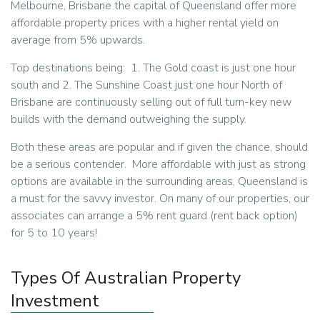
Melbourne, Brisbane the capital of Queensland offer more
affordable property prices with a higher rental yield on
average from 5% upwards.
Top destinations being: 1. The Gold coast is just one hour
south and 2. The Sunshine Coast just one hour North of
Brisbane are continuously selling out of full turn-key new
builds with the demand outweighing the supply.
Both these areas are popular and if given the chance, should
be a serious contender. More affordable with just as strong
options are available in the surrounding areas, Queensland is
a must for the savvy investor. On many of our properties, our
associates can arrange a 5% rent guard (rent back option)
for 5 to 10 years!
Types Of Australian Property
Investment