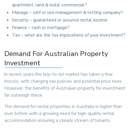
apartment, land & build, commercial?
Manage – self or use management & letting company?
Security – guaranteed or assured rental income
Finance – cash or mortgage?
Tax – what are the tax implications of your investment?
Demand For Australian Property
Investment
In recent years the buy-to-let market has taken a few
knocks, with changing tax policies and potential price rises.
However, the benefits of Australian property for investment
far outweigh these.
The demand for rental properties in Australia is higher than
ever before with a growing need for high-quality rental
accommodation ensuring a steady stream of tenants.