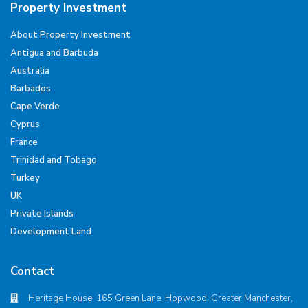
Property Investment
About Property Investment
Antigua and Barbuda
Australia
Barbados
Cape Verde
Cyprus
France
Trinidad and Tobago
Turkey
UK
Private Islands
Development Land
Contact
Heritage House, 165 Green Lane, Hopwood, Greater Manchester,