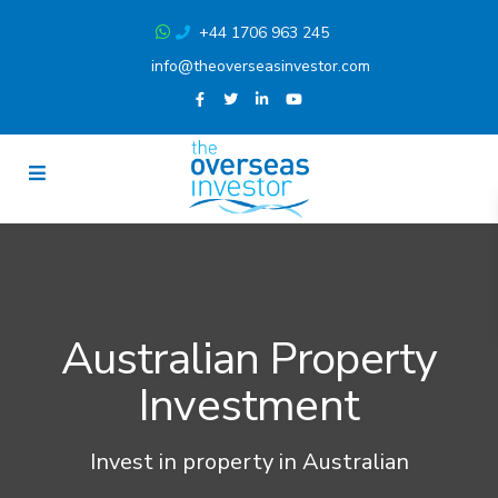
+44 1706 963 245
info@theoverseasinvestor.com
Australian Property
Investment
Invest in property in Australian