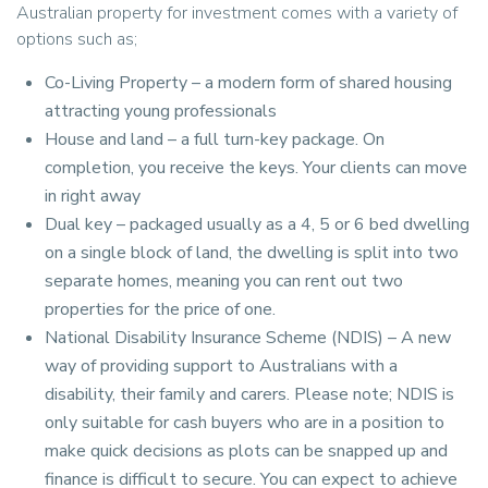
Australian property for investment comes with a variety of
options such as;
Co-Living Property – a modern form of shared housing
attracting young professionals
House and land – a full turn-key package. On
completion, you receive the keys. Your clients can move
in right away
Dual key – packaged usually as a 4, 5 or 6 bed dwelling
on a single block of land, the dwelling is split into two
separate homes, meaning you can rent out two
properties for the price of one.
National Disability Insurance Scheme (NDIS) – A new
way of providing support to Australians with a
disability, their family and carers. Please note; NDIS is
only suitable for cash buyers who are in a position to
make quick decisions as plots can be snapped up and
finance is difficult to secure. You can expect to achieve