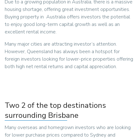
Due to a growing population in Australia, there is a massive
housing shortage, offering great investment opportunities.
Buying property in Australia offers investors the potential
to enjoy good long-term capital growth as well as an
excellent rental income.
Many major cities are attracting investor’s attention.
However, Queensland has always been a hotspot for
foreign investors looking for lower-price properties offering
both high net rental returns and capital appreciation.
Two 2 of the top destinations
surrounding Brisbane
Many overseas and homegrown investors who are looking
for lower purchase prices compared to Sydney and