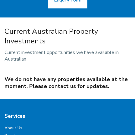
Enquiry Form
Current Australian Property
Investments
Current investment opportunities we have available in
Australian
We do not have any properties available at the
moment. Please contact us for updates.
Services
About Us