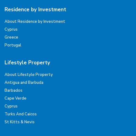
Residence by Investment
About Residence by Investment
Cyprus
Greece
Portugal
Lifestyle Property
About Lifestyle Property
Antigua and Barbuda
Barbados
Cape Verde
Cyprus
Turks And Caicos
St Kitts & Nevis