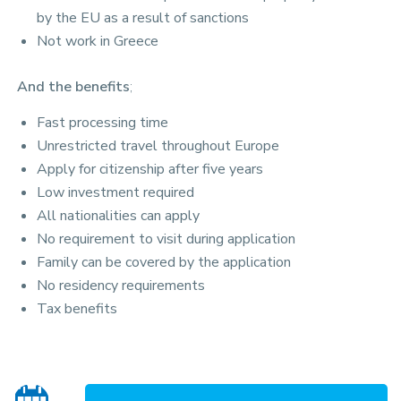
by the EU as a result of sanctions
Not work in Greece
And the benefits
;
Fast processing time
Unrestricted travel throughout Europe
Apply for citizenship after five years
Low investment required
All nationalities can apply
No requirement to visit during application
Family can be covered by the application
No residency requirements
Tax benefits