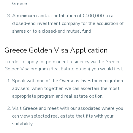
Greece
A minimum capital contribution of €400,000 to a
closed-end investment company for the acquisition of
shares or to a closed-end mutual fund
Greece Golden Visa Application
In order to apply for permanent residency via the Greece
Golden Visa program (Real Estate option) you would first;
Speak with one of the Overseas Investor immigration
advisers, when together, we can ascertain the most
appropriate program and real estate option.
Visit Greece and meet with our associates where you
can view selected real estate that fits with your
suitability.