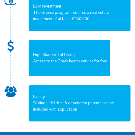
Low Investment
The Greece program requires a real estate
investment of at least €250,000
High Standard of Living
Access to the Greek health service for free
Family
Siblings, children & dependent parents can be
included with application