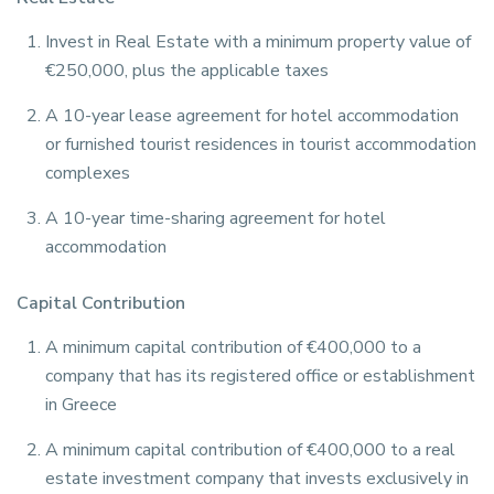
Invest in Real Estate with a minimum property value of
€250,000, plus the applicable taxes
A 10-year lease agreement for hotel accommodation
or furnished tourist residences in tourist accommodation
complexes
A 10-year time-sharing agreement for hotel
accommodation
Capital Contribution
A minimum capital contribution of €400,000 to a
company that has its registered office or establishment
in Greece
A minimum capital contribution of €400,000 to a real
estate investment company that invests exclusively in