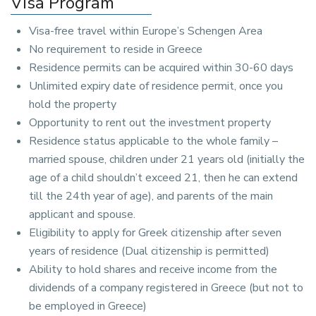
Visa Program
Visa-free travel within Europe’s Schengen Area
No requirement to reside in Greece
Residence permits can be acquired within 30-60 days
Unlimited expiry date of residence permit, once you
hold the property
Opportunity to rent out the investment property
Residence status applicable to the whole family –
married spouse, children under 21 years old (initially the
age of a child shouldn’t exceed 21, then he can extend
till the 24th year of age), and parents of the main
applicant and spouse.
Eligibility to apply for Greek citizenship after seven
years of residence (Dual citizenship is permitted)
Ability to hold shares and receive income from the
dividends of a company registered in Greece (but not to
be employed in Greece)