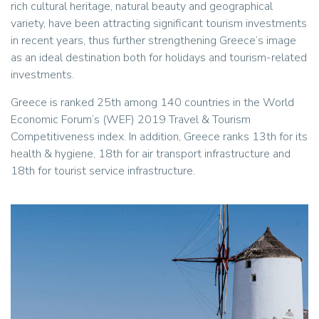
rich cultural heritage, natural beauty and geographical
variety, have been attracting significant tourism investments
in recent years, thus further strengthening Greece’s image
as an ideal destination both for holidays and tourism-related
investments.
Greece is ranked 25th among 140 countries in the World
Economic Forum’s (WEF) 2019 Travel & Tourism
Competitiveness index. In addition, Greece ranks 13th for its
health & hygiene, 18th for air transport infrastructure and
18th for tourist service infrastructure.