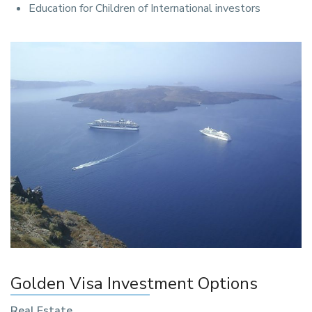
Education for Children of International investors
Golden Visa Investment Options
Real Estate