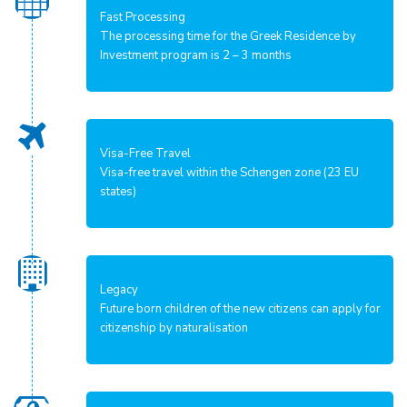
Fast Processing
The processing time for the Greek Residence by
Investment program is 2 – 3 months
Visa-Free Travel
Visa-free travel within the Schengen zone (23 EU
states)
Legacy
Future born children of the new citizens can apply for
citizenship by naturalisation