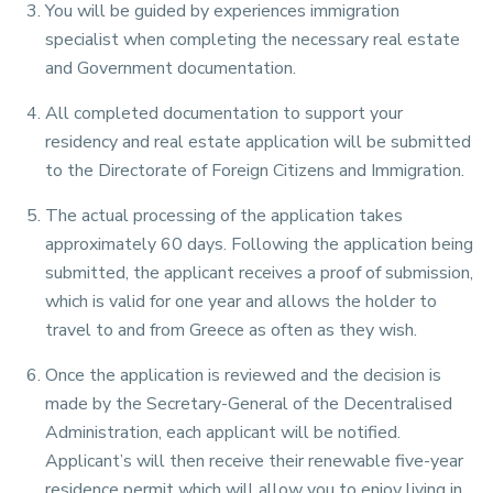
You will be guided by experiences immigration
specialist when completing the necessary real estate
and Government documentation.
All completed documentation to support your
residency and real estate application will be submitted
to the Directorate of Foreign Citizens and Immigration.
The actual processing of the application takes
approximately 60 days. Following the application being
submitted, the applicant receives a proof of submission,
which is valid for one year and allows the holder to
travel to and from Greece as often as they wish.
Once the application is reviewed and the decision is
made by the Secretary-General of the Decentralised
Administration, each applicant will be notified.
Applicant’s will then receive their renewable five-year
residence permit which will allow you to enjoy living in