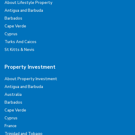
About Lifestyle Property
Antigua and Barbuda
Barbados
Cape Verde
Cyprus
Turks And Caicos
St Kitts & Nevis
Property Investment
About Property Investment
Antigua and Barbuda
Australia
Barbados
Cape Verde
Cyprus
France
Trinidad and Tobago