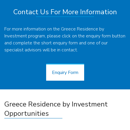
Contact Us For More Information
For more information on the Greece Residence by
Investment program, please click on the enquiry form button
and complete the short enquiry form and one of our
specialist advisors will be in contact.
Enquiry Form
Enquiry Form
Greece Residence by Investment
Opportunities