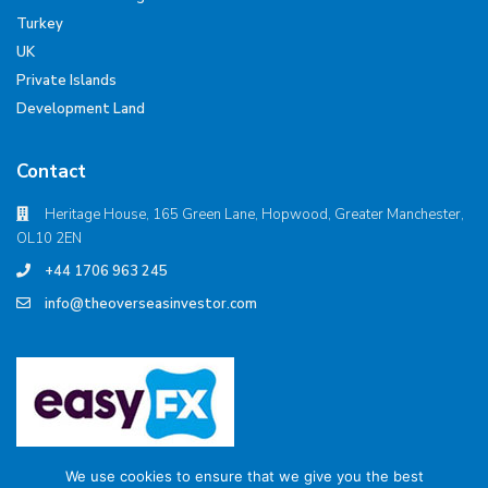
Turkey
UK
Private Islands
Development Land
Contact
Heritage House, 165 Green Lane, Hopwood, Greater Manchester,
OL10 2EN
+44 1706 963 245
info@theoverseasinvestor.com
We use cookies to ensure that we give you the best