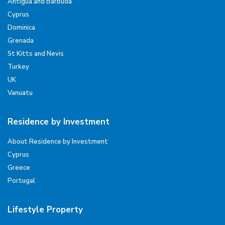
Antigua and Barbuda
Cyprus
Dominica
Grenada
St Kitts and Nevis
Turkey
UK
Vanuatu
Residence by Investment
About Residence by Investment
Cyprus
Greece
Portugal
Lifestyle Property