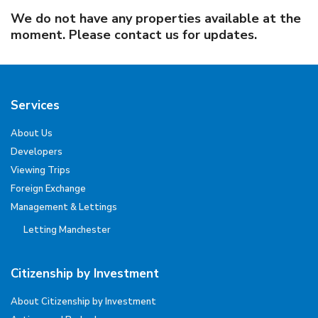
We do not have any properties available at the
moment. Please contact us for updates.
Services
About Us
Developers
Viewing Trips
Foreign Exchange
Management & Lettings
Letting Manchester
Citizenship by Investment
About Citizenship by Investment