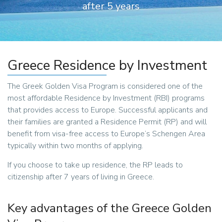
after 5 years
Greece Residence by Investment
The Greek Golden Visa Program is considered one of the
most affordable Residence by Investment (RBI) programs
that provides access to Europe. Successful applicants and
their families are granted a Residence Permit (RP) and will
benefit from visa-free access to Europe’s Schengen Area
typically within two months of applying.
If you choose to take up residence, the RP leads to
citizenship after 7 years of living in Greece.
Key advantages of the Greece Golden