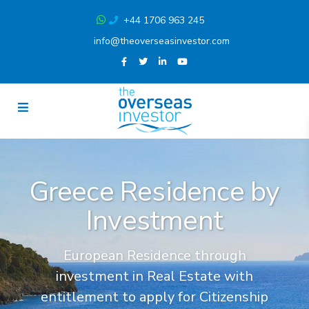
+44 1706 963 245
info@theoverseasinvestor.com
Greece Residence by
Investment
European Residence through
investment in Real Estate with
entitlement to apply for Citizenship