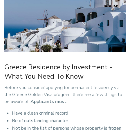
Greece Residence by Investment -
What You Need To Know
Before you consider applying for permanent residency via
the Greece Golden Visa program, there are a few things to
be aware of.
Applicants must
;
Have a clean criminal record
Be of outstanding character
Not be in the list of persons whose property is frozen