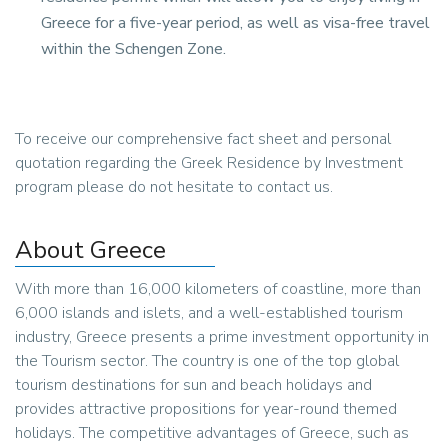
Greece for a five-year period, as well as visa-free travel
within the Schengen Zone.
To receive our comprehensive fact sheet and personal
quotation regarding the Greek Residence by Investment
program please do not hesitate to contact us.
About Greece
With more than 16,000 kilometers of coastline, more than
6,000 islands and islets, and a well-established tourism
industry, Greece presents a prime investment opportunity in
the Tourism sector. The country is one of the top global
tourism destinations for sun and beach holidays and
provides attractive propositions for year-round themed
holidays. The competitive advantages of Greece, such as