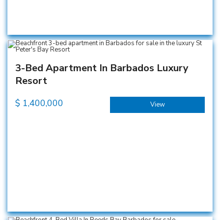
3-Bed Apartment In Barbados Luxury
Resort
$
1,400,000
View