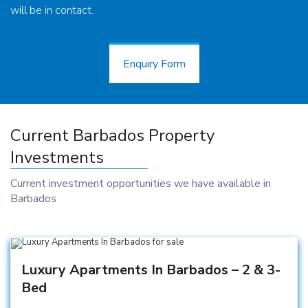
will be in contact.
Enquiry Form
Enquiry Form
Current Barbados Property
Investments
Current investment opportunities we have available in
Barbados
Luxury Apartments In Barbados – 2 & 3-
Bed