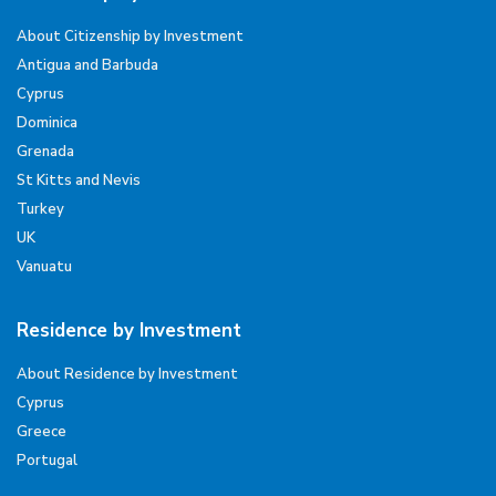
About Citizenship by Investment
Antigua and Barbuda
Cyprus
Dominica
Grenada
St Kitts and Nevis
Turkey
UK
Vanuatu
Residence by Investment
About Residence by Investment
Cyprus
Greece
Portugal