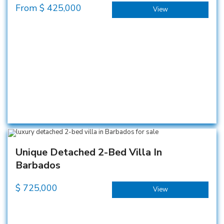
From $
425,000
View
Unique Detached 2-Bed Villa In
Barbados
$
725,000
View