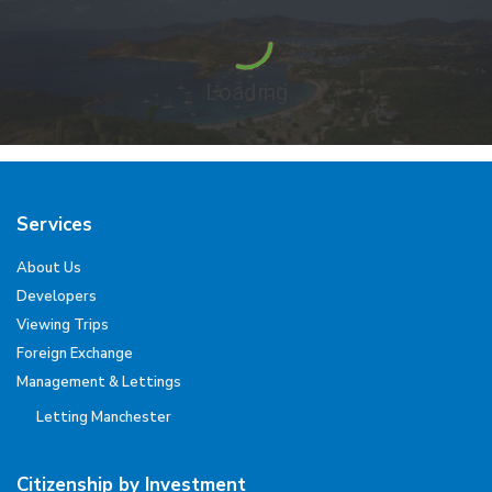
Loading
Services
About Us
Developers
Viewing Trips
Foreign Exchange
Management & Lettings
Letting Manchester
Citizenship by Investment