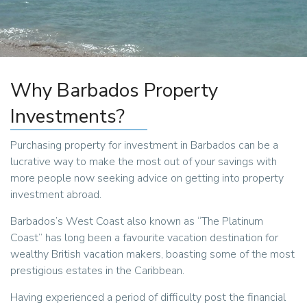
Why Barbados Property
Investments?
Purchasing property for investment in Barbados can be a
lucrative way to make the most out of your savings with
more people now seeking advice on getting into property
investment abroad.
Barbados’s West Coast also known as “The Platinum
Coast” has long been a favourite vacation destination for
wealthy British vacation makers, boasting some of the most
prestigious estates in the Caribbean.
Having experienced a period of difficulty post the financial