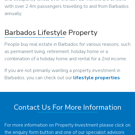
with over 2.4m passengers travelling to and from Barbados
annually.
Barbados Lifestyle Property
People buy real estate in Barbados for various reasons, such
as permanent living, retirement, holiday home or a
combination of a holiday home and rental for a 2nd income.
If you are not primarily wanting a property investment in
Barbados, you can check out our
lifestyle properties
.
Contact Us For More Information
For more information on Property Investment please click on
the enquiry form button and one of our specialist advisors