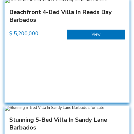
Beachfront 4-Bed Villa In Reeds Bay
Barbados
$
5,200,000
View
Stunning 5-Bed Villa In Sandy Lane
Barbados