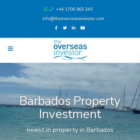
+44 1706 963 245
info@theoverseasinvestor.com
Barbados Property
Investment
Invest in property in Barbados