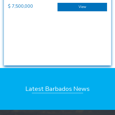
$
7,500,000
View
Latest Barbados News