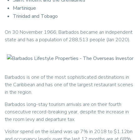
Saint Vincent and the Grenadines
Martinique
Trinidad and Tobago
On 30 November 1966, Barbados became an independent
state and has a population of 288,513 people (Jan 2020).
Barbados is one of the most sophisticated destinations in
the Caribbean and has one of the largest restaurant scenes
in the region.
Barbados long-stay tourism arrivals are on their fourth
consecutive record-breaking year, despite the increase in
the room levy and departure tax.
Visitor spend on the island was up 7% in 2018 to $1.12bn
and occupancy levels over the last 12 months are at 68%