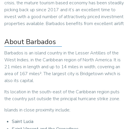
crisis, the mature tourism based economy has been steadily
picking back up since 2017 and it’s an excellent time to
invest with a good number of attractively priced investment
properties available. Barbados benefits from excellent airlift
About Barbados
Barbados is an island country in the Lesser Antilles of the
West Indies, in the Caribbean region of North America. It is
21 miles in length and up to 14 miles in width, covering an
area of 167 miles². The largest city is Bridgetown which is
also its capital.
Its location in the south-east of the Caribbean region puts
the country just outside the principal hurricane strike zone.
Islands in close proximity include;
Saint Lucia