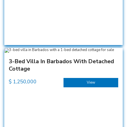
3-Bed Villa In Barbados With Detached
Cottage
$
1,250,000
View