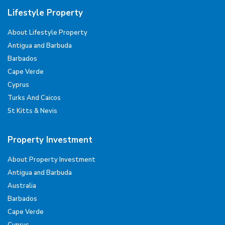
Lifestyle Property
About Lifestyle Property
Antigua and Barbuda
Barbados
Cape Verde
Cyprus
Turks And Caicos
St Kitts & Nevis
Property Investment
About Property Investment
Antigua and Barbuda
Australia
Barbados
Cape Verde