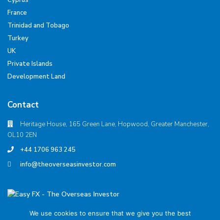
Cyprus
France
Trinidad and Tobago
Turkey
UK
Private Islands
Development Land
Contact
Heritage House, 165 Green Lane, Hopwood, Greater Manchester,
OL10 2EN
+44 1706 963 245
info@theoverseasinvestor.com
We use cookies to ensure that we give you the best