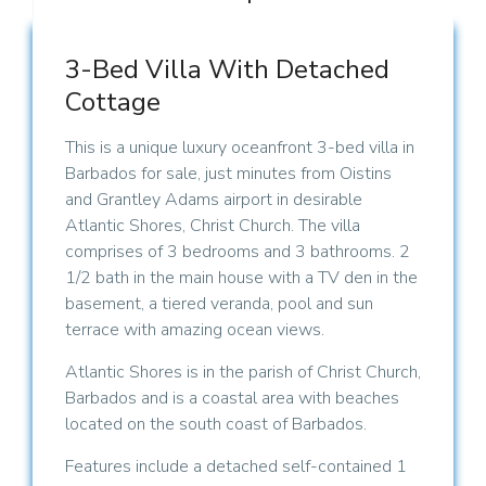
3-Bed Villa With Detached
Cottage
This is a unique luxury oceanfront 3-bed villa in
Barbados for sale, just minutes from Oistins
and Grantley Adams airport in desirable
Atlantic Shores, Christ Church. The villa
comprises of 3 bedrooms and 3 bathrooms. 2
1/2 bath in the main house with a TV den in the
basement, a tiered veranda, pool and sun
terrace with amazing ocean views.
Atlantic Shores is in the parish of Christ Church,
Barbados and is a coastal area with beaches
located on the south coast of Barbados.
Features include a detached self-contained 1