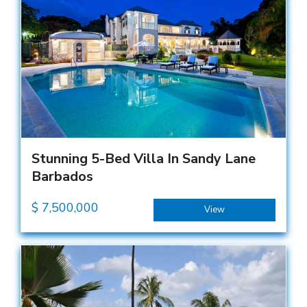
Stunning 5-Bed Villa In Sandy Lane
Barbados
$
7,500,000
View