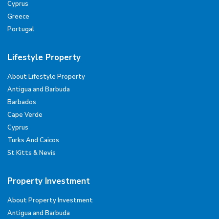
Cyprus
Greece
Portugal
Lifestyle Property
About Lifestyle Property
Antigua and Barbuda
Barbados
Cape Verde
Cyprus
Turks And Caicos
St Kitts & Nevis
Property Investment
About Property Investment
Antigua and Barbuda