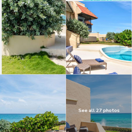
See all 27 photos