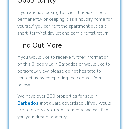
Opportunity
If you are not looking to live in the apartment
permanently or keeping it as a holiday home for
yourself, you can rent the apartment out as a
short-term/holiday let and earn a rental return.
Find Out More
If you would like to receive further information
on this 3-bed villa in Barbados or would like to
personally view, please do not hesitate to
contact us by completing the contact form
below.
We have over 200 properties for sale in
Barbados
(not all are advertised). If you would
like to discuss your requirements, we can find
you your dream property.