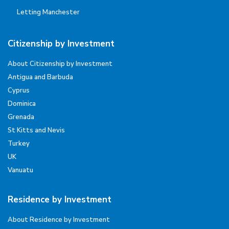
Letting Manchester
Citizenship by Investment
About Citizenship by Investment
Antigua and Barbuda
Cyprus
Dominica
Grenada
St Kitts and Nevis
Turkey
UK
Vanuatu
Residence by Investment
About Residence by Investment