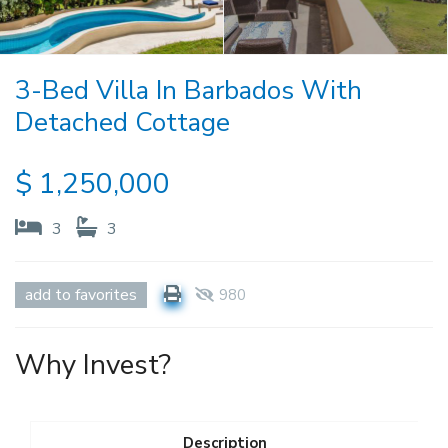
3-Bed Villa In Barbados With
Detached Cottage
$
1,250,000
3
3
add to favorites
980
Why Invest?
Description