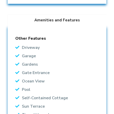
Amenities and Features
Other Features
Driveway
Garage
Gardens
Gate Entrance
Ocean View
Pool
Self-Contained Cottage
Sun Terrace