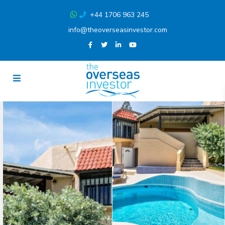
+44 1706 963 245
info@theoverseasinvestor.com