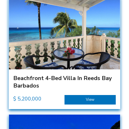
Beachfront 4-Bed Villa In Reeds Bay
Barbados
$
5,200,000
View