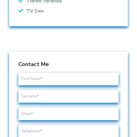
Tiered Veranda
TV Den
Contact Me