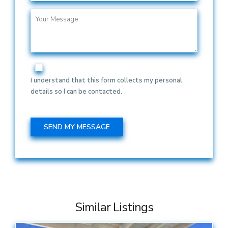
I understand that this form collects my personal
details so I can be contacted.
Similar Listings