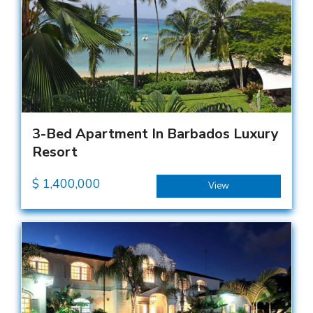
3-Bed Apartment In Barbados Luxury
Resort
$
1,400,000
View