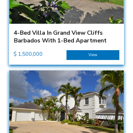
4-Bed Villa In Grand View Cliffs
Barbados With 1-Bed Apartment
$
1,500,000
View