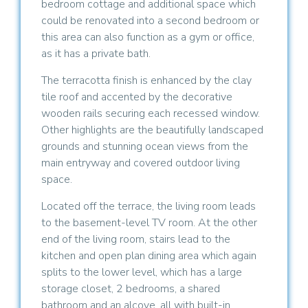
bedroom cottage and additional space which
could be renovated into a second bedroom or
this area can also function as a gym or office,
as it has a private bath.
The terracotta finish is enhanced by the clay
tile roof and accented by the decorative
wooden rails securing each recessed window.
Other highlights are the beautifully landscaped
grounds and stunning ocean views from the
main entryway and covered outdoor living
space.
Located off the terrace, the living room leads
to the basement-level TV room. At the other
end of the living room, stairs lead to the
kitchen and open plan dining area which again
splits to the lower level, which has a large
storage closet, 2 bedrooms, a shared
bathroom and an alcove, all with built-in