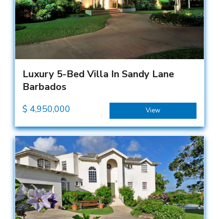
Luxury 5-Bed Villa In Sandy Lane
Barbados
$
4,950,000
View