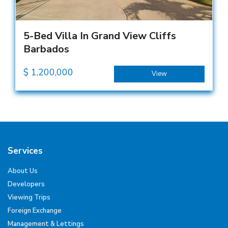
5-Bed Villa In Grand View Cliffs
Barbados
$
1,200,000
View
Services
About Us
Developers
Viewing Trips
Foreign Exchange
Management & Lettings