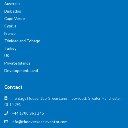
Australia
Barbados
Cape Verde
Cyprus
France
Trinidad and Tobago
Turkey
UK
Private Islands
Development Land
Contact
Heritage House, 165 Green Lane, Hopwood, Greater Manchester,
OL10 2EN
+44 1706 963 245
info@theoverseasinvestor.com