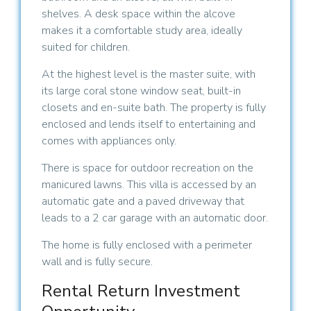
shelves. A desk space within the alcove
makes it a comfortable study area, ideally
suited for children.
At the highest level is the master suite, with
its large coral stone window seat, built-in
closets and en-suite bath. The property is fully
enclosed and lends itself to entertaining and
comes with appliances only.
There is space for outdoor recreation on the
manicured lawns. This villa is accessed by an
automatic gate and a paved driveway that
leads to a 2 car garage with an automatic door.
The home is fully enclosed with a perimeter
wall and is fully secure.
Rental Return Investment