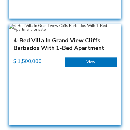
4-Bed Villa In Grand View Cliffs
Barbados With 1-Bed Apartment
$
1,500,000
View