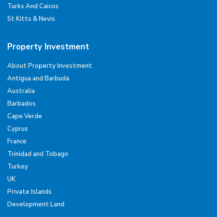
Turks And Caicos
St Kitts & Nevis
Property Investment
About Property Investment
Antigua and Barbuda
Australia
Barbados
Cape Verde
Cyprus
France
Trinidad and Tobago
Turkey
UK
Private Islands
Development Land