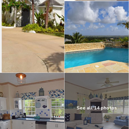
See all 14 photos