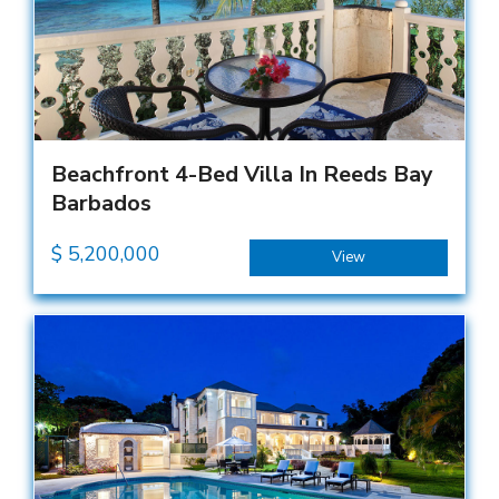
Beachfront 4-Bed Villa In Reeds Bay
Barbados
$
5,200,000
View