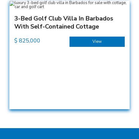
3-Bed Golf Club Villa In Barbados
With Self-Contained Cottage
$
825,000
View