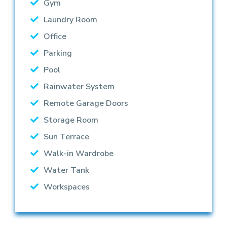
Gym
Laundry Room
Office
Parking
Pool
Rainwater System
Remote Garage Doors
Storage Room
Sun Terrace
Walk-in Wardrobe
Water Tank
Workspaces