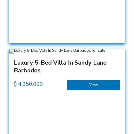
Luxury 5-Bed Villa In Sandy Lane
Barbados
$
4,950,000
View