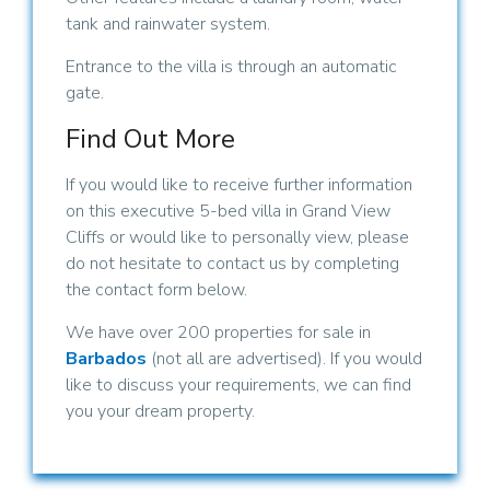
tank and rainwater system.
Entrance to the villa is through an automatic
gate.
Find Out More
If you would like to receive further information
on this executive 5-bed villa in Grand View
Cliffs or would like to personally view, please
do not hesitate to contact us by completing
the contact form below.
We have over 200 properties for sale in
Barbados
(not all are advertised). If you would
like to discuss your requirements, we can find
you your dream property.