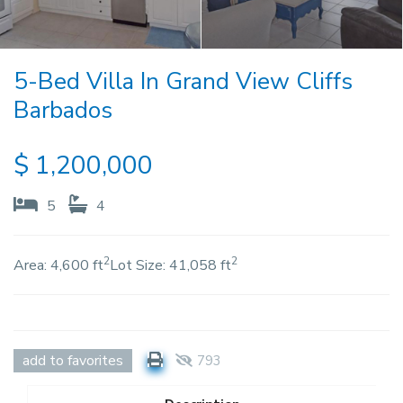
5-Bed Villa In Grand View Cliffs
Barbados
$
1,200,000
5
4
2
2
Area:
4,600 ft
Lot Size:
41,058 ft
add to favorites
793