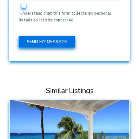
I understand that this form collects my personal
details so I can be contacted.
Similar Listings