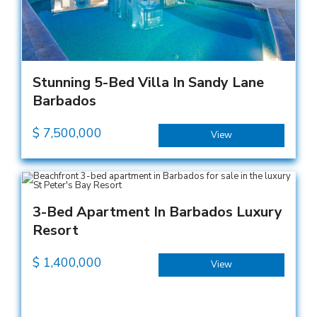
Stunning 5-Bed Villa In Sandy Lane
Barbados
$
7,500,000
View
3-Bed Apartment In Barbados Luxury
Resort
$
1,400,000
View