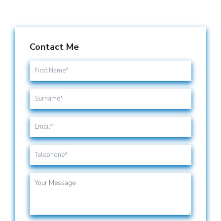
Contact Me