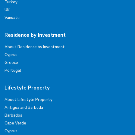
Turkey
UK
Vanuatu
Residence by Investment
About Residence by Investment
Cyprus
Greece
Portugal
Lifestyle Property
About Lifestyle Property
Antigua and Barbuda
Barbados
Cape Verde
Cyprus