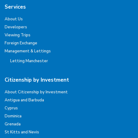
Services
About Us
Developers
Viewing Trips
Foreign Exchange
Management & Lettings
Letting Manchester
Citizenship by Investment
About Citizenship by Investment
Antigua and Barbuda
Cyprus
Dominica
Grenada
St Kitts and Nevis