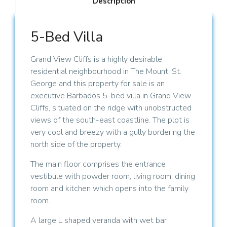
Description
5-Bed Villa
Grand View Cliffs is a highly desirable
residential neighbourhood in The Mount, St.
George and this property for sale is an
executive Barbados 5-bed villa in Grand View
Cliffs, situated on the ridge with unobstructed
views of the south-east coastline. The plot is
very cool and breezy with a gully bordering the
north side of the property.
The main floor comprises the entrance
vestibule with powder room, living room, dining
room and kitchen which opens into the family
room.
A large L shaped veranda with wet bar