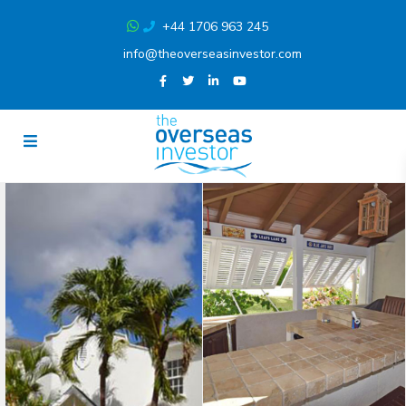
+44 1706 963 245
info@theoverseasinvestor.com