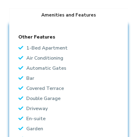
Amenities and Features
Other Features
1-Bed Apartment
Air Conditioning
Automatic Gates
Bar
Covered Terrace
Double Garage
Driveway
En-suite
Garden