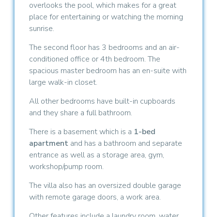
overlooks the pool, which makes for a great
place for entertaining or watching the morning
sunrise.
The second floor has 3 bedrooms and an air-
conditioned office or 4th bedroom. The
spacious master bedroom has an en-suite with
large walk-in closet.
All other bedrooms have built-in cupboards
and they share a full bathroom.
There is a basement which is a
1-bed
apartment
and has a bathroom and separate
entrance as well as a storage area, gym,
workshop/pump room.
The villa also has an oversized double garage
with remote garage doors, a work area.
Other features include a laundry room, water