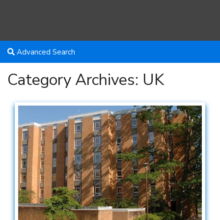
Advanced Search
Category Archives:
UK