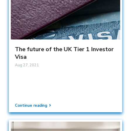
The future of the UK Tier 1 Investor
Visa
Aug 27, 2021
Continue reading