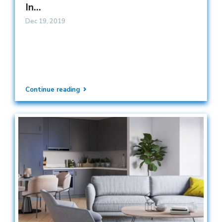
In...
Dec 19, 2019
Continue reading