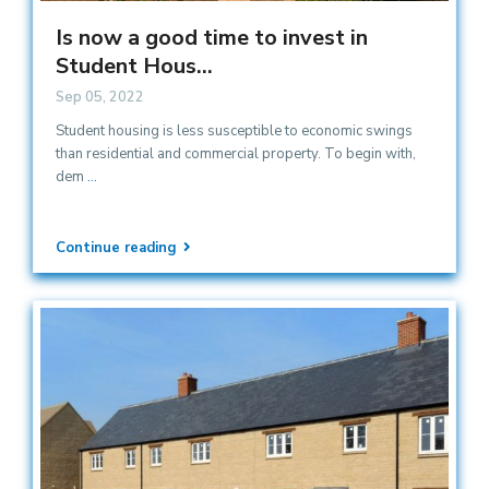
Is now a good time to invest in
Student Hous...
Sep 05, 2022
Student housing is less susceptible to economic swings
than residential and commercial property. To begin with,
dem
...
Continue reading