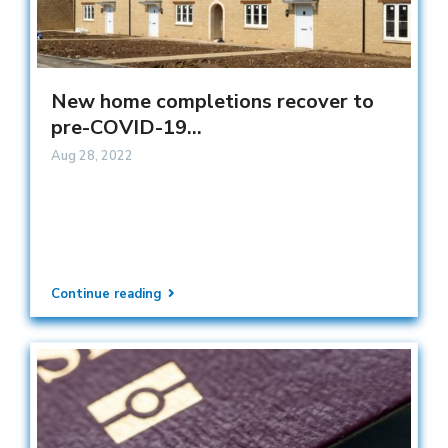
New home completions recover to
pre-COVID-19...
Aug 28, 2022
Continue reading