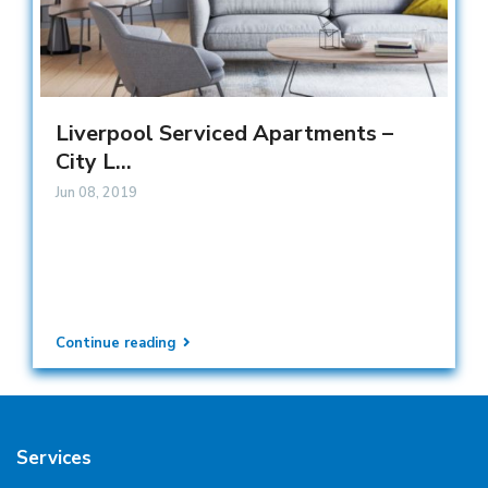
Liverpool Serviced Apartments –
City L...
Jun 08, 2019
Continue reading
Services