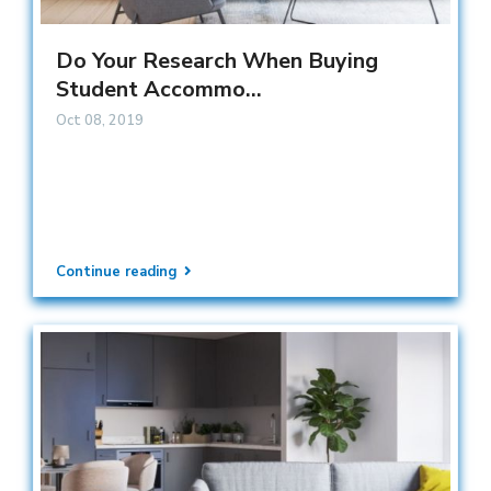
Do Your Research When Buying
Student Accommo...
Oct 08, 2019
Continue reading