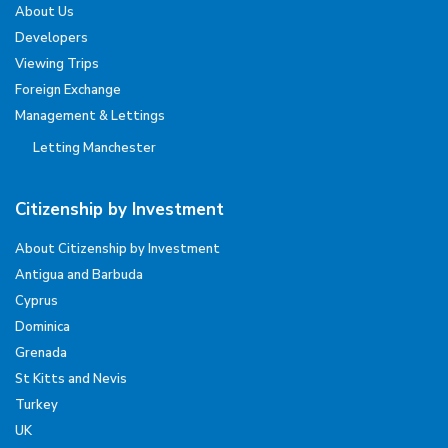
About Us
Developers
Viewing Trips
Foreign Exchange
Management & Lettings
Letting Manchester
Citizenship by Investment
About Citizenship by Investment
Antigua and Barbuda
Cyprus
Dominica
Grenada
St Kitts and Nevis
Turkey
UK