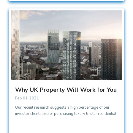
Why UK Property Will Work for You
Feb 01, 2021
Our recent research suggests a high percentage of our
investor clients prefer purchasing luxury 5-star residential
...