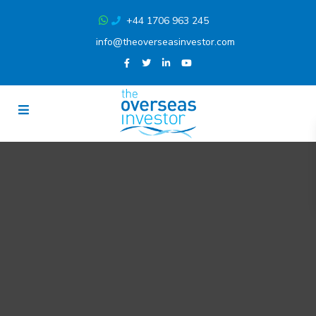
+44 1706 963 245
info@theoverseasinvestor.com