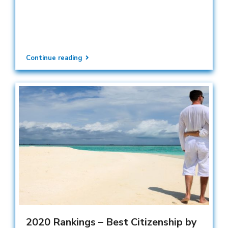
Continue reading
2020 Rankings – Best Citizenship by