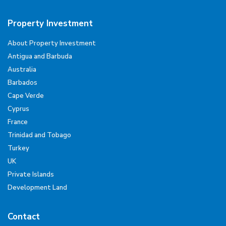
Property Investment
About Property Investment
Antigua and Barbuda
Australia
Barbados
Cape Verde
Cyprus
France
Trinidad and Tobago
Turkey
UK
Private Islands
Development Land
Contact