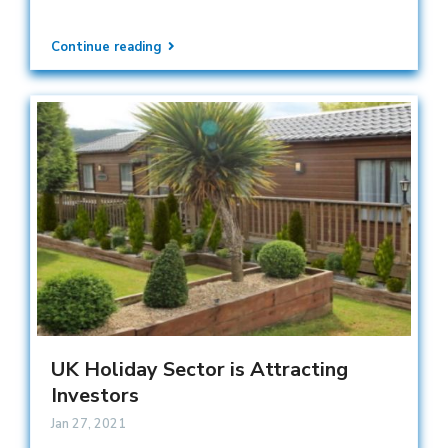
Continue reading
UK Holiday Sector is Attracting
Investors
Jan 27, 2021