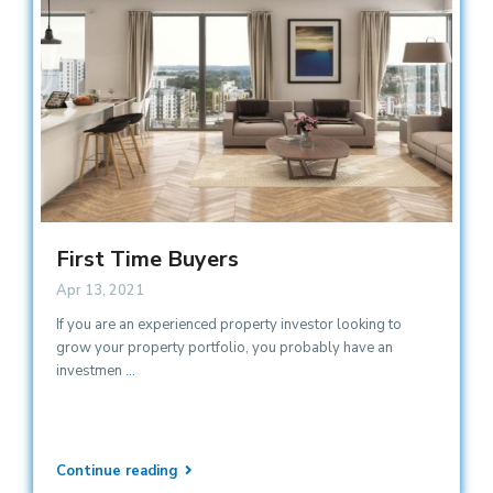
First Time Buyers
Apr 13, 2021
If you are an experienced property investor looking to
grow your property portfolio, you probably have an
investmen
...
Continue reading