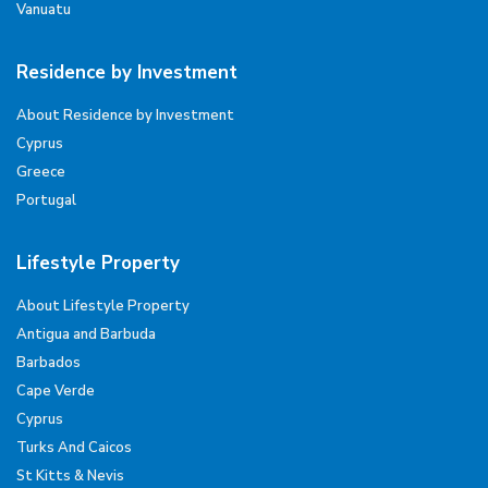
Vanuatu
Residence by Investment
About Residence by Investment
Cyprus
Greece
Portugal
Lifestyle Property
About Lifestyle Property
Antigua and Barbuda
Barbados
Cape Verde
Cyprus
Turks And Caicos
St Kitts & Nevis