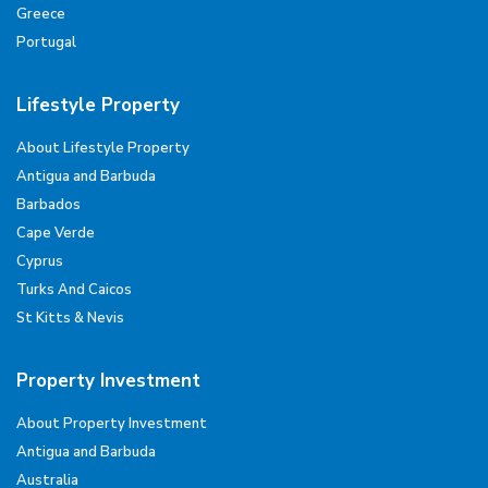
Greece
Portugal
Lifestyle Property
About Lifestyle Property
Antigua and Barbuda
Barbados
Cape Verde
Cyprus
Turks And Caicos
St Kitts & Nevis
Property Investment
About Property Investment
Antigua and Barbuda
Australia