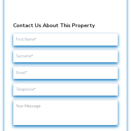
Contact Us About This Property