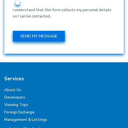
I understand that this form collects my personal details
so I can be contacted.
Services
About Us
Developers
Viewing Trips
Foreign Exchange
Management & Lettings