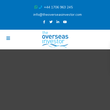
+44 1706 963 245
info@theoverseasinvestor.com