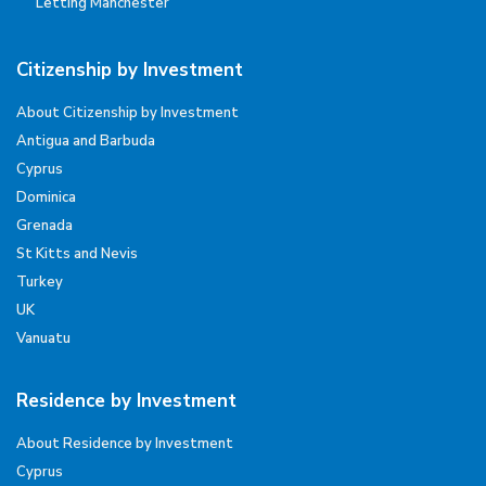
Letting Manchester
Citizenship by Investment
About Citizenship by Investment
Antigua and Barbuda
Cyprus
Dominica
Grenada
St Kitts and Nevis
Turkey
UK
Vanuatu
Residence by Investment
About Residence by Investment
Cyprus