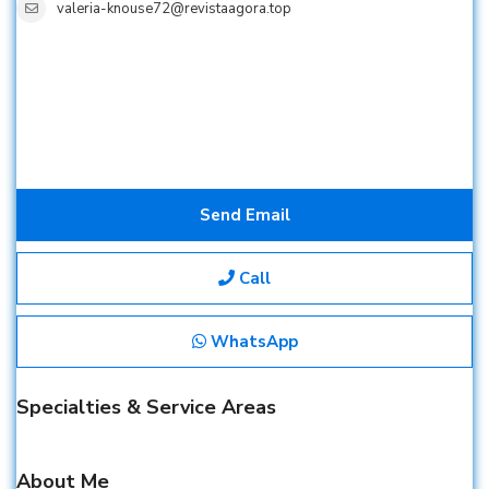
valeria-knouse72@revistaagora.top
Send Email
Call
WhatsApp
Specialties & Service Areas
About Me