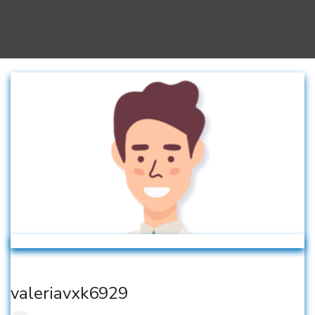
valeriavxk6929