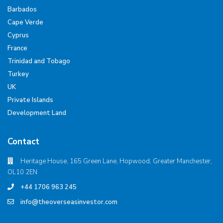
Barbados
Cape Verde
Cyprus
France
Trinidad and Tobago
Turkey
UK
Private Islands
Development Land
Contact
Heritage House, 165 Green Lane, Hopwood, Greater Manchester,
OL10 2EN
+44 1706 963 245
info@theoverseasinvestor.com