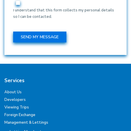
I understand that this form collects my personal details
so I can be contacted.
Services
About Us
Developers
Viewing Trips
Foreign Exchange
Management & Lettings