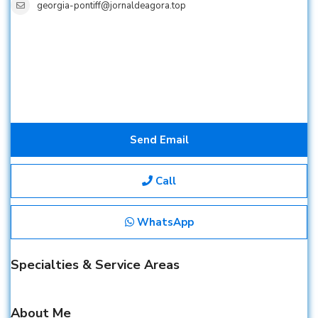
georgia-pontiff@jornaldeagora.top
Send Email
Call
WhatsApp
Specialties & Service Areas
About Me