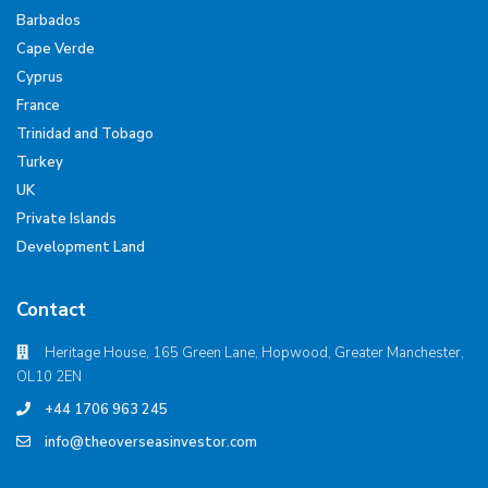
Barbados
Cape Verde
Cyprus
France
Trinidad and Tobago
Turkey
UK
Private Islands
Development Land
Contact
Heritage House, 165 Green Lane, Hopwood, Greater Manchester,
OL10 2EN
+44 1706 963 245
info@theoverseasinvestor.com