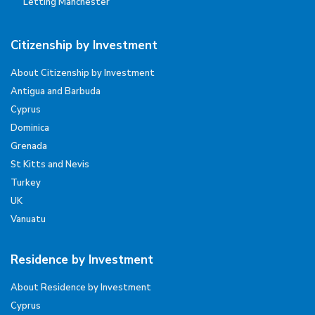
Letting Manchester
Citizenship by Investment
About Citizenship by Investment
Antigua and Barbuda
Cyprus
Dominica
Grenada
St Kitts and Nevis
Turkey
UK
Vanuatu
Residence by Investment
About Residence by Investment
Cyprus