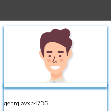
georgiavxb4736