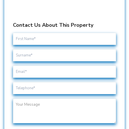
Contact Us About This Property