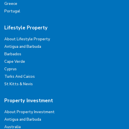
Greece
Portugal
Lifestyle Property
About Lifestyle Property
Antigua and Barbuda
Barbados
Cape Verde
Cyprus
Turks And Caicos
St Kitts & Nevis
Property Investment
About Property Investment
Antigua and Barbuda
Australia