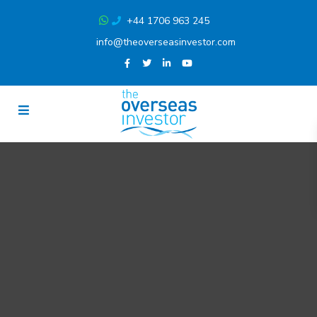
+44 1706 963 245
info@theoverseasinvestor.com