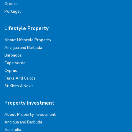
Greece
Portugal
Lifestyle Property
About Lifestyle Property
Antigua and Barbuda
Barbados
Cape Verde
Cyprus
Turks And Caicos
St Kitts & Nevis
Property Investment
About Property Investment
Antigua and Barbuda
Australia