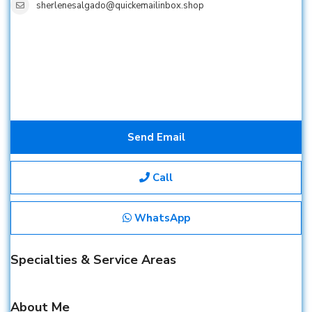
sherlenesalgado@quickemailinbox.shop
Send Email
Call
WhatsApp
Specialties & Service Areas
About Me