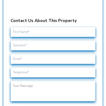
Contact Us About This Property