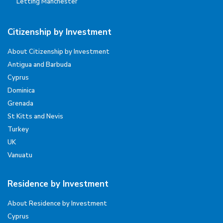
Letting Manchester
Citizenship by Investment
About Citizenship by Investment
Antigua and Barbuda
Cyprus
Dominica
Grenada
St Kitts and Nevis
Turkey
UK
Vanuatu
Residence by Investment
About Residence by Investment
Cyprus