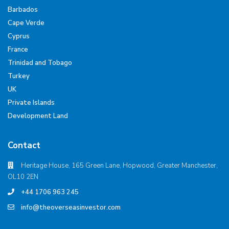
Barbados
Cape Verde
Cyprus
France
Trinidad and Tobago
Turkey
UK
Private Islands
Development Land
Contact
Heritage House, 165 Green Lane, Hopwood, Greater Manchester,
OL10 2EN
+44 1706 963 245
info@theoverseasinvestor.com