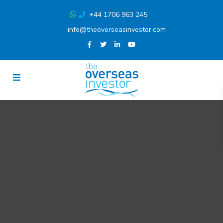
+44 1706 963 245
info@theoverseasinvestor.com