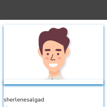
sherlenesalgad