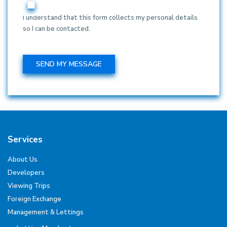
I understand that this form collects my personal details
so I can be contacted.
Services
About Us
Developers
Viewing Trips
Foreign Exchange
Management & Lettings