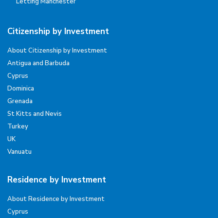
Letting Manchester
Citizenship by Investment
About Citizenship by Investment
Antigua and Barbuda
Cyprus
Dominica
Grenada
St Kitts and Nevis
Turkey
UK
Vanuatu
Residence by Investment
About Residence by Investment
Cyprus