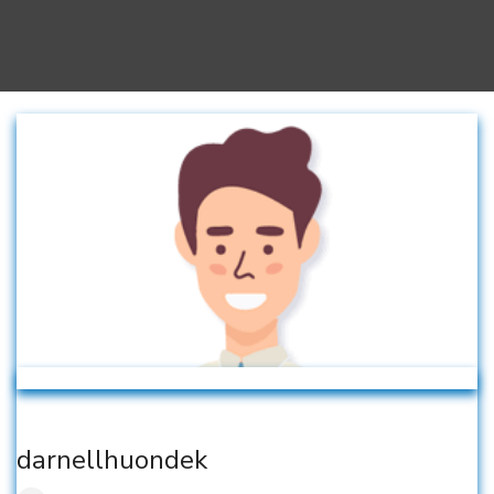
darnellhuondek