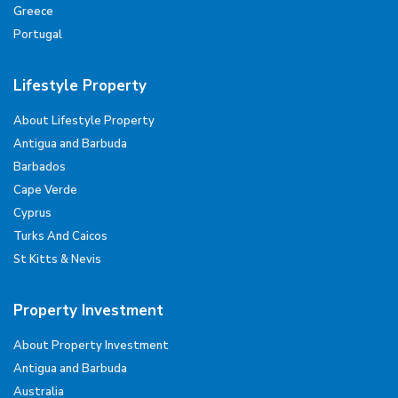
Greece
Portugal
Lifestyle Property
About Lifestyle Property
Antigua and Barbuda
Barbados
Cape Verde
Cyprus
Turks And Caicos
St Kitts & Nevis
Property Investment
About Property Investment
Antigua and Barbuda
Australia