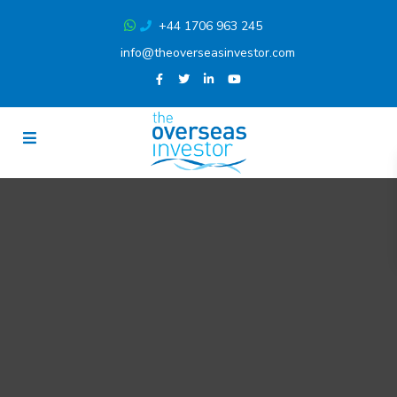
+44 1706 963 245
info@theoverseasinvestor.com