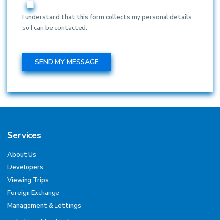
I understand that this form collects my personal details
so I can be contacted.
Services
About Us
Developers
Viewing Trips
Foreign Exchange
Management & Lettings