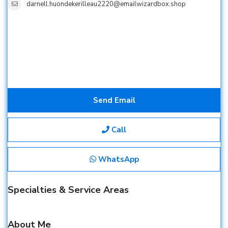
darnell.huondekerilleau2220@emailwizardbox.shop
Send Email
Call
WhatsApp
Specialties & Service Areas
About Me