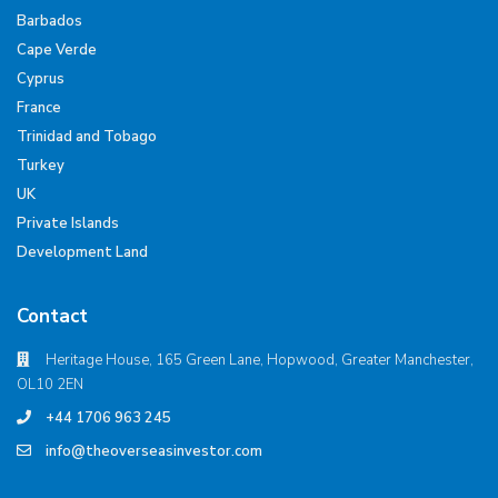
Barbados
Cape Verde
Cyprus
France
Trinidad and Tobago
Turkey
UK
Private Islands
Development Land
Contact
Heritage House, 165 Green Lane, Hopwood, Greater Manchester,
OL10 2EN
+44 1706 963 245
info@theoverseasinvestor.com