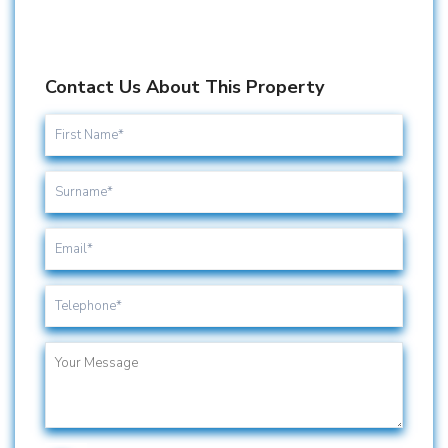
Contact Us About This Property