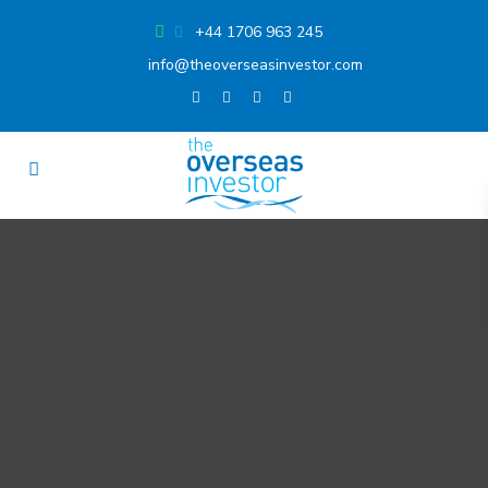
+44 1706 963 245
info@theoverseasinvestor.com