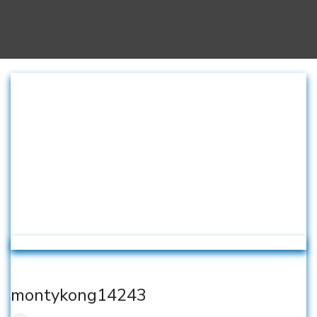
montykong14243