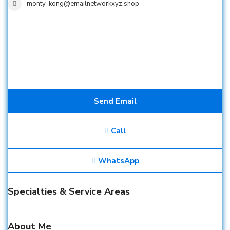
monty-kong@emailnetworkxyz.shop
Send Email
Call
WhatsApp
Specialties & Service Areas
About Me