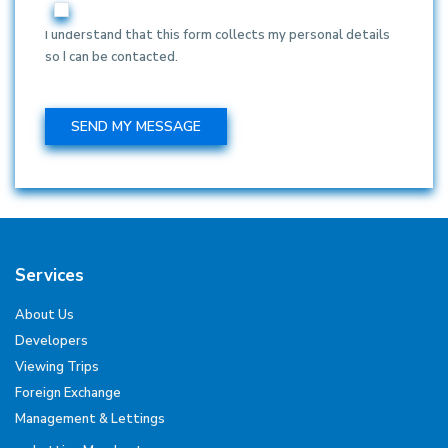
I understand that this form collects my personal details
so I can be contacted.
Services
About Us
Developers
Viewing Trips
Foreign Exchange
Management & Lettings