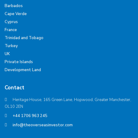
Barbados
Cape Verde
Cyprus
France
Trinidad and Tobago
Turkey
UK
Private Islands
Development Land
Contact
Heritage House, 165 Green Lane, Hopwood, Greater Manchester,
OL10 2EN
+44 1706 963 245
info@theoverseasinvestor.com