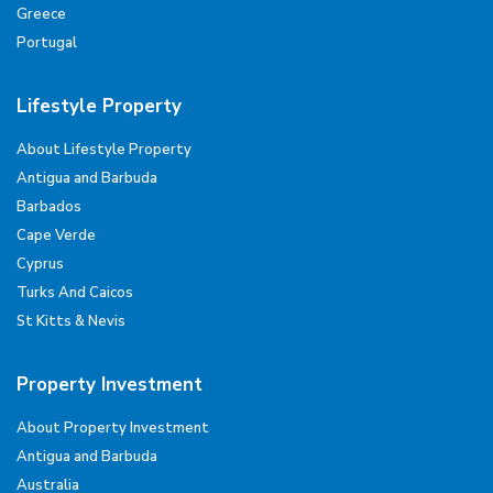
Greece
Portugal
Lifestyle Property
About Lifestyle Property
Antigua and Barbuda
Barbados
Cape Verde
Cyprus
Turks And Caicos
St Kitts & Nevis
Property Investment
About Property Investment
Antigua and Barbuda
Australia