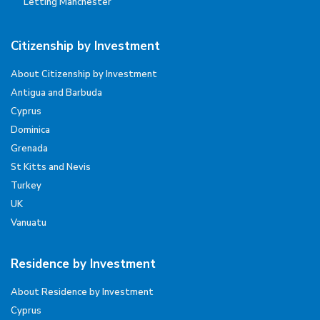
Letting Manchester
Citizenship by Investment
About Citizenship by Investment
Antigua and Barbuda
Cyprus
Dominica
Grenada
St Kitts and Nevis
Turkey
UK
Vanuatu
Residence by Investment
About Residence by Investment
Cyprus