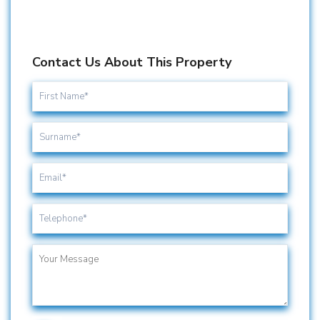
Contact Us About This Property