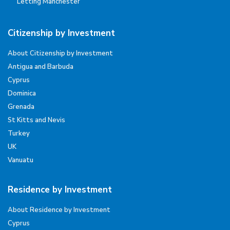
Letting Manchester
Citizenship by Investment
About Citizenship by Investment
Antigua and Barbuda
Cyprus
Dominica
Grenada
St Kitts and Nevis
Turkey
UK
Vanuatu
Residence by Investment
About Residence by Investment
Cyprus