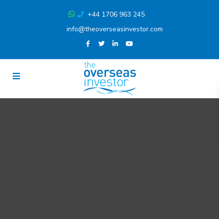
+44 1706 963 245
info@theoverseasinvestor.com