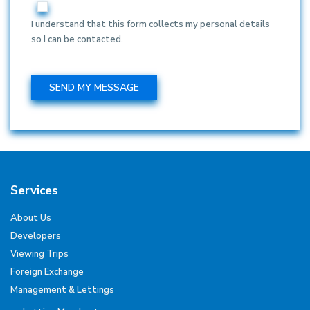
I understand that this form collects my personal details
so I can be contacted.
Services
About Us
Developers
Viewing Trips
Foreign Exchange
Management & Lettings