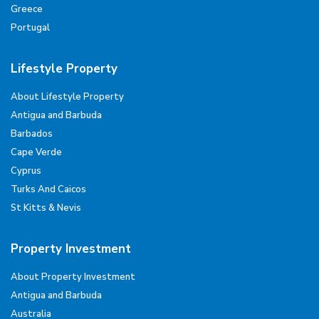
Greece
Portugal
Lifestyle Property
About Lifestyle Property
Antigua and Barbuda
Barbados
Cape Verde
Cyprus
Turks And Caicos
St Kitts & Nevis
Property Investment
About Property Investment
Antigua and Barbuda
Australia