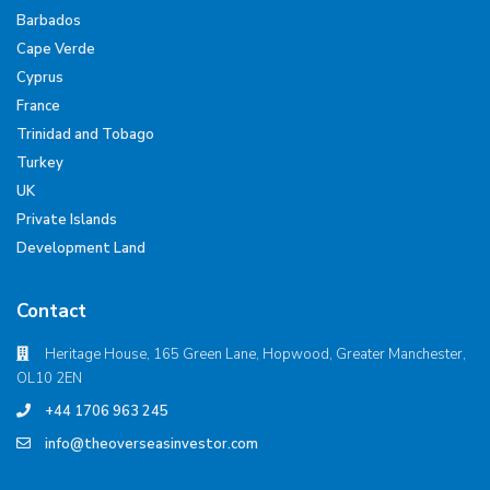
Barbados
Cape Verde
Cyprus
France
Trinidad and Tobago
Turkey
UK
Private Islands
Development Land
Contact
Heritage House, 165 Green Lane, Hopwood, Greater Manchester,
OL10 2EN
+44 1706 963 245
info@theoverseasinvestor.com