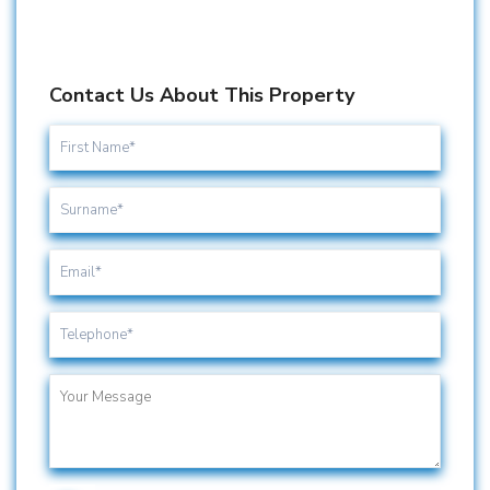
Contact Us About This Property