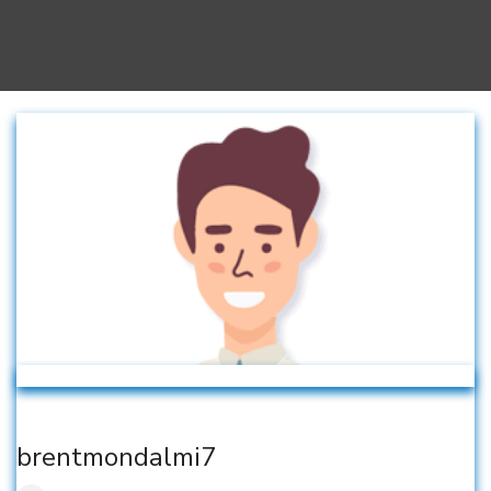
brentmondalmi7