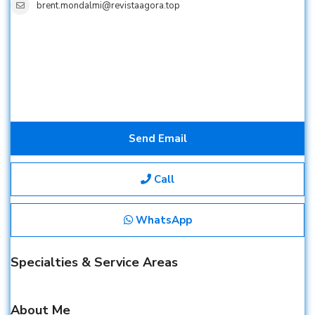
brent.mondalmi@revistaagora.top
Send Email
Call
WhatsApp
Specialties & Service Areas
About Me