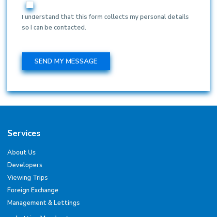
I understand that this form collects my personal details
so I can be contacted.
Services
About Us
Developers
Viewing Trips
Foreign Exchange
Management & Lettings