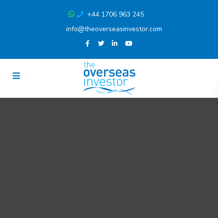
+44 1706 963 245
info@theoverseasinvestor.com