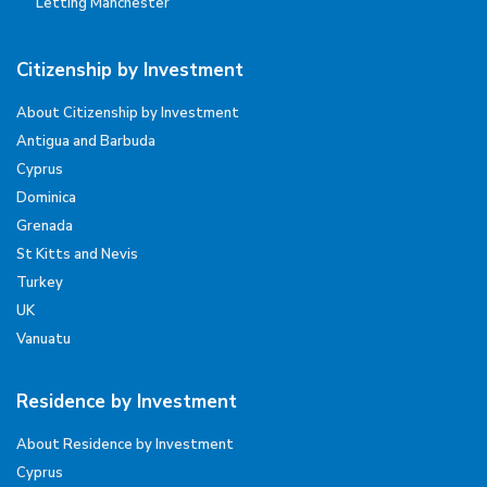
Letting Manchester
Citizenship by Investment
About Citizenship by Investment
Antigua and Barbuda
Cyprus
Dominica
Grenada
St Kitts and Nevis
Turkey
UK
Vanuatu
Residence by Investment
About Residence by Investment
Cyprus