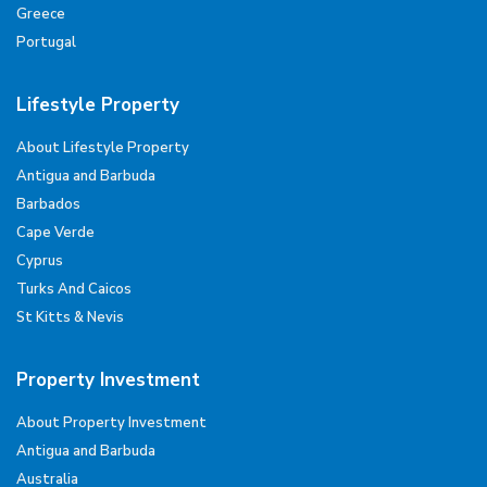
Greece
Portugal
Lifestyle Property
About Lifestyle Property
Antigua and Barbuda
Barbados
Cape Verde
Cyprus
Turks And Caicos
St Kitts & Nevis
Property Investment
About Property Investment
Antigua and Barbuda
Australia