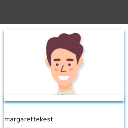
margarettekest