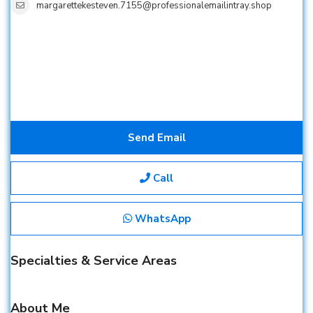
margarettekesteven.7155@professionalemailintray.shop
Send Email
Call
WhatsApp
Specialties & Service Areas
About Me