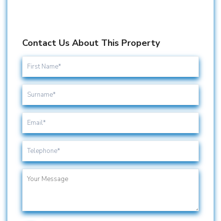
Contact Us About This Property