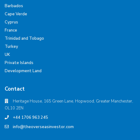
Barbados
Cape Verde
Cyprus
France
Trinidad and Tobago
Turkey
UK
Private Islands
Development Land
Contact
Heritage House, 165 Green Lane, Hopwood, Greater Manchester,
OL10 2EN
+44 1706 963 245
info@theoverseasinvestor.com