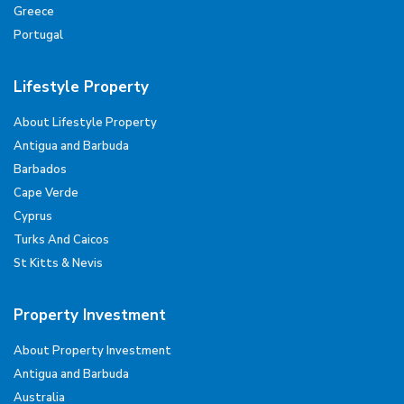
Greece
Portugal
Lifestyle Property
About Lifestyle Property
Antigua and Barbuda
Barbados
Cape Verde
Cyprus
Turks And Caicos
St Kitts & Nevis
Property Investment
About Property Investment
Antigua and Barbuda
Australia