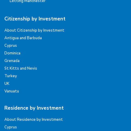
Letting Manchester
Citizenship by Investment
About Citizenship by Investment
Antigua and Barbuda
Cyprus
Dominica
Grenada
St Kitts and Nevis
Turkey
UK
Vanuatu
Residence by Investment
About Residence by Investment
Cyprus