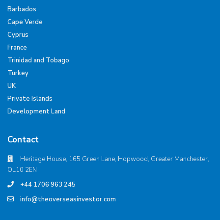
Barbados
Cape Verde
Cyprus
France
Trinidad and Tobago
Turkey
UK
Private Islands
Development Land
Contact
Heritage House, 165 Green Lane, Hopwood, Greater Manchester,
OL10 2EN
+44 1706 963 245
info@theoverseasinvestor.com