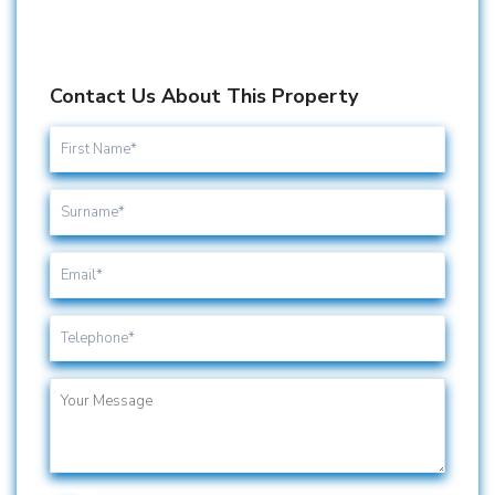
Contact Us About This Property