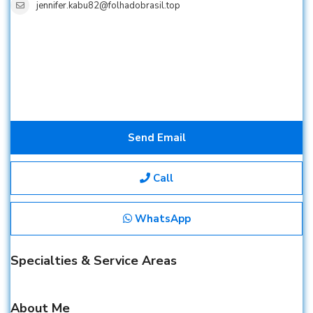
jennifer.kabu82@folhadobrasil.top
Send Email
Call
WhatsApp
Specialties & Service Areas
About Me