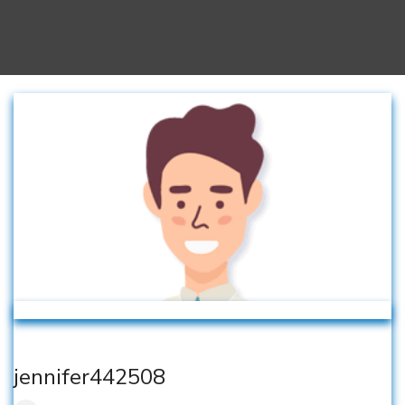
jennifer442508