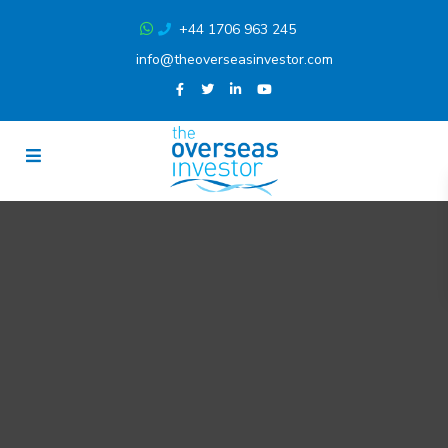
+44 1706 963 245
info@theoverseasinvestor.com