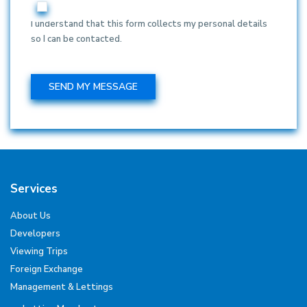
I understand that this form collects my personal details
so I can be contacted.
Services
About Us
Developers
Viewing Trips
Foreign Exchange
Management & Lettings