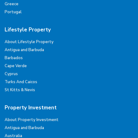
Greece
Portugal
Lifestyle Property
About Lifestyle Property
Antigua and Barbuda
Barbados
Cape Verde
Cyprus
Turks And Caicos
St Kitts & Nevis
Property Investment
About Property Investment
Antigua and Barbuda
Australia