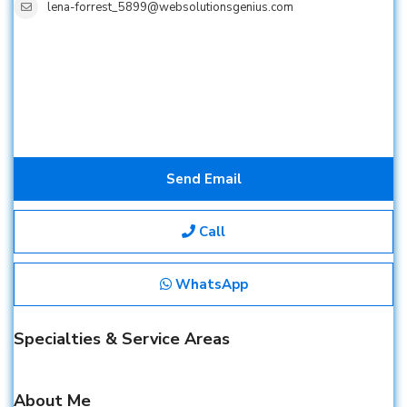
lena-forrest_5899@websolutionsgenius.com
Send Email
Call
WhatsApp
Specialties & Service Areas
About Me