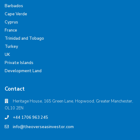
Barbados
Cape Verde
Cyprus
France
Trinidad and Tobago
Turkey
UK
Private Islands
Development Land
Contact
Heritage House, 165 Green Lane, Hopwood, Greater Manchester,
OL10 2EN
+44 1706 963 245
info@theoverseasinvestor.com