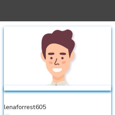
lenaforrest605