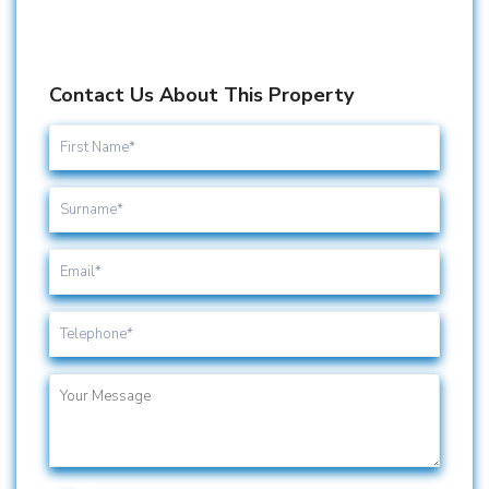
Contact Us About This Property