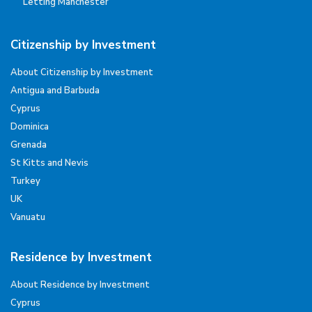
Letting Manchester
Citizenship by Investment
About Citizenship by Investment
Antigua and Barbuda
Cyprus
Dominica
Grenada
St Kitts and Nevis
Turkey
UK
Vanuatu
Residence by Investment
About Residence by Investment
Cyprus