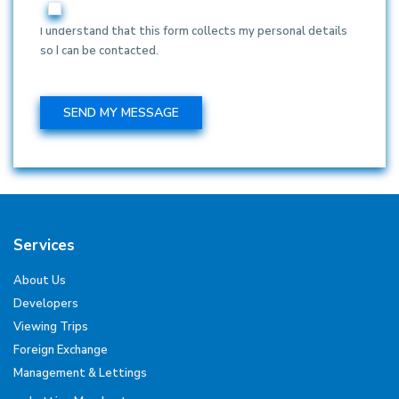
I understand that this form collects my personal details
so I can be contacted.
Services
About Us
Developers
Viewing Trips
Foreign Exchange
Management & Lettings