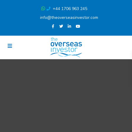
+44 1706 963 245
info@theoverseasinvestor.com