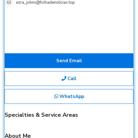
ezra_johns@folhadenoticias.top
Send Email
Call
WhatsApp
Specialties & Service Areas
About Me