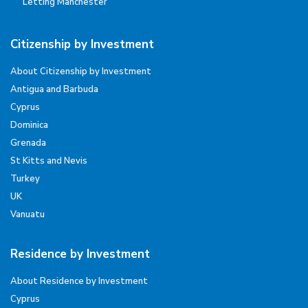
Letting Manchester
Citizenship by Investment
About Citizenship by Investment
Antigua and Barbuda
Cyprus
Dominica
Grenada
St Kitts and Nevis
Turkey
UK
Vanuatu
Residence by Investment
About Residence by Investment
Cyprus