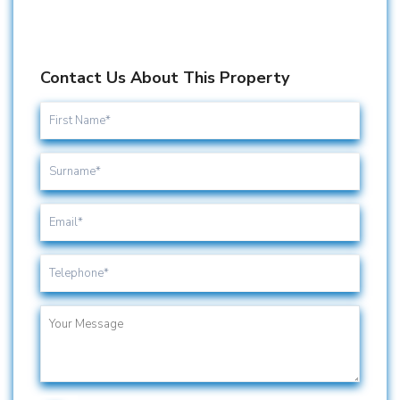
Contact Us About This Property