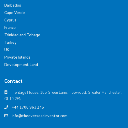
Barbados
Cape Verde
Cyprus
France
Trinidad and Tobago
Turkey
UK
Private Islands
Development Land
Contact
Heritage House, 165 Green Lane, Hopwood, Greater Manchester,
OL10 2EN
+44 1706 963 245
info@theoverseasinvestor.com