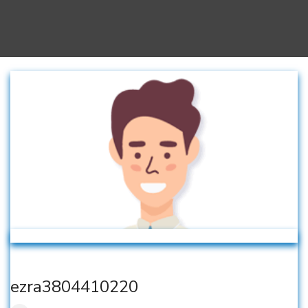
ezra3804410220