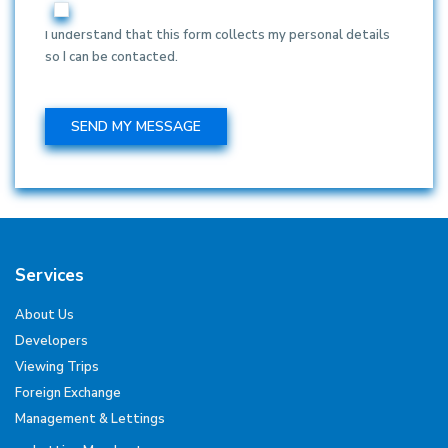
I understand that this form collects my personal details
so I can be contacted.
Services
About Us
Developers
Viewing Trips
Foreign Exchange
Management & Lettings