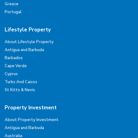
Greece
Portugal
Lifestyle Property
About Lifestyle Property
Antigua and Barbuda
Barbados
Cape Verde
Cyprus
Turks And Caicos
St Kitts & Nevis
Property Investment
About Property Investment
Antigua and Barbuda
Australia