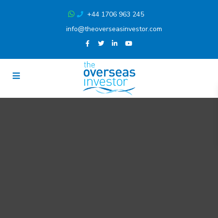
+44 1706 963 245
info@theoverseasinvestor.com