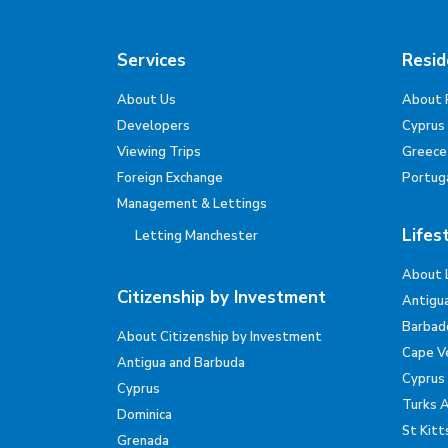
Services
Resid
About Us
About 
Developers
Cyprus
Viewing Trips
Greece
Foreign Exchange
Portug
Management & Lettings
Lifes
Letting Manchester
About 
Citizenship by Investment
Antigu
Barbad
About Citizenship by Investment
Cape V
Antigua and Barbuda
Cyprus
Cyprus
Turks 
Dominica
St Kitt
Grenada