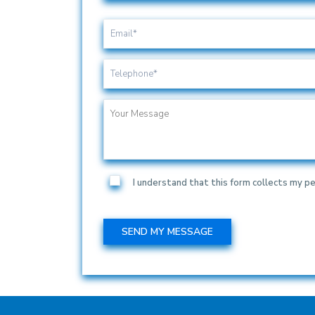
I understand that this form collects my pe