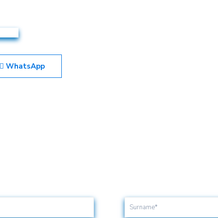
WhatsApp