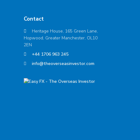
Contact
Heritage House, 165 Green Lane,
Hopwood, Greater Manchester, OL10
2EN
+44 1706 963 245
info@theoverseasinvestor.com