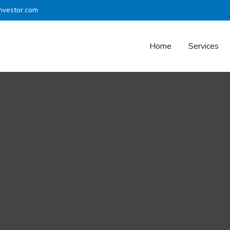
nvestor.com
Home
Services