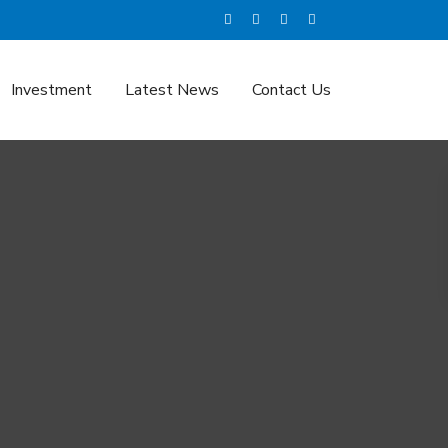
Investment
Latest News
Contact Us