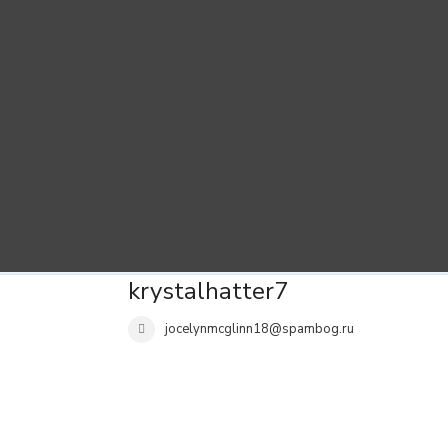
krystalhatter7
jocelynmcglinn18@spambog.ru