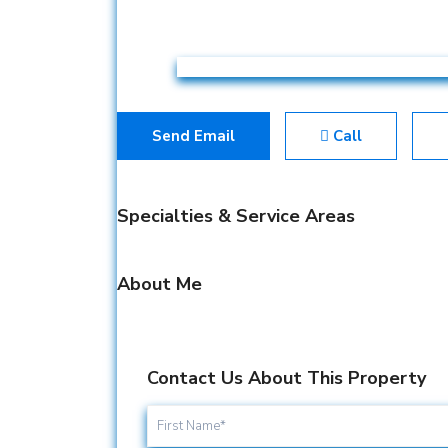
Send Email
Call
Specialties & Service Areas
About Me
Contact Us About This Property