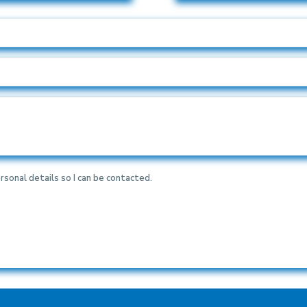
rsonal details so I can be contacted.