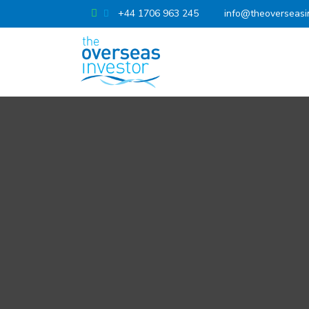
+44 1706 963 245
info@theoverseasi