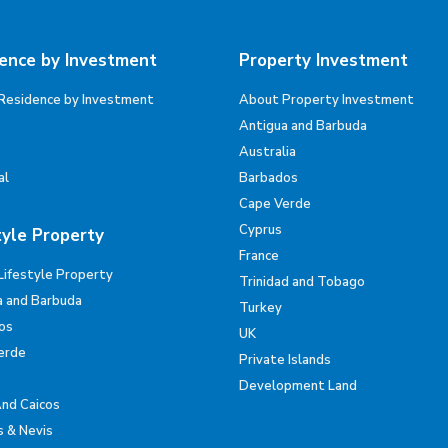
ence by Investment
Property Investment
Residence by Investment
About Property Investment
Antigua and Barbuda
Australia
al
Barbados
Cape Verde
Cyprus
tyle Property
France
Lifestyle Property
Trinidad and Tobago
a and Barbuda
Turkey
os
UK
erde
Private Islands
Development Land
And Caicos
s & Nevis