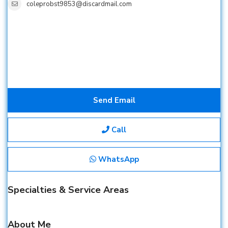
coleprobst9853@discardmail.com
Send Email
Call
WhatsApp
Specialties & Service Areas
About Me