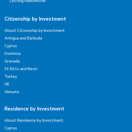
Letting Manchester
Citizenship by Investment
About Citizenship by Investment
Antigua and Barbuda
Cyprus
Dominica
Grenada
St Kitts and Nevis
Turkey
UK
Vanuatu
Residence by Investment
About Residence by Investment
Cyprus