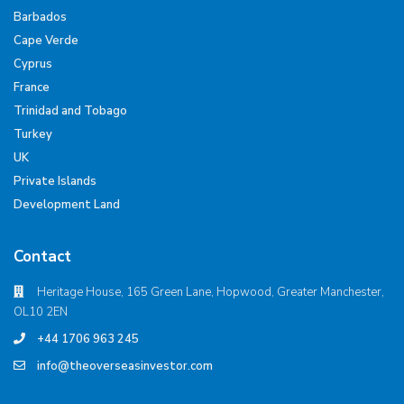
Barbados
Cape Verde
Cyprus
France
Trinidad and Tobago
Turkey
UK
Private Islands
Development Land
Contact
Heritage House, 165 Green Lane, Hopwood, Greater Manchester,
OL10 2EN
+44 1706 963 245
info@theoverseasinvestor.com