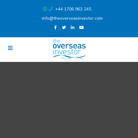
+44 1706 963 245
info@theoverseasinvestor.com