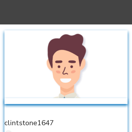
clintstone1647