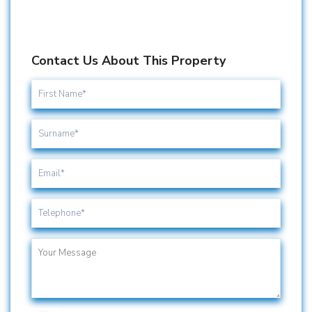
Contact Us About This Property