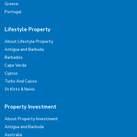
Greece
Portugal
Lifestyle Property
About Lifestyle Property
Antigua and Barbuda
Barbados
Cape Verde
Cyprus
Turks And Caicos
St Kitts & Nevis
Property Investment
About Property Investment
Antigua and Barbuda
Australia