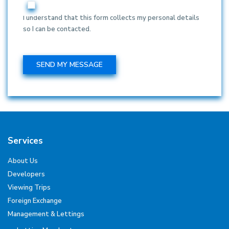
I understand that this form collects my personal details
so I can be contacted.
Services
About Us
Developers
Viewing Trips
Foreign Exchange
Management & Lettings