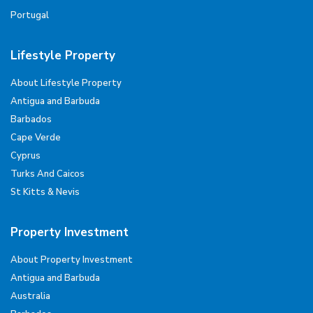
Portugal
Lifestyle Property
About Lifestyle Property
Antigua and Barbuda
Barbados
Cape Verde
Cyprus
Turks And Caicos
St Kitts & Nevis
Property Investment
About Property Investment
Antigua and Barbuda
Australia