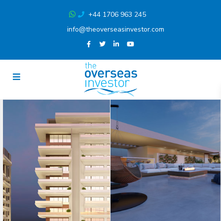
+44 1706 963 245
info@theoverseasinvestor.com