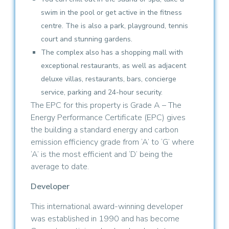
swim in the pool or get active in the fitness
centre. The is also a park, playground, tennis
court and stunning gardens.
The complex also has a shopping mall with
exceptional restaurants, as well as adjacent
deluxe villas, restaurants, bars, concierge
service, parking and 24-hour security.
The EPC for this property is Grade A – The
Energy Performance Certificate (EPC) gives
the building a standard energy and carbon
emission efficiency grade from ‘A’ to ‘G’ where
‘A’ is the most efficient and ‘D’ being the
average to date.
Developer
This international award-winning developer
was established in 1990 and has become