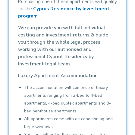
Purchasing one of these apartments will qualify
for the
Cyprus Residence by Investment
program
.
We can provide you with full individual
costing and investment returns & guide
you through the whole legal process,
working with our authorised and
professional Cypriot Residency by
Investment legal team.
Luxury Apartment Accommodation
The accommodation will comprise of luxury
apartments ranging from 2-bed to 4-bed
apartments, 4-bed duplex apartments and 3-
bed penthouse apartments.
All apartments come with air conditioning and
large windows.
You can chill out in the sauna or spa, take a