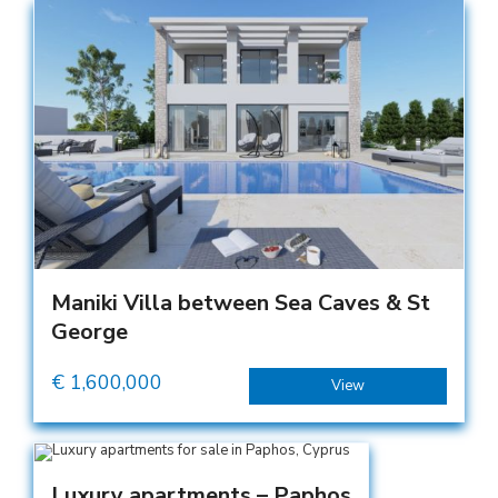
Maniki Villa between Sea Caves & St
George
€
1,600,000
View
Luxury apartments – Paphos