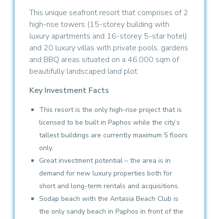
This unique seafront resort that comprises of 2
high-rise towers (15-storey building with
luxury apartments and 16-storey 5-star hotel)
and 20 luxury villas with private pools, gardens
and BBQ areas situated on a 46,000 sqm of
beautifully landscaped land plot
Key Investment Facts
This resort is the only high-rise project that is
licensed to be built in Paphos while the city’s
tallest buildings are currently maximum 5 floors
only.
Great investment potential – the area is in
demand for new luxury properties both for
short and long-term rentals and acquisitions.
Sodap beach with the Antasia Beach Club is
the only sandy beach in Paphos in front of the