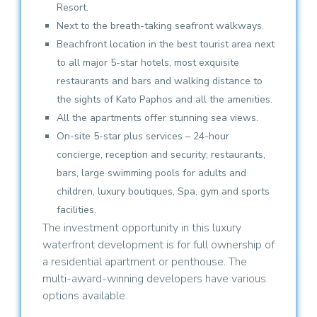
Resort.
Next to the breath-taking seafront walkways.
Beachfront location in the best tourist area next
to all major 5-star hotels, most exquisite
restaurants and bars and walking distance to
the sights of Kato Paphos and all the amenities.
All the apartments offer stunning sea views.
On-site 5-star plus services – 24-hour
concierge, reception and security; restaurants,
bars, large swimming pools for adults and
children, luxury boutiques, Spa, gym and sports
facilities.
The investment opportunity in this luxury
waterfront development is for full ownership of
a residential apartment or penthouse. The
multi-award-winning developers have various
options available.