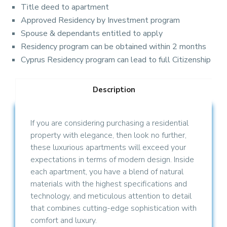
Title deed to apartment
Approved Residency by Investment program
Spouse & dependants entitled to apply
Residency program can be obtained within 2 months
Cyprus Residency program can lead to full Citizenship
Description
If you are considering purchasing a residential
property with elegance, then look no further,
these luxurious apartments will exceed your
expectations in terms of modern design. Inside
each apartment, you have a blend of natural
materials with the highest specifications and
technology, and meticulous attention to detail
that combines cutting-edge sophistication with
comfort and luxury.