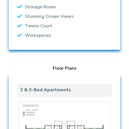
Storage Room
Stunning Ocean Views
Tennis Court
Workspaces
Floor Plans
2 & 3-Bed Apartments