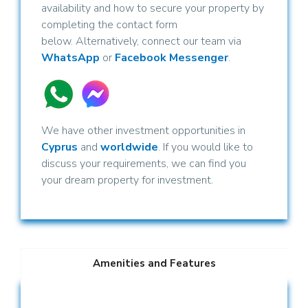
availability and how to secure your property by
completing the contact form
below. Alternatively, connect our team via
WhatsApp
or
Facebook Messenger
.
We have other investment opportunities in
Cyprus
and
worldwide
. If you would like to
discuss your requirements, we can find you
your dream property for investment.
Amenities and Features