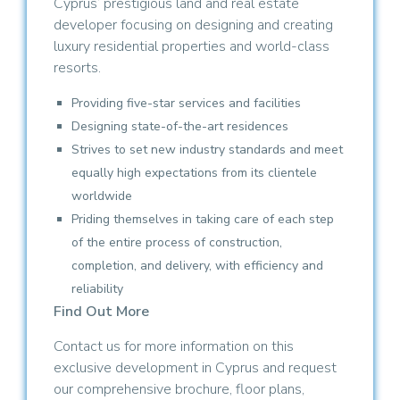
Cyprus’ prestigious land and real estate
developer focusing on designing and creating
luxury residential properties and world-class
resorts.
Providing five-star services and facilities
Designing state-of-the-art residences
Strives to set new industry standards and meet
equally high expectations from its clientele
worldwide
Priding themselves in taking care of each step
of the entire process of construction,
completion, and delivery, with efficiency and
reliability
Find Out More
Contact us for more information on this
exclusive development in Cyprus and request
our comprehensive brochure, floor plans,