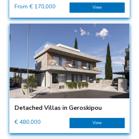
From €
170,000
View
Detached Villas in Geroskipou
€
480,000
View