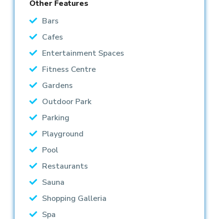
Other Features
Bars
Cafes
Entertainment Spaces
Fitness Centre
Gardens
Outdoor Park
Parking
Playground
Pool
Restaurants
Sauna
Shopping Galleria
Spa