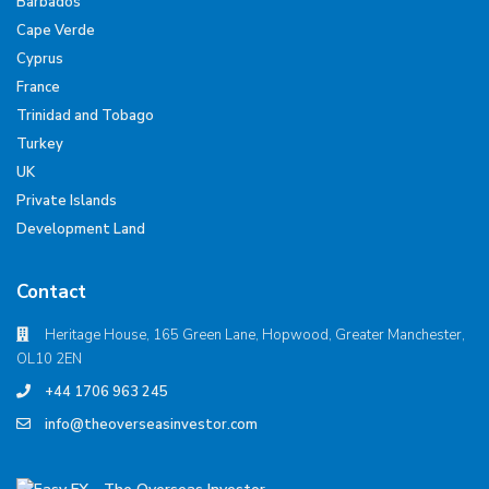
Barbados
Cape Verde
Cyprus
France
Trinidad and Tobago
Turkey
UK
Private Islands
Development Land
Contact
Heritage House, 165 Green Lane, Hopwood, Greater Manchester,
OL10 2EN
+44 1706 963 245
info@theoverseasinvestor.com