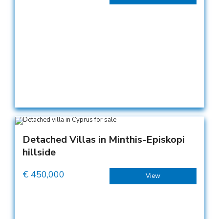
Detached Villas in Minthis-Episkopi
hillside
€
450,000
View