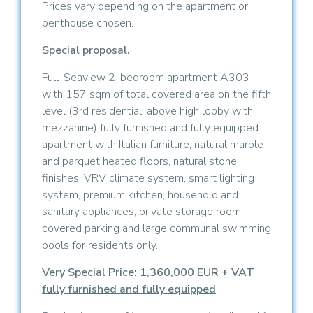
Prices vary depending on the apartment or
penthouse chosen.
Special proposal.
Full-Seaview 2-bedroom apartment A303
with 157 sqm of total covered area on the fifth
level (3rd residential, above high lobby with
mezzanine) fully furnished and fully equipped
apartment with Italian furniture, natural marble
and parquet heated floors, natural stone
finishes, VRV climate system, smart lighting
system, premium kitchen, household and
sanitary appliances, private storage room,
covered parking and large communal swimming
pools for residents only.
Very Special Price: 1,360,000 EUR + VAT
fully furnished and fully equipped