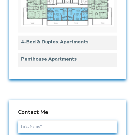
4-Bed & Duplex Apartments
Penthouse Apartments
Contact Me