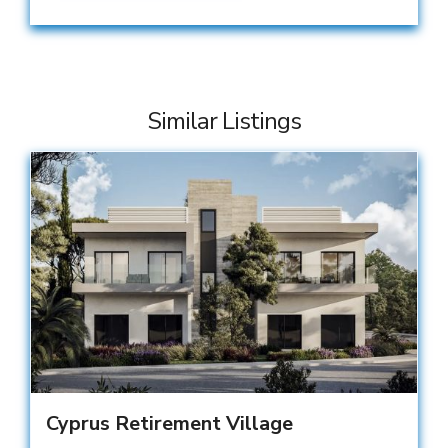
Similar Listings
Cyprus Retirement Village