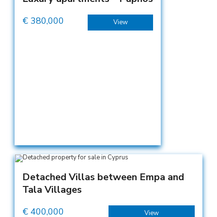
€
380,000
View
Detached Villas between Empa and
Tala Villages
€
400,000
View