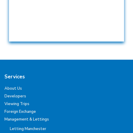
Services
About Us
Developers
Viewing Trips
Foreign Exchange
Management & Lettings
Letting Manchester