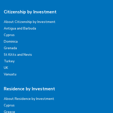
Citizenship by Investment
About Citizenship by Investment
Antigua and Barbuda
Cyprus
Dominica
Grenada
St Kitts and Nevis
Turkey
UK
Vanuatu
Residence by Investment
About Residence by Investment
Cyprus
Greece