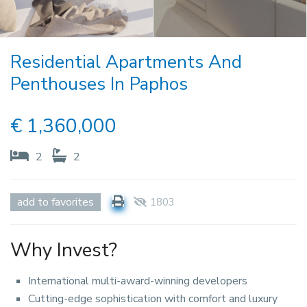
Residential Apartments And
Penthouses In Paphos
€
1,360,000
2
2
add to favorites
1803
Why Invest?
International multi-award-winning developers
Cutting-edge sophistication with comfort and luxury