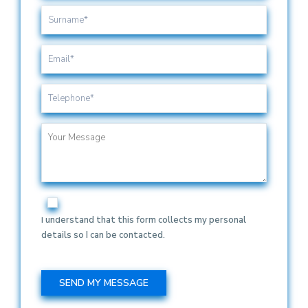
I understand that this form collects my personal
details so I can be contacted.