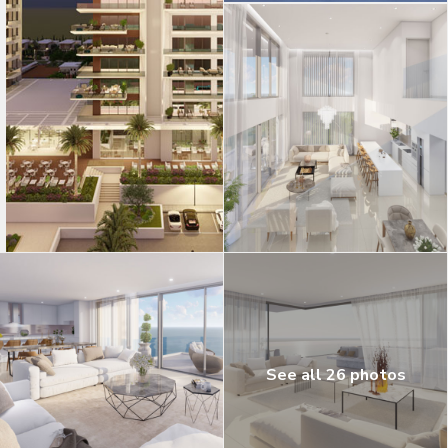
See all 26 photos