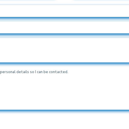
personal details so I can be contacted.