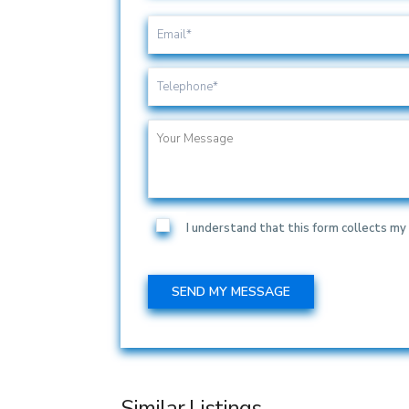
I understand that this form collects my 
Similar Listings