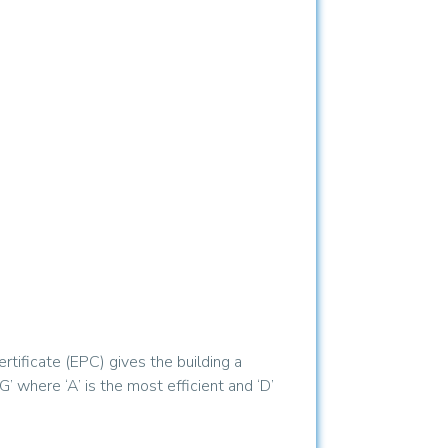
tificate (EPC) gives the building a
’ where ‘A’ is the most efficient and ‘D’