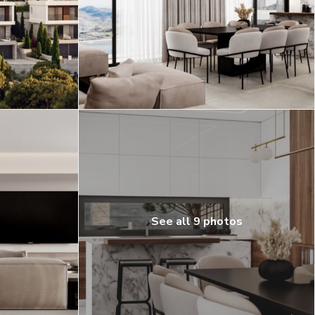
See all 9 photos