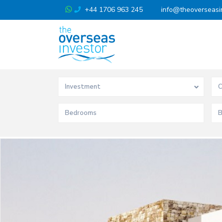
+44 1706 963 245
info@theoverseasi
Investment
C