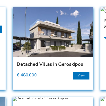
Detached Villas in Geroskipou
€
480,000
View