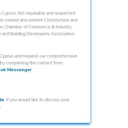
 Cyprus, this reputable and respected
ely owned and solvent Construction and
us Chamber of Commerce & Industry,
 and Building Developers Association.
n Cyprus and request our comprehensive
y by completing the contact form
ook Messenger
.
de
. If you would like to discuss your
.