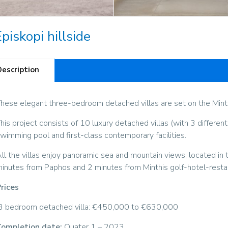
piskopi hillside
Description
hese elegant three-bedroom detached villas are set on the Minthi
his project consists of 10 luxury detached villas (with 3 different
wimming pool and first-class contemporary facilities.
ll the villas enjoy panoramic sea and mountain views, located in 
inutes from Paphos and 2 minutes from Minthis golf-hotel-resta
rices
3 bedroom detached villa: €450,000 to €630,000
ompletion date:
Quater 1 – 2023