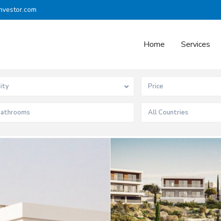
nvestor.com
Home
Services
ity
All Countries