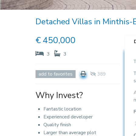
Detached Villas in Minthis-E
€
450,000
3
3
T
T
add to favorites
389
s
A
Why Invest?
m
Fantastic location
P
Experienced developer
Quality finish
Larger than average plot
C