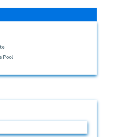
te
e Pool