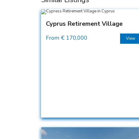
Cyprus Retirement Village
From €
170,000
View