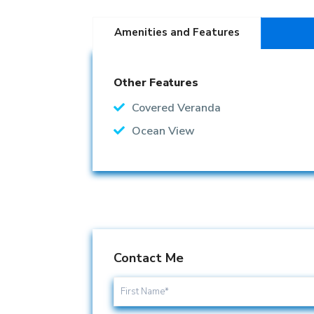
Amenities and Features
Other Features
Covered Veranda
Ocean View
Contact Me