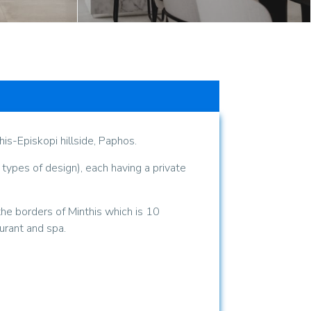
s-Episkopi hillside, Paphos.
 types of design), each having a private
the borders of Minthis which is 10
urant and spa.