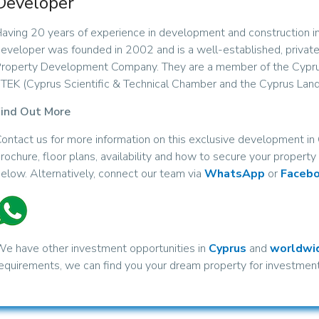
Developer
aving 20 years of experience in development and construction in
eveloper was founded in 2002 and is a well-established, privat
roperty Development Company. They are a member of the Cypr
TEK (Cyprus Scientific & Technical Chamber and the Cyprus Land
ind Out More
ontact us for more information on this exclusive development i
rochure, floor plans, availability and how to secure your propert
elow. Alternatively, connect our team via
WhatsApp
or
Faceb
e have other investment opportunities in
Cyprus
and
worldwi
equirements, we can find you your dream property for investment