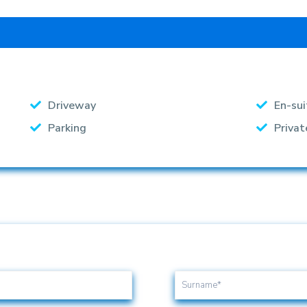
Driveway
En-sui
Parking
Privat