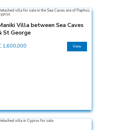
Maniki Villa between Sea Caves
& St George
€
1,600,000
View