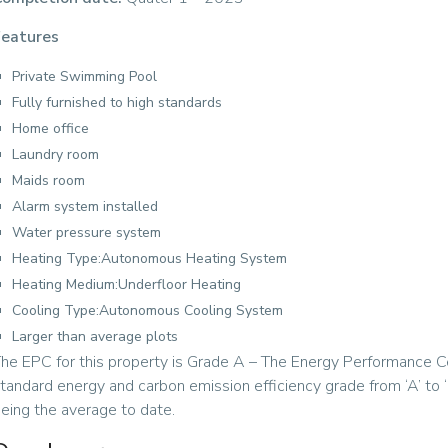
eatures
Private Swimming Pool
Fully furnished to high standards
Home office
Laundry room
Maids room
Alarm system installed
Water pressure system
Heating Type:Autonomous Heating System
Heating Medium:Underfloor Heating
Cooling Type:Autonomous Cooling System
Larger than average plots
he EPC for this property is Grade A – The Energy Performance Cer
tandard energy and carbon emission efficiency grade from ‘A’ to ‘G
eing the average to date.