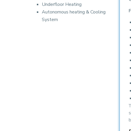
Underfloor Heating
F
Autonomous heating & Cooling
System
T
s
b