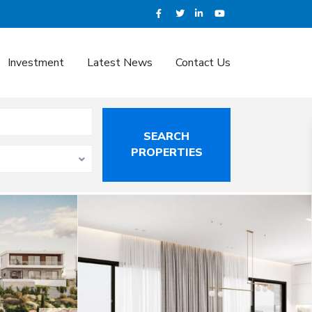
Investment
Latest News
Contact Us