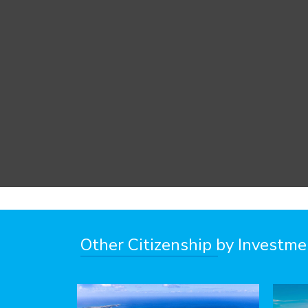
Other Citizenship by Investm