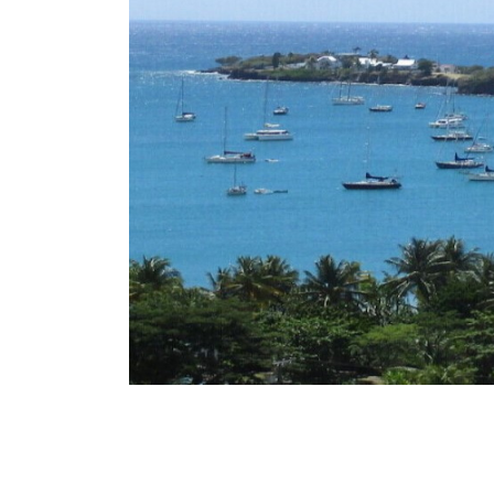
this uptake trend in Q4, the CBI revenue for
According to IMI Daily, should Grenada contin
previous quarter as well as year on year.
almost three times the number from the
applications in Q3 numbered a whopping 46
Committee reported this week that
2022 The Grenada Citizenship by Investmen
Grenada CBI Applications nearly triples in Q
News
Caribbean – January Topical