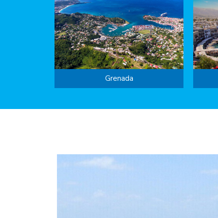
Grenada
year’s …
2022 would more than double the previou