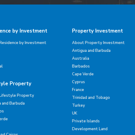
ence by Investment
Property Investment
Residence by Investment
About Property Investment
Antigua and Barbuda
Australia
al
Barbados
Cape Verde
Cyprus
tyle Property
France
Lifestyle Property
Trinidad and Tobago
a and Barbuda
Turkey
os
UK
erde
Private Islands
Development Land
And Caicos