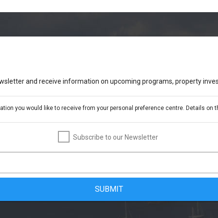
ewsletter and receive information on upcoming programs, property inves
ion you would like to receive from your personal preference centre. Details on th
Subscribe to our Newsletter
SUBMIT