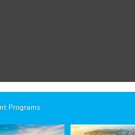
ent Programs