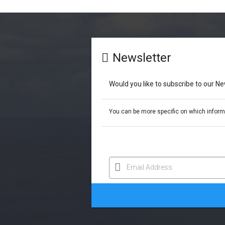
Newsletter
Would you like to subscribe to our N
You can be more specific on which informat
Email Address