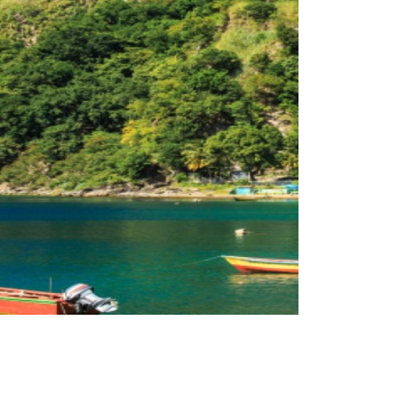
reveal their data. The Dominica CIU attributes the
year in any CBI program, of those countries that
his tops the number of applications approved per
over the 12 month period to the end of June 2019.
ominica Citizenship By Investment Program (CBI)
were 2,100 successful applications regarding the
tizenship by Investment Unit has revealed that there
Dominica Citizenship by Investment The Dominica
Villas
Investment – Jungle Bay Eco
Dominica Citizenship by