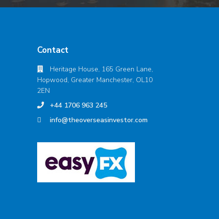
Contact
Heritage House, 165 Green Lane,
Hopwood, Greater Manchester, OL10
2EN
+44 1706 963 245
info@theoverseasinvestor.com