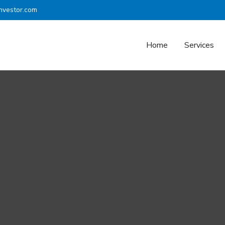
nvestor.com
Home
Services