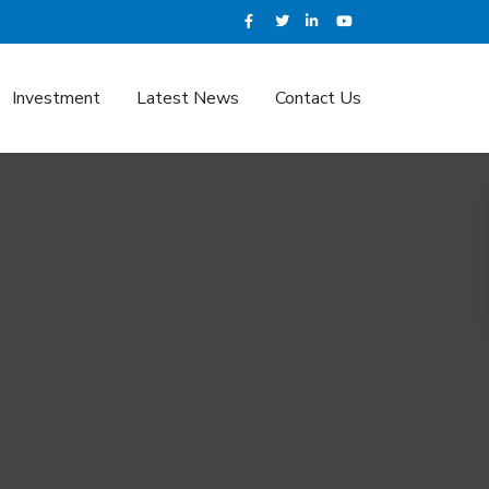
Investment
Latest News
Contact Us