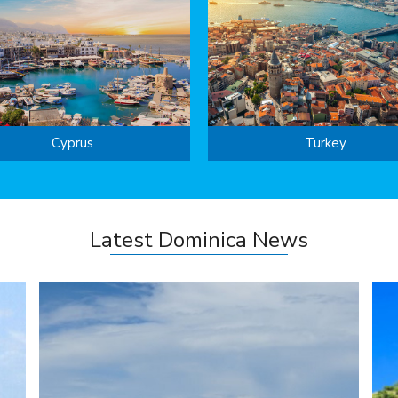
Cyprus
Turkey
Latest Dominica News
s
creditable second spot and also ranked the best ...