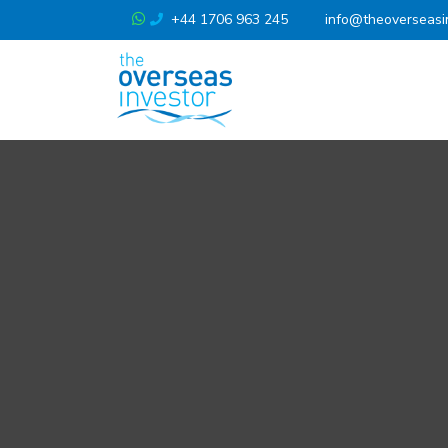
+44 1706 963 245
info@theoverseasi