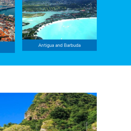
Antigua and Barbuda
success of ...