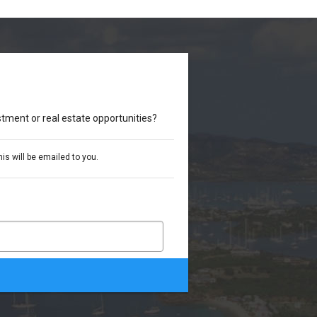
tment or real estate opportunities?
is will be emailed to you.