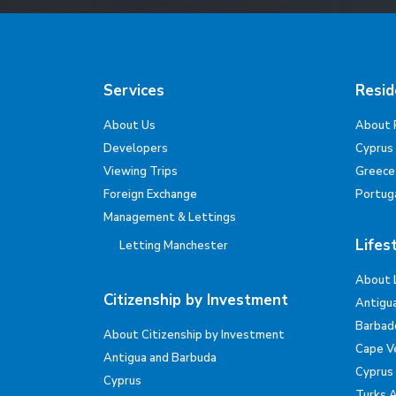
Services
Resid
About Us
About 
Developers
Cyprus
Viewing Trips
Greece
Foreign Exchange
Portug
Management & Lettings
Lifes
Letting Manchester
About 
Citizenship by Investment
Antigu
Barbad
About Citizenship by Investment
Cape V
Antigua and Barbuda
Cyprus
Cyprus
Turks 