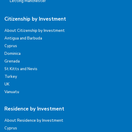
Letting Manchester
Citizenship by Investment
About Citizenship by Investment
Antigua and Barbuda
Cyprus
Dominica
Grenada
St Kitts and Nevis
Turkey
UK
Vanuatu
Residence by Investment
About Residence by Investment
Cyprus