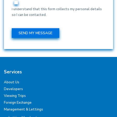
I understand that this form collects my personal details
so I can be contacted.
Services
About Us
Developers
Viewing Trips
Foreign Exchange
Management & Lettings