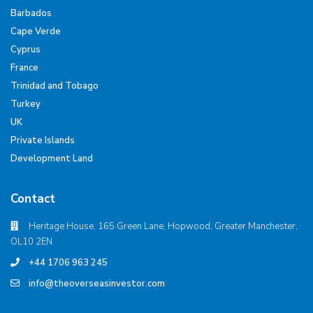
Barbados
Cape Verde
Cyprus
France
Trinidad and Tobago
Turkey
UK
Private Islands
Development Land
Contact
Heritage House, 165 Green Lane, Hopwood, Greater Manchester,
OL10 2EN
+44 1706 963 245
info@theoverseasinvestor.com