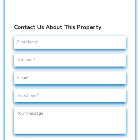
Contact Us About This Property