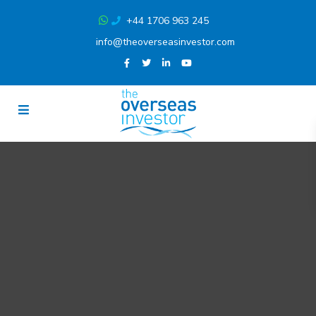
+44 1706 963 245
info@theoverseasinvestor.com