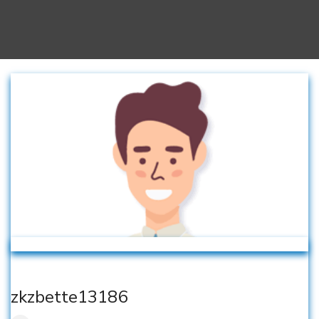
zkzbette13186