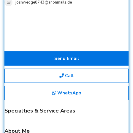
joshwedge8743@anonmails.de
Send Email
Call
WhatsApp
Specialties & Service Areas
About Me