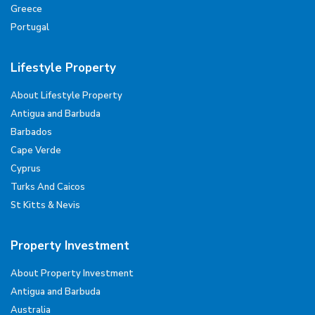
Greece
Portugal
Lifestyle Property
About Lifestyle Property
Antigua and Barbuda
Barbados
Cape Verde
Cyprus
Turks And Caicos
St Kitts & Nevis
Property Investment
About Property Investment
Antigua and Barbuda
Australia