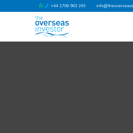
+44 1706 963 245
info@theoverseasi