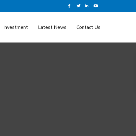
Investment
Latest News
Contact Us