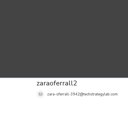
zaraoferrall2
zara-oferrall-3942@techstrategylab.com