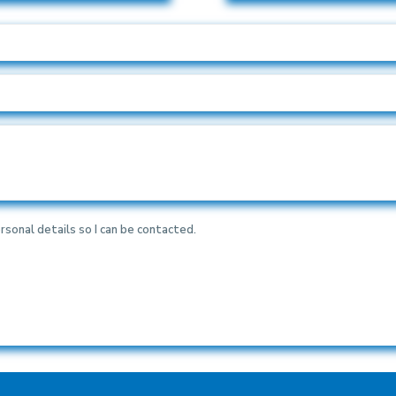
rsonal details so I can be contacted.