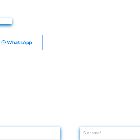
WhatsApp