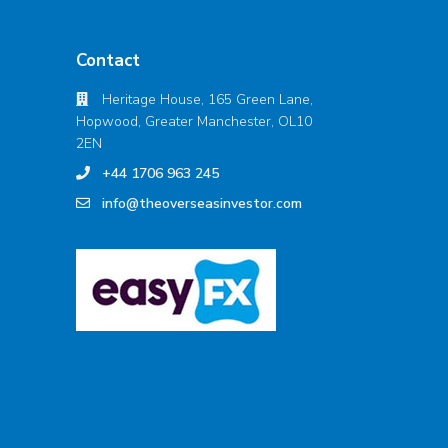
Contact
Heritage House, 165 Green Lane,
Hopwood, Greater Manchester, OL10
2EN
+44 1706 963 245
info@theoverseasinvestor.com