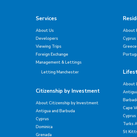
Services
Resid
About Us
About 
Developers
Cyprus
Viewing Trips
Greece
Foreign Exchange
Portug
Management & Lettings
Lifes
Letting Manchester
About 
Citizenship by Investment
Antigu
Barbad
About Citizenship by Investment
Cape V
Antigua and Barbuda
Cyprus
Cyprus
Turks 
Dominica
St Kitt
Grenada