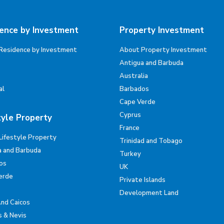
ence by Investment
Property Investment
Residence by Investment
About Property Investment
Antigua and Barbuda
Australia
al
Barbados
Cape Verde
Cyprus
tyle Property
France
Lifestyle Property
Trinidad and Tobago
a and Barbuda
Turkey
os
UK
erde
Private Islands
Development Land
And Caicos
s & Nevis