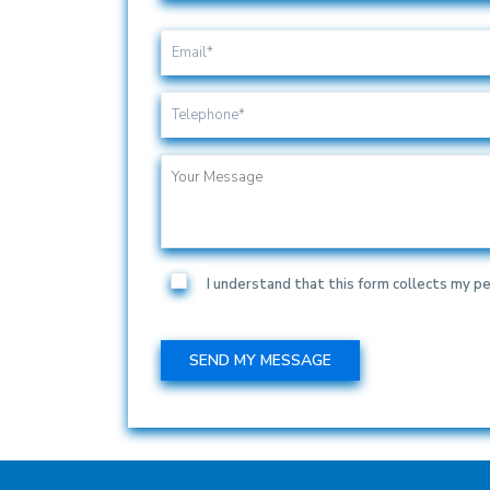
I understand that this form collects my pe