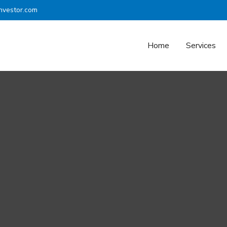
nvestor.com
Home
Services