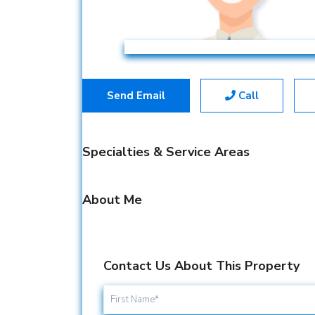
Send Email
Call
Specialties & Service Areas
About Me
Contact Us About This Property