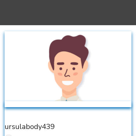
ursulabody439