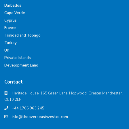
Barbados
Cape Verde
Cyprus
France
Trinidad and Tobago
Turkey
UK
Private Islands
Development Land
Contact
Heritage House, 165 Green Lane, Hopwood, Greater Manchester,
OL10 2EN
+44 1706 963 245
info@theoverseasinvestor.com