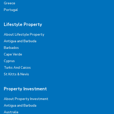
Greece
Portugal
Lifestyle Property
About Lifestyle Property
Antigua and Barbuda
Barbados
Cape Verde
Cyprus
Turks And Caicos
St Kitts & Nevis
Property Investment
About Property Investment
Antigua and Barbuda
Australia