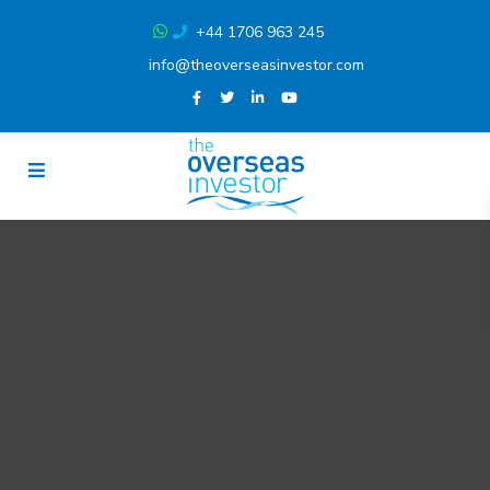
+44 1706 963 245
info@theoverseasinvestor.com