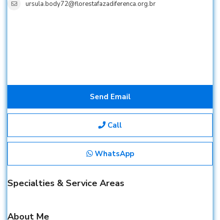
ursula.body72@florestafazadiferenca.org.br
Send Email
Call
WhatsApp
Specialties & Service Areas
About Me