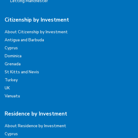
Letting Manchester
Citizenship by Investment
About Citizenship by Investment
Antigua and Barbuda
Cyprus
Dominica
Grenada
St Kitts and Nevis
Turkey
UK
Vanuatu
Residence by Investment
About Residence by Investment
Cyprus