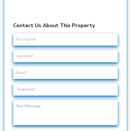
Contact Us About This Property