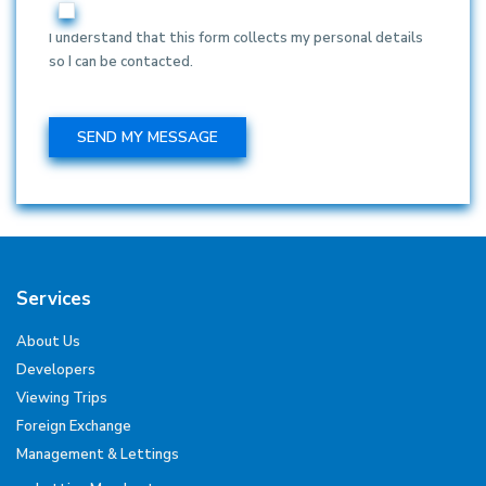
I understand that this form collects my personal details
so I can be contacted.
Services
About Us
Developers
Viewing Trips
Foreign Exchange
Management & Lettings