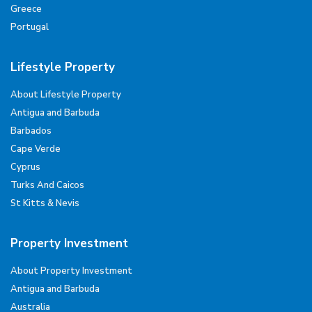
Greece
Portugal
Lifestyle Property
About Lifestyle Property
Antigua and Barbuda
Barbados
Cape Verde
Cyprus
Turks And Caicos
St Kitts & Nevis
Property Investment
About Property Investment
Antigua and Barbuda
Australia