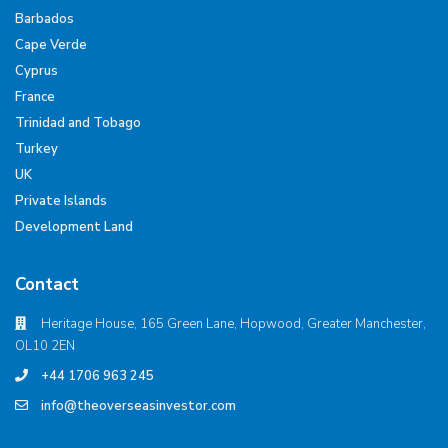
Barbados
Cape Verde
Cyprus
France
Trinidad and Tobago
Turkey
UK
Private Islands
Development Land
Contact
Heritage House, 165 Green Lane, Hopwood, Greater Manchester,
OL10 2EN
+44 1706 963 245
info@theoverseasinvestor.com