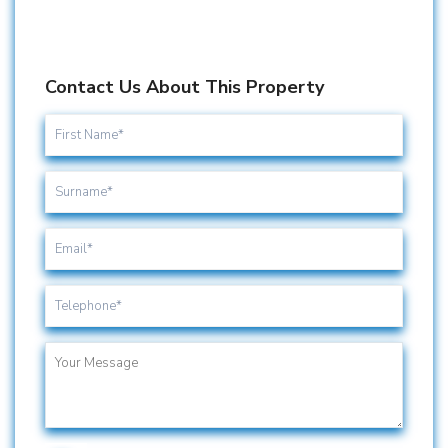
Contact Us About This Property