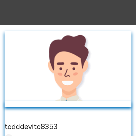
todddevito8353