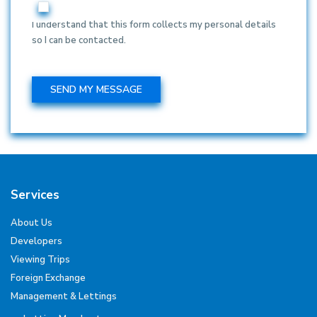
I understand that this form collects my personal details
so I can be contacted.
Services
About Us
Developers
Viewing Trips
Foreign Exchange
Management & Lettings