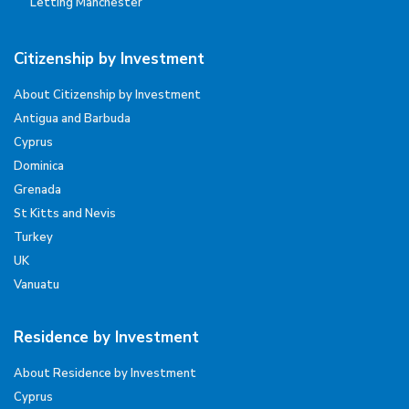
Letting Manchester
Citizenship by Investment
About Citizenship by Investment
Antigua and Barbuda
Cyprus
Dominica
Grenada
St Kitts and Nevis
Turkey
UK
Vanuatu
Residence by Investment
About Residence by Investment
Cyprus