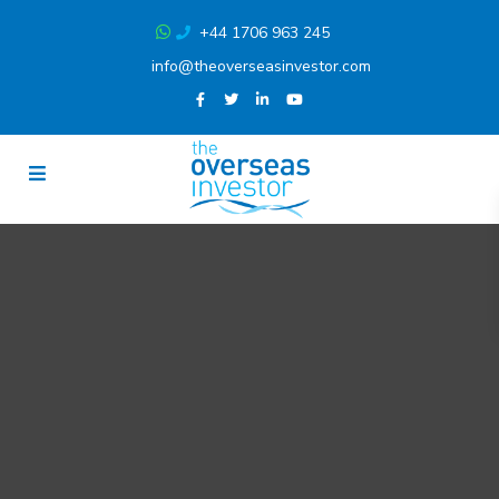
+44 1706 963 245
info@theoverseasinvestor.com