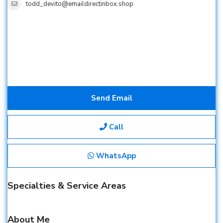
todd_devito@emaildirectinbox.shop
Send Email
Call
WhatsApp
Specialties & Service Areas
About Me