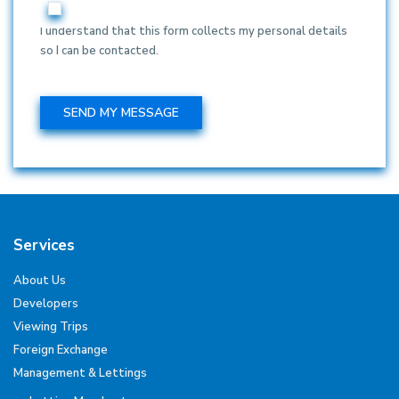
I understand that this form collects my personal details
so I can be contacted.
Services
About Us
Developers
Viewing Trips
Foreign Exchange
Management & Lettings