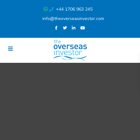
+44 1706 963 245
info@theoverseasinvestor.com