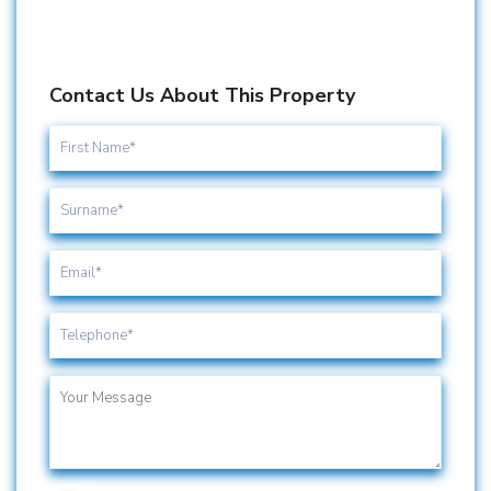
Contact Us About This Property