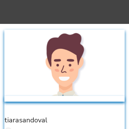
tiarasandoval