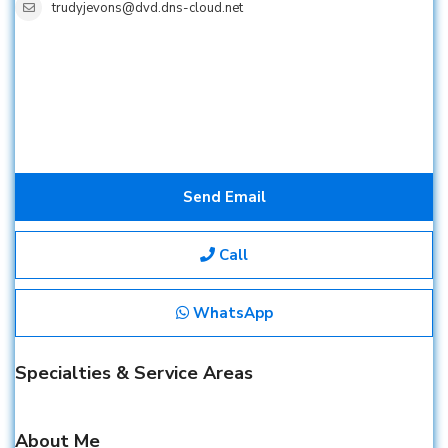
trudyjevons@dvd.dns-cloud.net
Send Email
Call
WhatsApp
Specialties & Service Areas
About Me