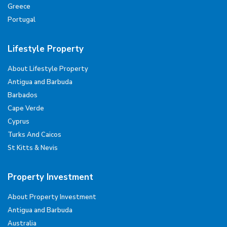
Greece
Portugal
Lifestyle Property
About Lifestyle Property
Antigua and Barbuda
Barbados
Cape Verde
Cyprus
Turks And Caicos
St Kitts & Nevis
Property Investment
About Property Investment
Antigua and Barbuda
Australia