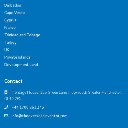
Barbados
Cape Verde
Cyprus
France
Trinidad and Tobago
Turkey
UK
Private Islands
Development Land
Contact
Heritage House, 165 Green Lane, Hopwood, Greater Manchester,
OL10 2EN
+44 1706 963 245
info@theoverseasinvestor.com