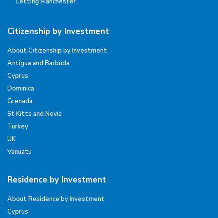
Letting Manchester
Citizenship by Investment
About Citizenship by Investment
Antigua and Barbuda
Cyprus
Dominica
Grenada
St Kitts and Nevis
Turkey
UK
Vanuatu
Residence by Investment
About Residence by Investment
Cyprus