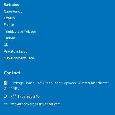
Barbados
Cape Verde
Cyprus
France
Trinidad and Tobago
Turkey
UK
Private Islands
Development Land
Contact
Heritage House, 165 Green Lane, Hopwood, Greater Manchester,
OL10 2EN
+44 1706 963 245
info@theoverseasinvestor.com