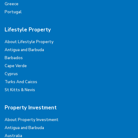
Greece
Portugal
Lifestyle Property
About Lifestyle Property
Antigua and Barbuda
Barbados
Cape Verde
Cyprus
Turks And Caicos
St Kitts & Nevis
Property Investment
About Property Investment
Antigua and Barbuda
Australia