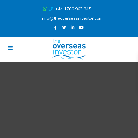
+44 1706 963 245
info@theoverseasinvestor.com