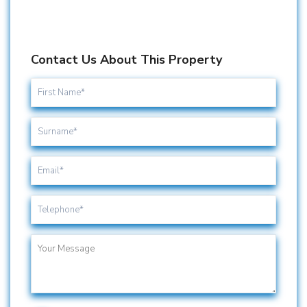
Contact Us About This Property