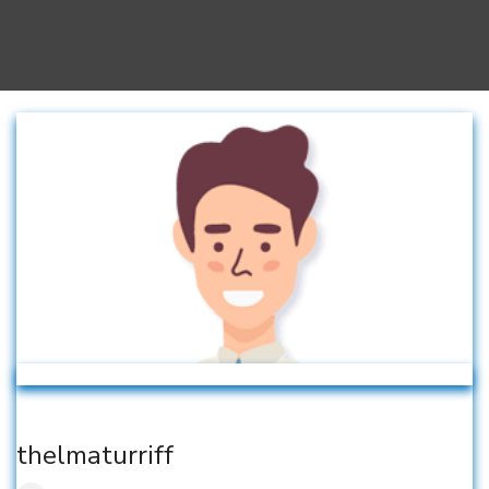
thelmaturriff