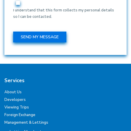
I understand that this form collects my personal details
so I can be contacted.
Services
About Us
Developers
Viewing Trips
Foreign Exchange
Management & Lettings