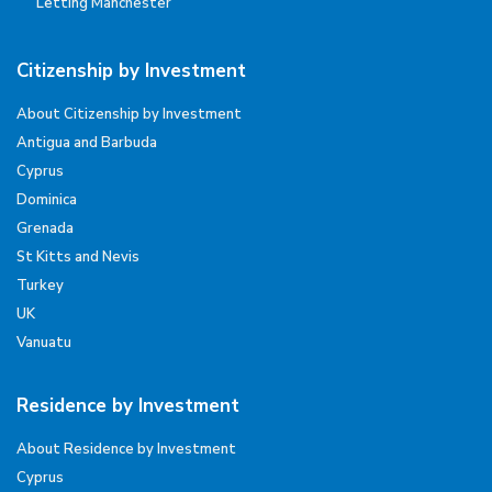
Letting Manchester
Citizenship by Investment
About Citizenship by Investment
Antigua and Barbuda
Cyprus
Dominica
Grenada
St Kitts and Nevis
Turkey
UK
Vanuatu
Residence by Investment
About Residence by Investment
Cyprus