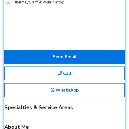
thelma_turriff58@shrinkr.top
Send Email
Call
WhatsApp
Specialties & Service Areas
About Me