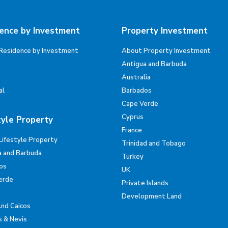
ence by Investment
Property Investment
Residence by Investment
About Property Investment
Antigua and Barbuda
Australia
al
Barbados
Cape Verde
Cyprus
tyle Property
France
Lifestyle Property
Trinidad and Tobago
a and Barbuda
Turkey
os
UK
erde
Private Islands
Development Land
And Caicos
s & Nevis