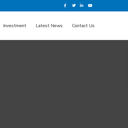
Investment
Latest News
Contact Us