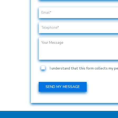
I understand that this form collects my pe