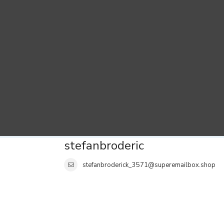
stefanbroderic
stefanbroderick_3571@superemailbox.shop