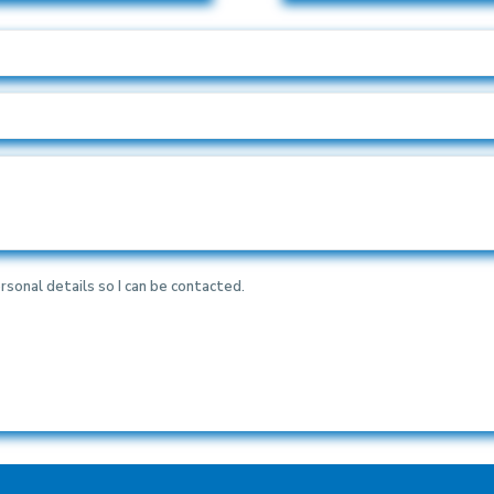
rsonal details so I can be contacted.