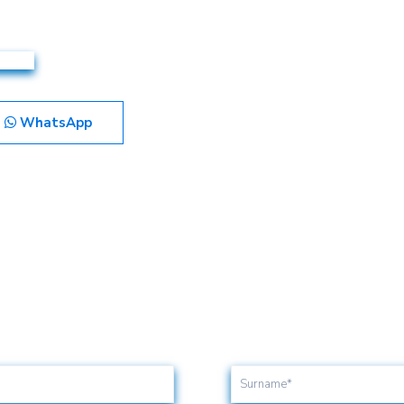
WhatsApp