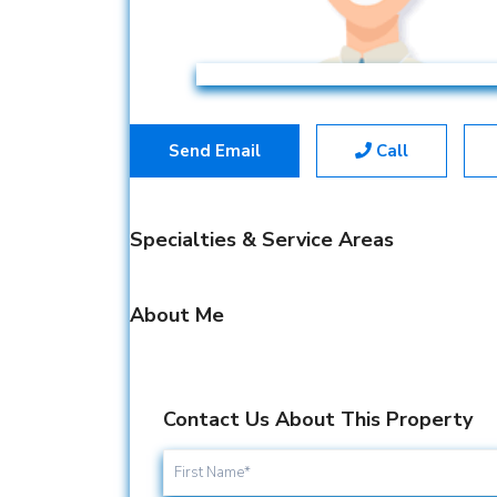
Send Email
Call
Specialties & Service Areas
About Me
Contact Us About This Property