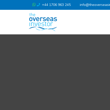
+44 1706 963 245
info@theoverseasi