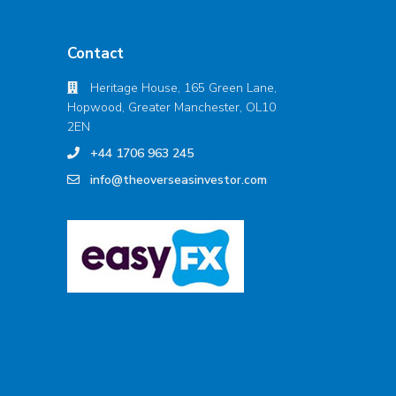
Contact
Heritage House, 165 Green Lane,
Hopwood, Greater Manchester, OL10
2EN
+44 1706 963 245
info@theoverseasinvestor.com