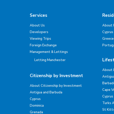
Services
Resid
About Us
About 
Developers
Cyprus
Viewing Trips
Greece
Foreign Exchange
Portug
Management & Lettings
Lifes
Letting Manchester
About 
Citizenship by Investment
Antigu
Barbad
About Citizenship by Investment
Cape V
Antigua and Barbuda
Cyprus
Cyprus
Turks 
Dominica
St Kitt
Grenada