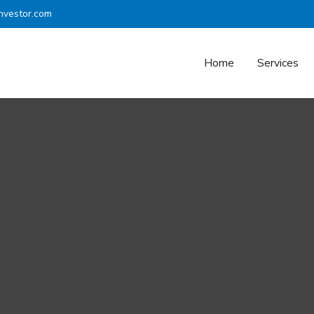
nvestor.com
Home
Services