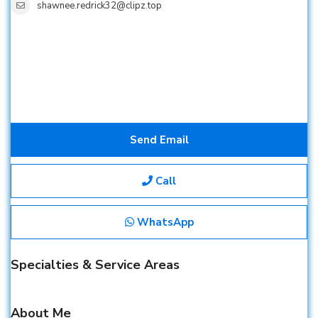
shawnee.redrick32@clipz.top
Send Email
Call
WhatsApp
Specialties & Service Areas
About Me