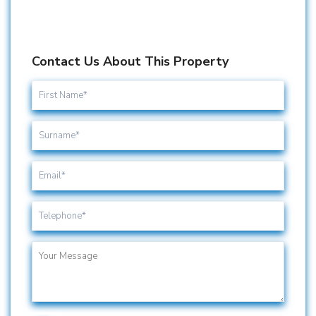
Contact Us About This Property