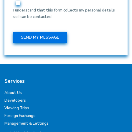
I understand that this form collects my personal details
so I can be contacted.
Services
About Us
Developers
Viewing Trips
Foreign Exchange
Management & Lettings