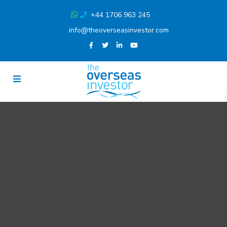
+44 1706 963 245
info@theoverseasinvestor.com