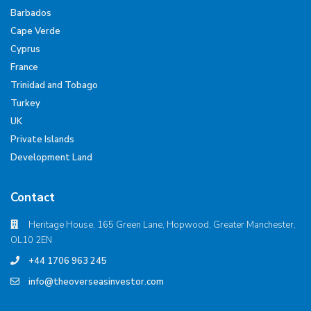
Barbados
Cape Verde
Cyprus
France
Trinidad and Tobago
Turkey
UK
Private Islands
Development Land
Contact
Heritage House, 165 Green Lane, Hopwood, Greater Manchester,
OL10 2EN
+44 1706 963 245
info@theoverseasinvestor.com