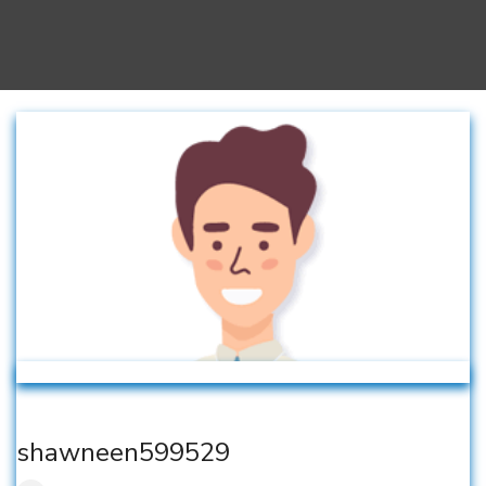
shawneen599529