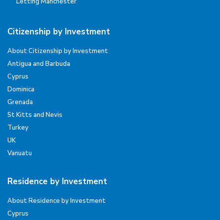
Letting Manchester
Citizenship by Investment
About Citizenship by Investment
Antigua and Barbuda
Cyprus
Dominica
Grenada
St Kitts and Nevis
Turkey
UK
Vanuatu
Residence by Investment
About Residence by Investment
Cyprus