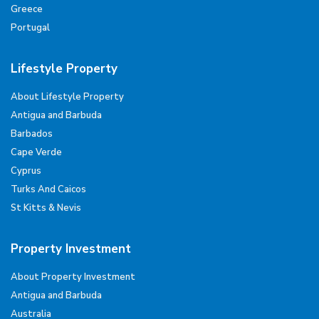
Greece
Portugal
Lifestyle Property
About Lifestyle Property
Antigua and Barbuda
Barbados
Cape Verde
Cyprus
Turks And Caicos
St Kitts & Nevis
Property Investment
About Property Investment
Antigua and Barbuda
Australia