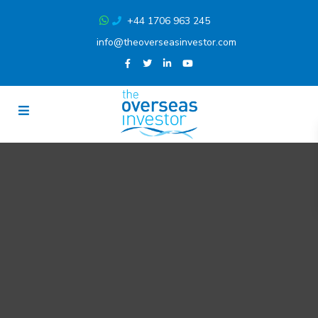
+44 1706 963 245
info@theoverseasinvestor.com