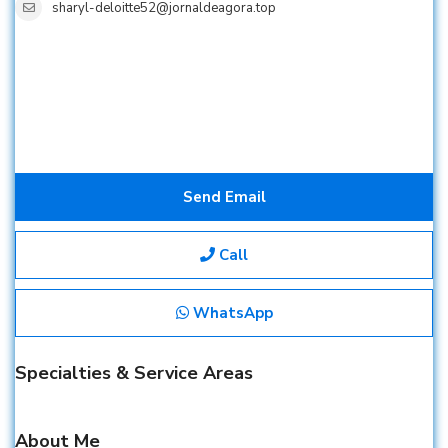
sharyl-deloitte52@jornaldeagora.top
Send Email
Call
WhatsApp
Specialties & Service Areas
About Me