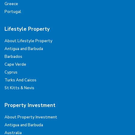
Greece
Portugal
Lifestyle Property
About Lifestyle Property
Antigua and Barbuda
Barbados
Cape Verde
Cyprus
Turks And Caicos
St Kitts & Nevis
Property Investment
About Property Investment
Antigua and Barbuda
Australia