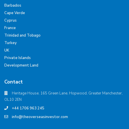
Barbados
Cape Verde
Cyprus
France
Trinidad and Tobago
Turkey
UK
Private Islands
Development Land
Contact
Heritage House, 165 Green Lane, Hopwood, Greater Manchester,
OL10 2EN
+44 1706 963 245
info@theoverseasinvestor.com