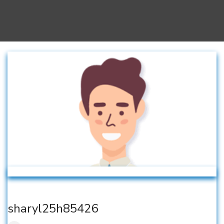
sharyl25h85426