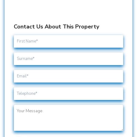
Contact Us About This Property