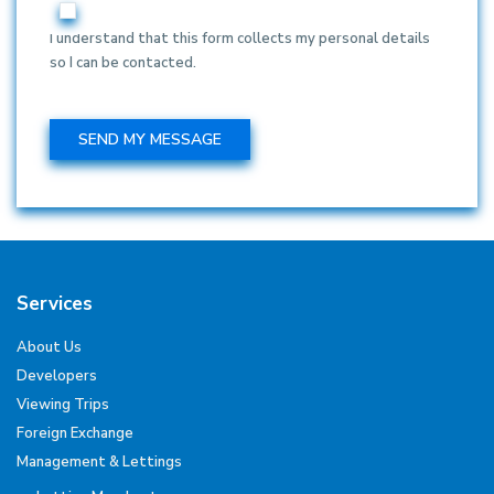
I understand that this form collects my personal details
so I can be contacted.
Services
About Us
Developers
Viewing Trips
Foreign Exchange
Management & Lettings