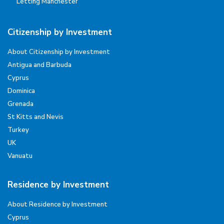
Letting Manchester
Citizenship by Investment
About Citizenship by Investment
Antigua and Barbuda
Cyprus
Dominica
Grenada
St Kitts and Nevis
Turkey
UK
Vanuatu
Residence by Investment
About Residence by Investment
Cyprus