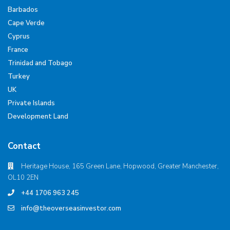
Barbados
Cape Verde
Cyprus
France
Trinidad and Tobago
Turkey
UK
Private Islands
Development Land
Contact
Heritage House, 165 Green Lane, Hopwood, Greater Manchester,
OL10 2EN
+44 1706 963 245
info@theoverseasinvestor.com