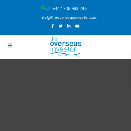
+44 1706 963 245
info@theoverseasinvestor.com