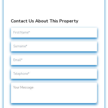
Contact Us About This Property