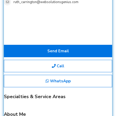
ruth_carrington@websolutionsgenius.com
Send Email
Call
WhatsApp
Specialties & Service Areas
About Me