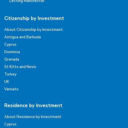
Letting Manchester
Citizenship by Investment
About Citizenship by Investment
Antigua and Barbuda
Cyprus
Dominica
Grenada
St Kitts and Nevis
Turkey
UK
Vanuatu
Residence by Investment
About Residence by Investment
Cyprus