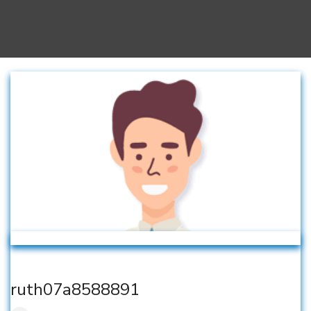
ruth07a8588891