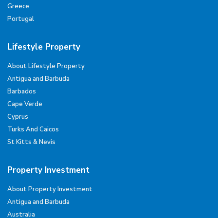
Greece
Portugal
Lifestyle Property
About Lifestyle Property
Antigua and Barbuda
Barbados
Cape Verde
Cyprus
Turks And Caicos
St Kitts & Nevis
Property Investment
About Property Investment
Antigua and Barbuda
Australia