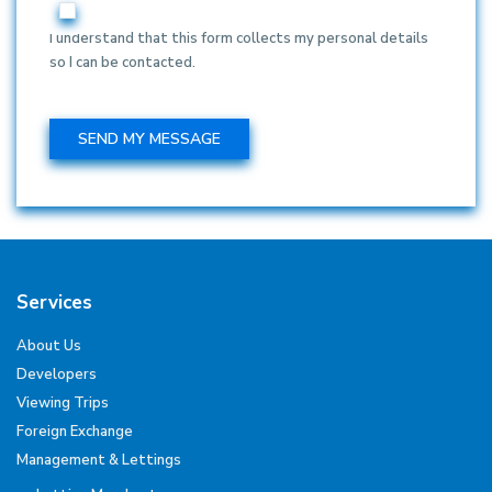
I understand that this form collects my personal details
so I can be contacted.
Services
About Us
Developers
Viewing Trips
Foreign Exchange
Management & Lettings