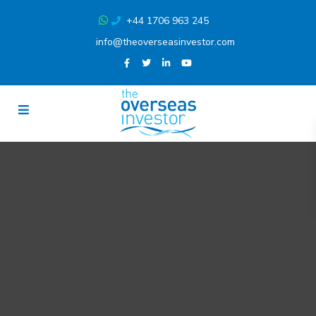
+44 1706 963 245
info@theoverseasinvestor.com