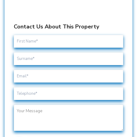
Contact Us About This Property