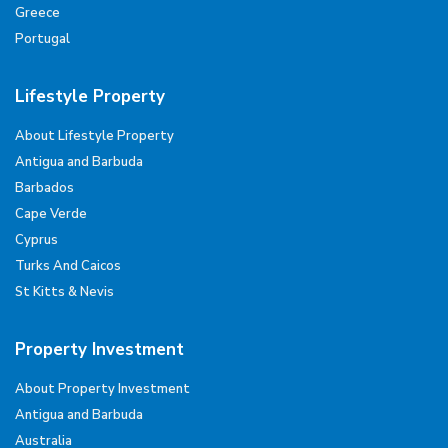
Greece
Portugal
Lifestyle Property
About Lifestyle Property
Antigua and Barbuda
Barbados
Cape Verde
Cyprus
Turks And Caicos
St Kitts & Nevis
Property Investment
About Property Investment
Antigua and Barbuda
Australia