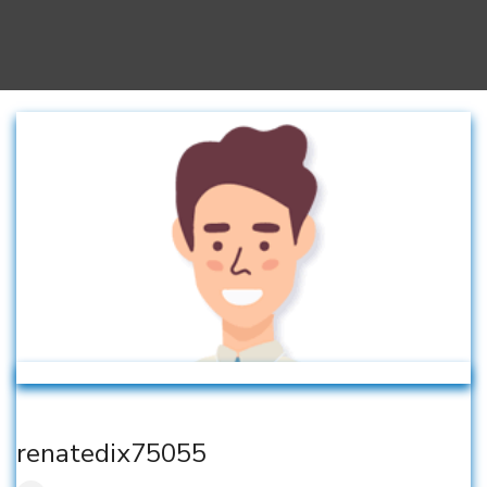
renatedix75055