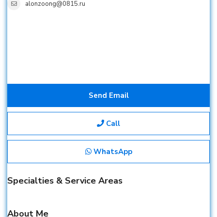
alonzoong@0815.ru
Send Email
Call
WhatsApp
Specialties & Service Areas
About Me