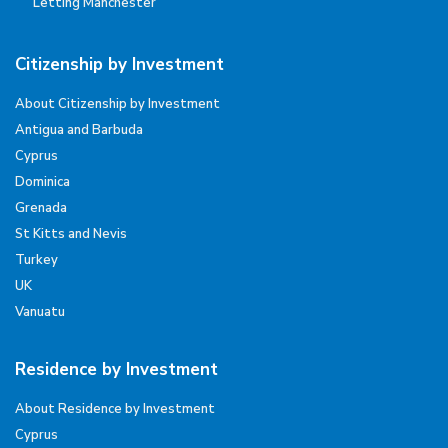
Letting Manchester
Citizenship by Investment
About Citizenship by Investment
Antigua and Barbuda
Cyprus
Dominica
Grenada
St Kitts and Nevis
Turkey
UK
Vanuatu
Residence by Investment
About Residence by Investment
Cyprus