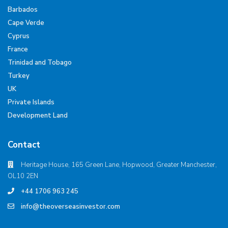
Barbados
Cape Verde
Cyprus
France
Trinidad and Tobago
Turkey
UK
Private Islands
Development Land
Contact
Heritage House, 165 Green Lane, Hopwood, Greater Manchester,
OL10 2EN
+44 1706 963 245
info@theoverseasinvestor.com