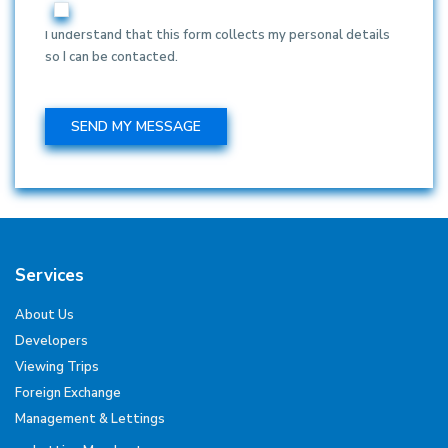
I understand that this form collects my personal details
so I can be contacted.
Services
About Us
Developers
Viewing Trips
Foreign Exchange
Management & Lettings