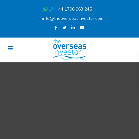
+44 1706 963 245
info@theoverseasinvestor.com