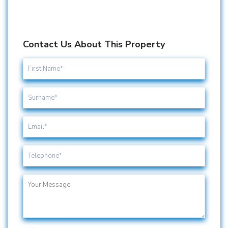
Contact Us About This Property