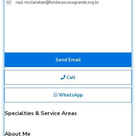
raul-mcclanahan@fundacaocasagrande.org.br
Send Email
Call
WhatsApp
Specialties & Service Areas
About Me