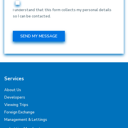
I understand that this form collects my personal details
so I can be contacted.
Services
About Us
Developers
Viewing Trips
Foreign Exchange
Management & Lettings