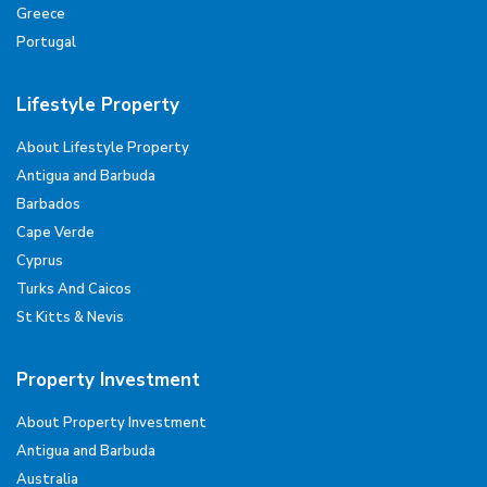
Greece
Portugal
Lifestyle Property
About Lifestyle Property
Antigua and Barbuda
Barbados
Cape Verde
Cyprus
Turks And Caicos
St Kitts & Nevis
Property Investment
About Property Investment
Antigua and Barbuda
Australia