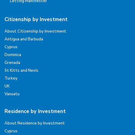
Letting Manchester
Citizenship by Investment
About Citizenship by Investment
Antigua and Barbuda
Cyprus
Dominica
Grenada
St Kitts and Nevis
Turkey
UK
Vanuatu
Residence by Investment
About Residence by Investment
Cyprus