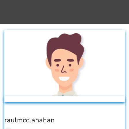
raulmcclanahan