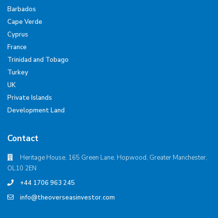
Barbados
Cape Verde
Cyprus
France
Trinidad and Tobago
Turkey
UK
Private Islands
Development Land
Contact
Heritage House, 165 Green Lane, Hopwood, Greater Manchester,
OL10 2EN
+44 1706 963 245
info@theoverseasinvestor.com