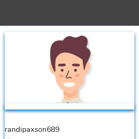
randipaxson689