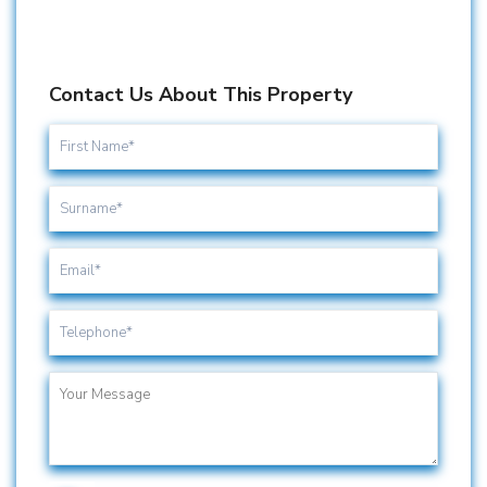
Contact Us About This Property