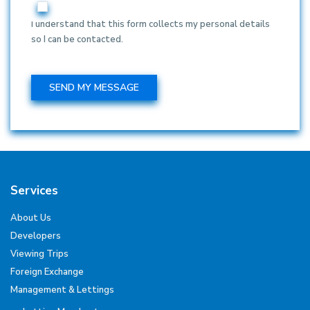
I understand that this form collects my personal details
so I can be contacted.
Services
About Us
Developers
Viewing Trips
Foreign Exchange
Management & Lettings