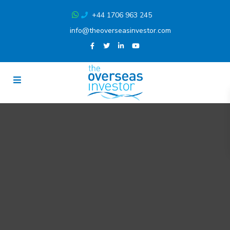
+44 1706 963 245
info@theoverseasinvestor.com