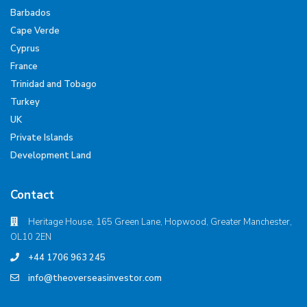
Barbados
Cape Verde
Cyprus
France
Trinidad and Tobago
Turkey
UK
Private Islands
Development Land
Contact
Heritage House, 165 Green Lane, Hopwood, Greater Manchester,
OL10 2EN
+44 1706 963 245
info@theoverseasinvestor.com