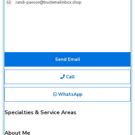
randi-paxson@trustemailinbox.shop
Send Email
Call
WhatsApp
Specialties & Service Areas
About Me