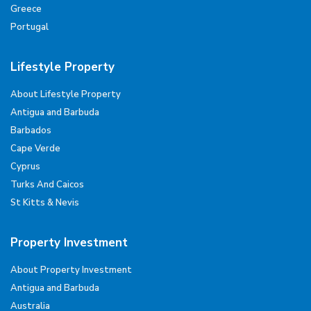
Greece
Portugal
Lifestyle Property
About Lifestyle Property
Antigua and Barbuda
Barbados
Cape Verde
Cyprus
Turks And Caicos
St Kitts & Nevis
Property Investment
About Property Investment
Antigua and Barbuda
Australia