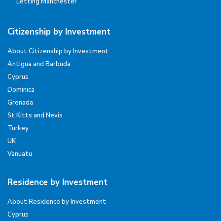
Letting Manchester
Citizenship by Investment
About Citizenship by Investment
Antigua and Barbuda
Cyprus
Dominica
Grenada
St Kitts and Nevis
Turkey
UK
Vanuatu
Residence by Investment
About Residence by Investment
Cyprus