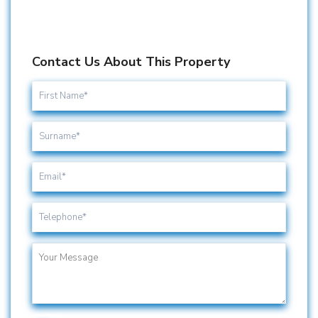
Contact Us About This Property