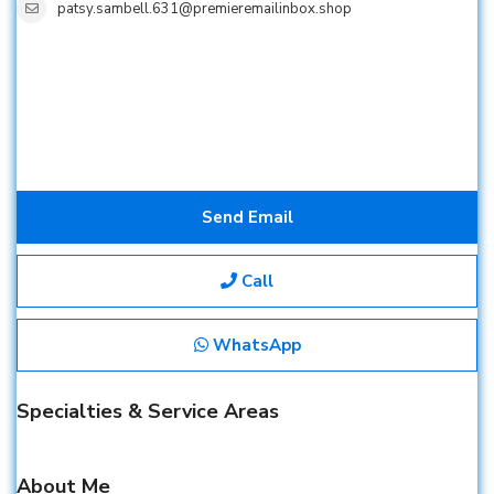
patsy.sambell.631@premieremailinbox.shop
Send Email
Call
WhatsApp
Specialties & Service Areas
About Me