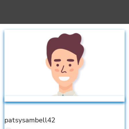
patsysambell42