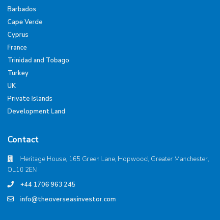
Barbados
Cape Verde
Cyprus
France
Trinidad and Tobago
Turkey
UK
Private Islands
Development Land
Contact
Heritage House, 165 Green Lane, Hopwood, Greater Manchester,
OL10 2EN
+44 1706 963 245
info@theoverseasinvestor.com