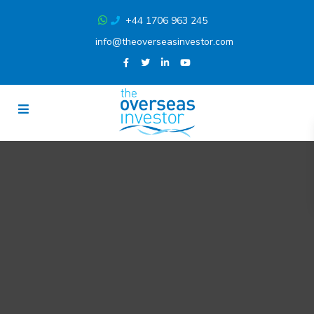
+44 1706 963 245
info@theoverseasinvestor.com