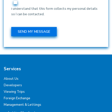
I understand that this form collects my personal details
so I can be contacted.
Services
About Us
Developers
Viewing Trips
Foreign Exchange
Management & Lettings