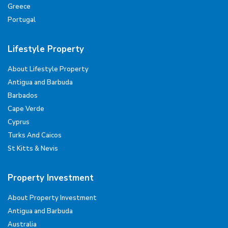
Greece
Portugal
Lifestyle Property
About Lifestyle Property
Antigua and Barbuda
Barbados
Cape Verde
Cyprus
Turks And Caicos
St Kitts & Nevis
Property Investment
About Property Investment
Antigua and Barbuda
Australia