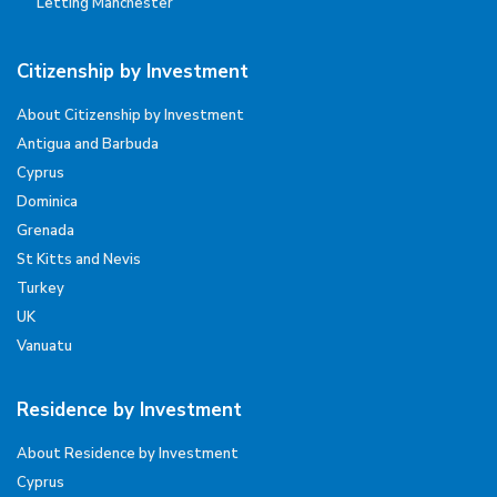
Letting Manchester
Citizenship by Investment
About Citizenship by Investment
Antigua and Barbuda
Cyprus
Dominica
Grenada
St Kitts and Nevis
Turkey
UK
Vanuatu
Residence by Investment
About Residence by Investment
Cyprus