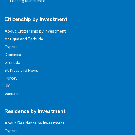
Letting Manchester
Citizenship by Investment
About Citizenship by Investment
Antigua and Barbuda
Cyprus
Dominica
Grenada
St Kitts and Nevis
Turkey
UK
Vanuatu
Residence by Investment
About Residence by Investment
Cyprus