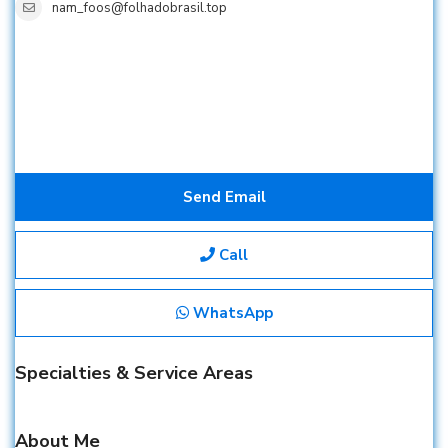
nam_foos@folhadobrasil.top
Send Email
Call
WhatsApp
Specialties & Service Areas
About Me