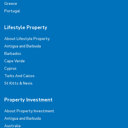
Greece
Portugal
Lifestyle Property
About Lifestyle Property
Antigua and Barbuda
Barbados
Cape Verde
Cyprus
Turks And Caicos
St Kitts & Nevis
Property Investment
About Property Investment
Antigua and Barbuda
Australia