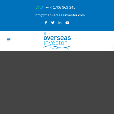
+44 1706 963 245
info@theoverseasinvestor.com