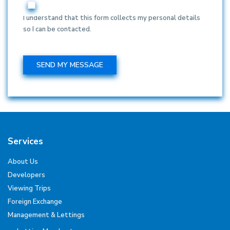
I understand that this form collects my personal details
so I can be contacted.
Services
About Us
Developers
Viewing Trips
Foreign Exchange
Management & Lettings