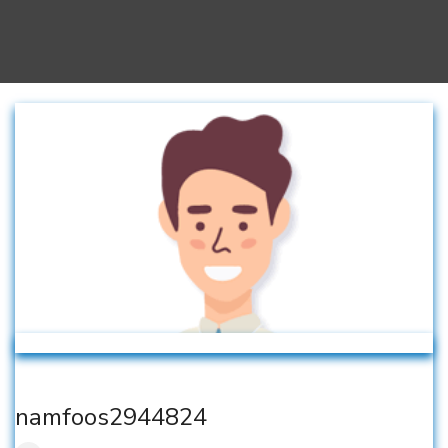
namfoos2944824