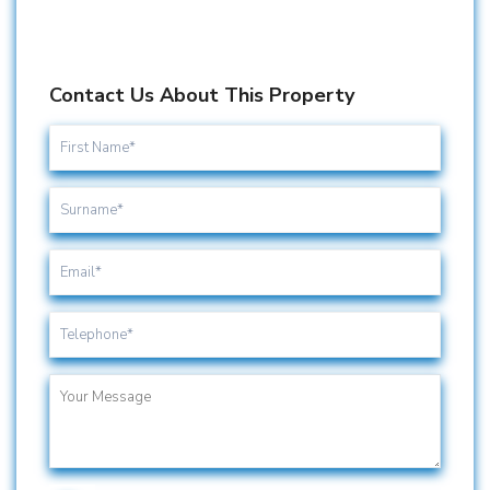
Contact Us About This Property