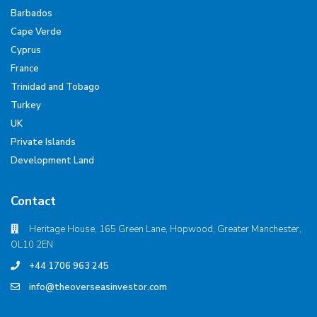
Barbados
Cape Verde
Cyprus
France
Trinidad and Tobago
Turkey
UK
Private Islands
Development Land
Contact
Heritage House, 165 Green Lane, Hopwood, Greater Manchester,
OL10 2EN
+44 1706 963 245
info@theoverseasinvestor.com