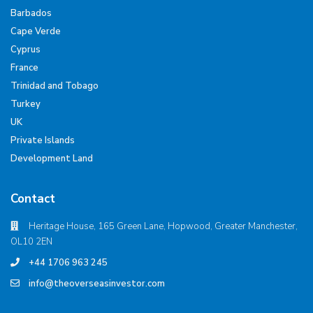
Barbados
Cape Verde
Cyprus
France
Trinidad and Tobago
Turkey
UK
Private Islands
Development Land
Contact
Heritage House, 165 Green Lane, Hopwood, Greater Manchester,
OL10 2EN
+44 1706 963 245
info@theoverseasinvestor.com