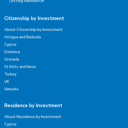
Letting Manchester
Citizenship by Investment
About Citizenship by Investment
Antigua and Barbuda
Cyprus
Dominica
Grenada
St Kitts and Nevis
Turkey
UK
Vanuatu
Residence by Investment
About Residence by Investment
Cyprus