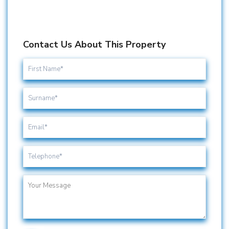
Contact Us About This Property