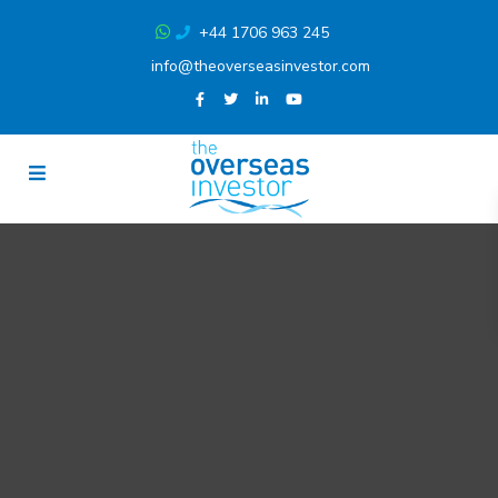
+44 1706 963 245
info@theoverseasinvestor.com