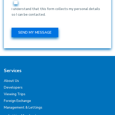
I understand that this form collects my personal details
so I can be contacted.
Services
About Us
Developers
Viewing Trips
Foreign Exchange
Management & Lettings