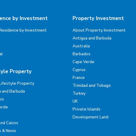
ence by Investment
Property Investment
Residence by Investment
About Property Investment
Antigua and Barbuda
Australia
al
Barbados
Cape Verde
Cyprus
tyle Property
France
Lifestyle Property
Trinidad and Tobago
a and Barbuda
Turkey
os
UK
erde
Private Islands
Development Land
And Caicos
s & Nevis