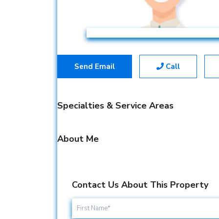
Send Email
Call
Specialties & Service Areas
About Me
Contact Us About This Property