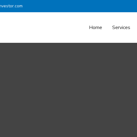
nvestor.com
Home
Services