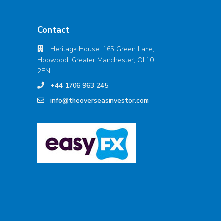
Contact
Heritage House, 165 Green Lane,
Hopwood, Greater Manchester, OL10
2EN
+44 1706 963 245
info@theoverseasinvestor.com