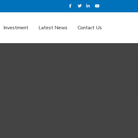
Investment
Latest News
Contact Us