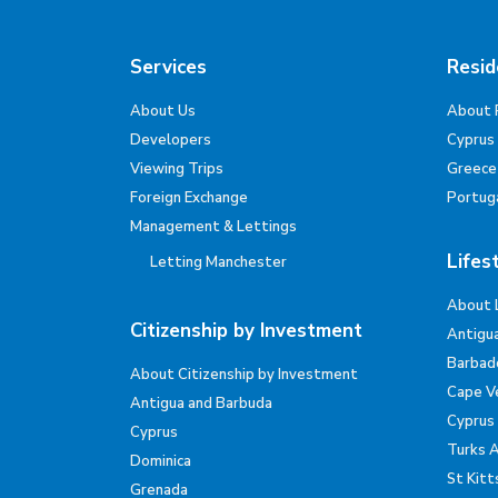
Services
Resid
About Us
About 
Developers
Cyprus
Viewing Trips
Greece
Foreign Exchange
Portug
Management & Lettings
Lifes
Letting Manchester
About 
Citizenship by Investment
Antigu
Barbad
About Citizenship by Investment
Cape V
Antigua and Barbuda
Cyprus
Cyprus
Turks 
Dominica
St Kitt
Grenada