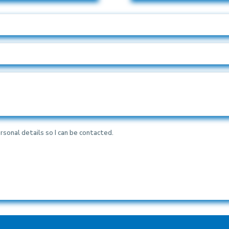
rsonal details so I can be contacted.