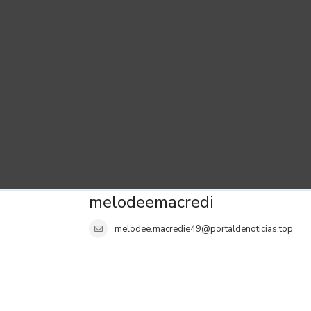
melodeemacredi
melodee.macredie49@portaldenoticias.top