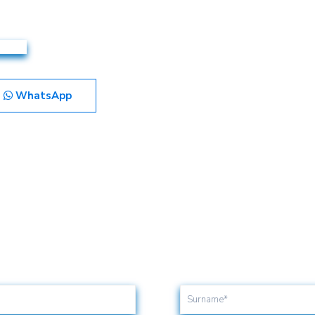
WhatsApp