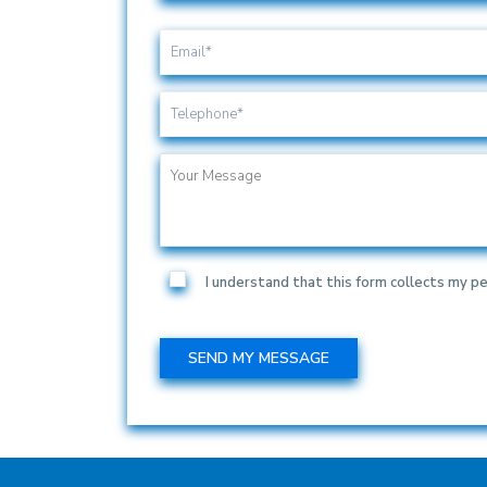
I understand that this form collects my pe