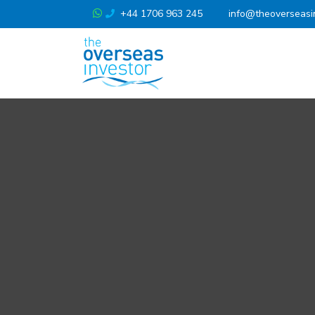
+44 1706 963 245
info@theoverseasi