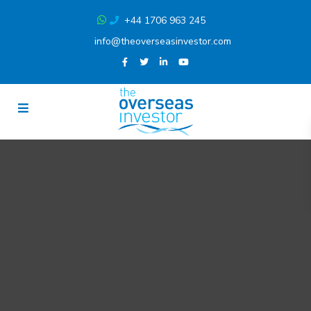
+44 1706 963 245
info@theoverseasinvestor.com