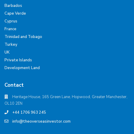
Barbados
Cape Verde
Cyprus
France
Trinidad and Tobago
Turkey
UK
Private Islands
Development Land
Contact
Heritage House, 165 Green Lane, Hopwood, Greater Manchester,
OL10 2EN
+44 1706 963 245
info@theoverseasinvestor.com