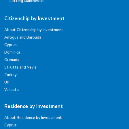
Letting Manchester
Citizenship by Investment
About Citizenship by Investment
Antigua and Barbuda
Cyprus
Dominica
Grenada
St Kitts and Nevis
Turkey
UK
Vanuatu
Residence by Investment
About Residence by Investment
Cyprus