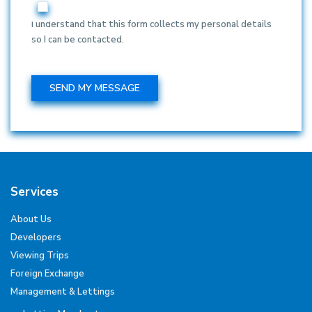
I understand that this form collects my personal details
so I can be contacted.
Services
About Us
Developers
Viewing Trips
Foreign Exchange
Management & Lettings