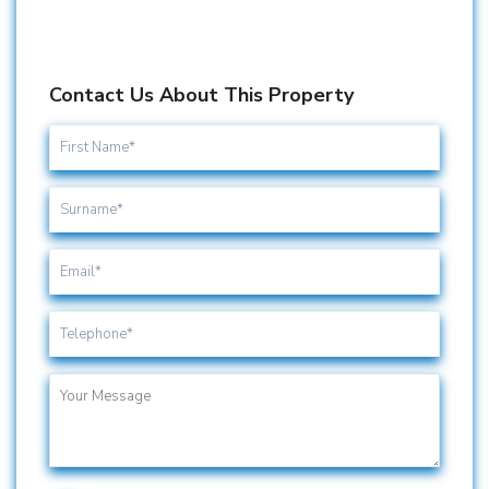
Contact Us About This Property