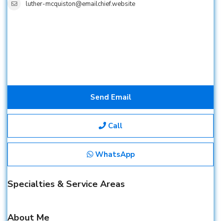
luther-mcquiston@emailchief.website
Send Email
Call
WhatsApp
Specialties & Service Areas
About Me