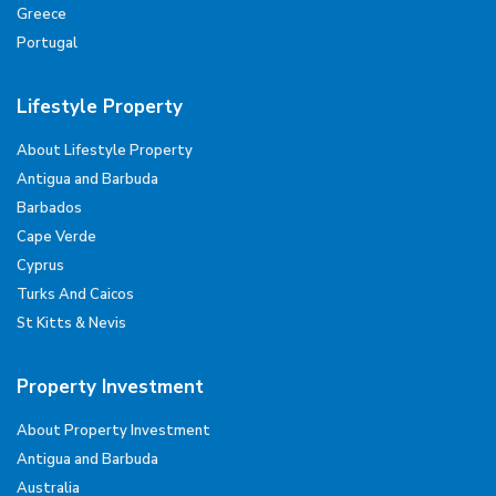
Greece
Portugal
Lifestyle Property
About Lifestyle Property
Antigua and Barbuda
Barbados
Cape Verde
Cyprus
Turks And Caicos
St Kitts & Nevis
Property Investment
About Property Investment
Antigua and Barbuda
Australia