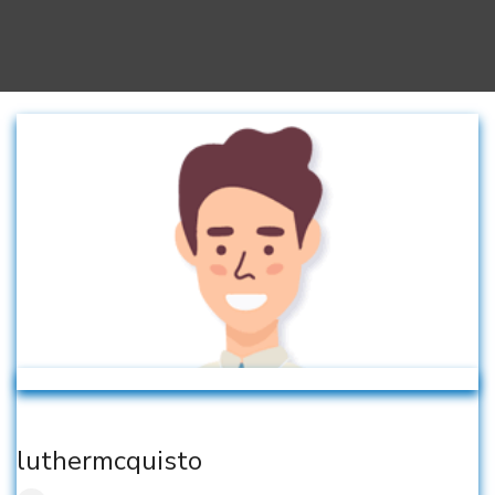
luthermcquisto