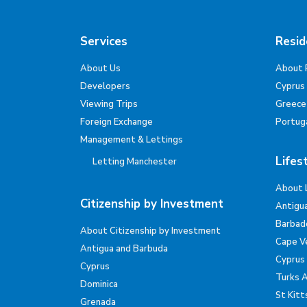
Services
Resid
About Us
About 
Developers
Cyprus
Viewing Trips
Greece
Foreign Exchange
Portug
Management & Lettings
Lifes
Letting Manchester
About 
Citizenship by Investment
Antigu
Barbad
About Citizenship by Investment
Cape V
Antigua and Barbuda
Cyprus
Cyprus
Turks 
Dominica
St Kitt
Grenada