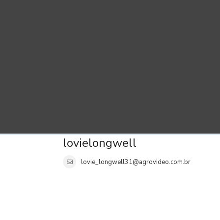
lovielongwell
lovie_longwell31@agrovideo.com.br