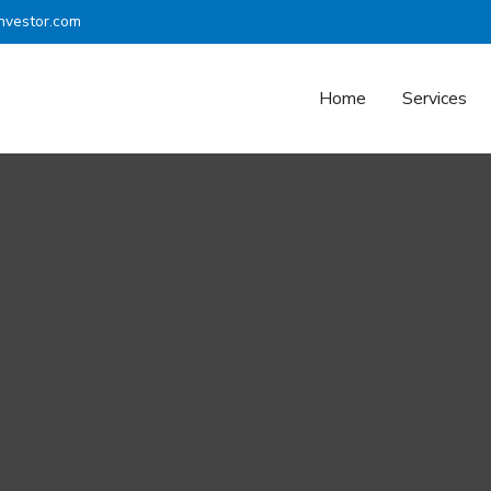
nvestor.com
Home
Services