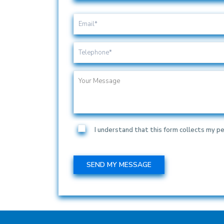
I understand that this form collects my pe