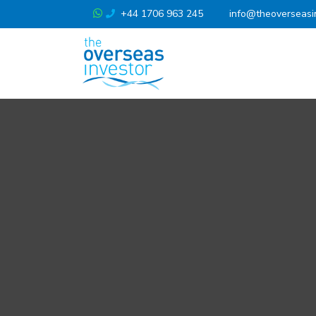
+44 1706 963 245
info@theoverseasi