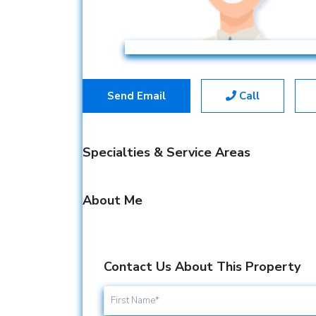
Send Email
Call
Specialties & Service Areas
About Me
Contact Us About This Property