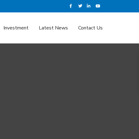
Investment
Latest News
Contact Us