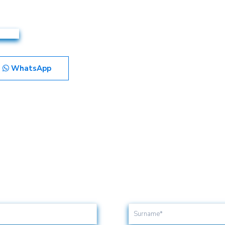
WhatsApp