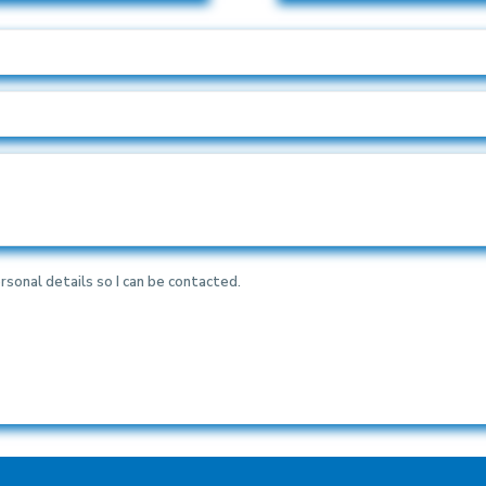
rsonal details so I can be contacted.