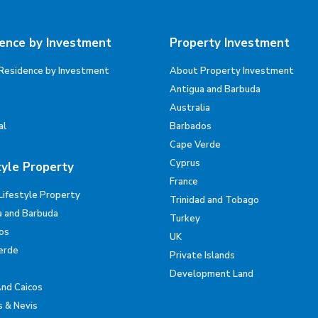
ence by Investment
Property Investment
Residence by Investment
About Property Investment
Antigua and Barbuda
Australia
al
Barbados
Cape Verde
Cyprus
tyle Property
France
Lifestyle Property
Trinidad and Tobago
a and Barbuda
Turkey
os
UK
erde
Private Islands
Development Land
And Caicos
s & Nevis