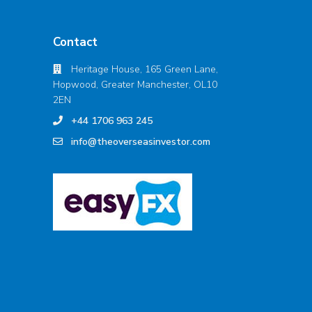
Contact
Heritage House, 165 Green Lane,
Hopwood, Greater Manchester, OL10
2EN
+44 1706 963 245
info@theoverseasinvestor.com