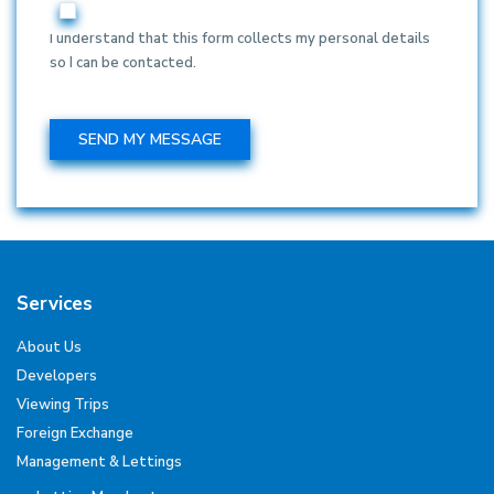
I understand that this form collects my personal details
so I can be contacted.
Services
About Us
Developers
Viewing Trips
Foreign Exchange
Management & Lettings