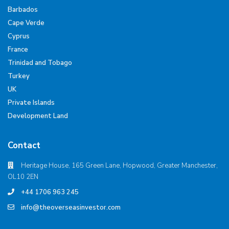
Barbados
Cape Verde
Cyprus
France
Trinidad and Tobago
Turkey
UK
Private Islands
Development Land
Contact
Heritage House, 165 Green Lane, Hopwood, Greater Manchester,
OL10 2EN
+44 1706 963 245
info@theoverseasinvestor.com