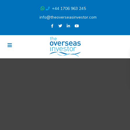
+44 1706 963 245
info@theoverseasinvestor.com