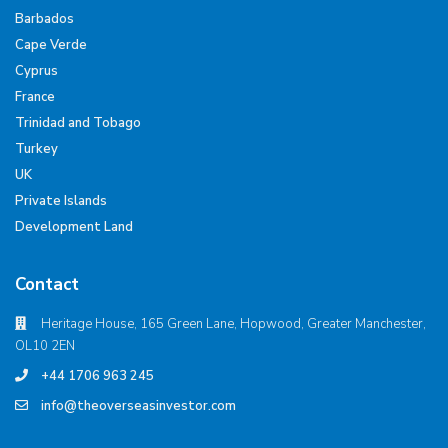
Barbados
Cape Verde
Cyprus
France
Trinidad and Tobago
Turkey
UK
Private Islands
Development Land
Contact
Heritage House, 165 Green Lane, Hopwood, Greater Manchester,
OL10 2EN
+44 1706 963 245
info@theoverseasinvestor.com