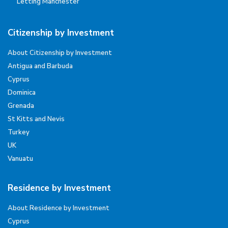
Letting Manchester
Citizenship by Investment
About Citizenship by Investment
Antigua and Barbuda
Cyprus
Dominica
Grenada
St Kitts and Nevis
Turkey
UK
Vanuatu
Residence by Investment
About Residence by Investment
Cyprus