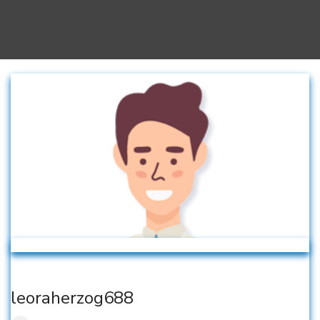
leoraherzog688