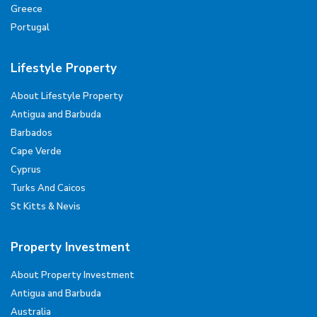
Greece
Portugal
Lifestyle Property
About Lifestyle Property
Antigua and Barbuda
Barbados
Cape Verde
Cyprus
Turks And Caicos
St Kitts & Nevis
Property Investment
About Property Investment
Antigua and Barbuda
Australia