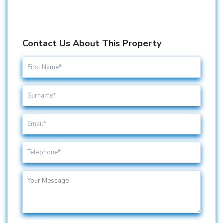
Contact Us About This Property