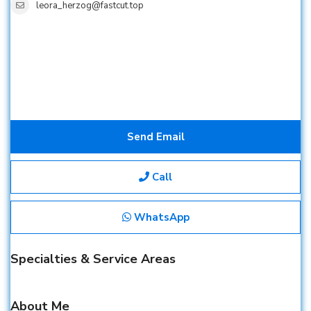
leora_herzog@fastcut.top
Send Email
Call
WhatsApp
Specialties & Service Areas
About Me