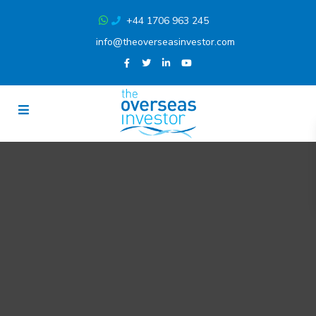
+44 1706 963 245
info@theoverseasinvestor.com