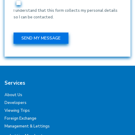
I understand that this form collects my personal details
so I can be contacted.
Services
About Us
Developers
Viewing Trips
Foreign Exchange
Management & Lettings