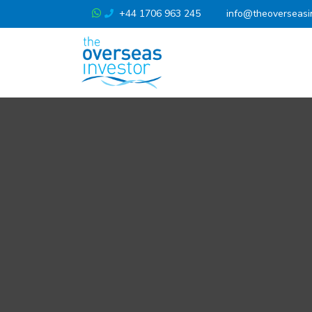
+44 1706 963 245
info@theoverseasi