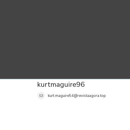
kurtmaguire96
kurt.maguire54@revistaagora.top