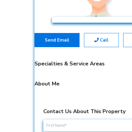
Send Email
Call
Specialties & Service Areas
About Me
Contact Us About This Property