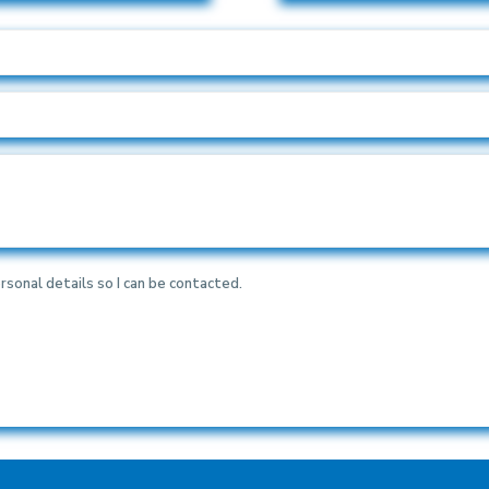
rsonal details so I can be contacted.