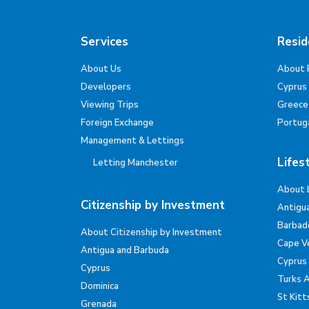
Services
Resid
About Us
About 
Developers
Cyprus
Viewing Trips
Greece
Foreign Exchange
Portug
Management & Lettings
Lifes
Letting Manchester
About 
Citizenship by Investment
Antigu
Barbad
About Citizenship by Investment
Cape V
Antigua and Barbuda
Cyprus
Cyprus
Turks 
Dominica
St Kitt
Grenada