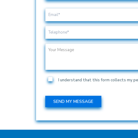
I understand that this form collects my pe