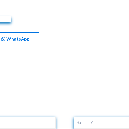
WhatsApp