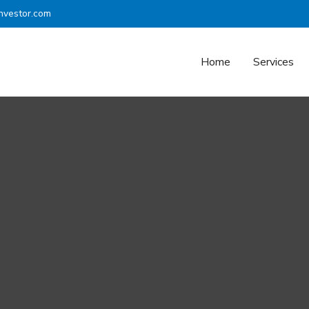
nvestor.com
Home
Services