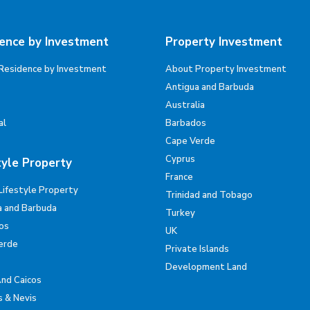
ence by Investment
Property Investment
Residence by Investment
About Property Investment
Antigua and Barbuda
Australia
al
Barbados
Cape Verde
Cyprus
tyle Property
France
Lifestyle Property
Trinidad and Tobago
a and Barbuda
Turkey
os
UK
erde
Private Islands
Development Land
And Caicos
s & Nevis