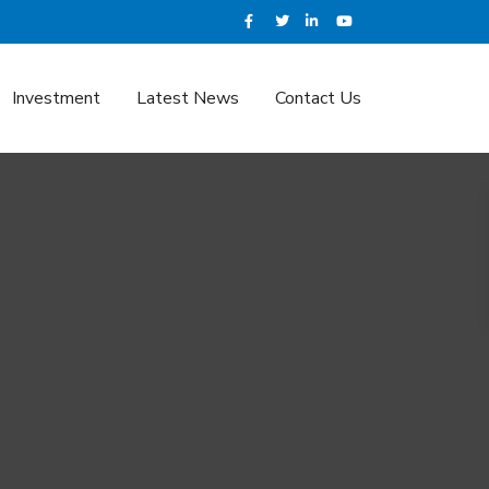
Investment
Latest News
Contact Us