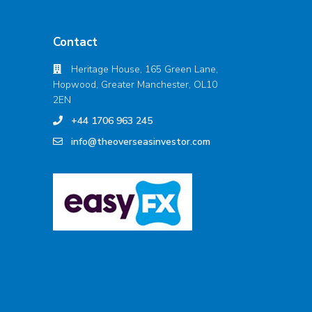
Contact
Heritage House, 165 Green Lane,
Hopwood, Greater Manchester, OL10
2EN
+44 1706 963 245
info@theoverseasinvestor.com