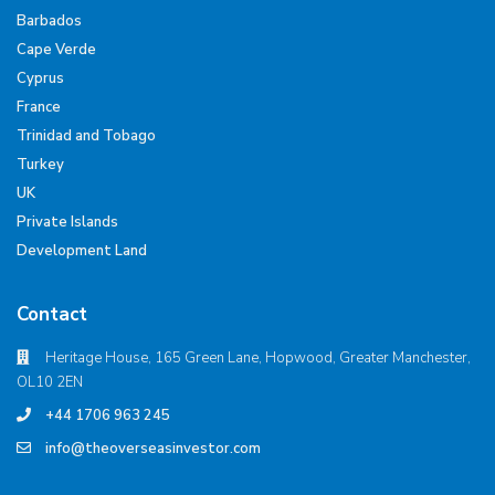
Barbados
Cape Verde
Cyprus
France
Trinidad and Tobago
Turkey
UK
Private Islands
Development Land
Contact
Heritage House, 165 Green Lane, Hopwood, Greater Manchester,
OL10 2EN
+44 1706 963 245
info@theoverseasinvestor.com