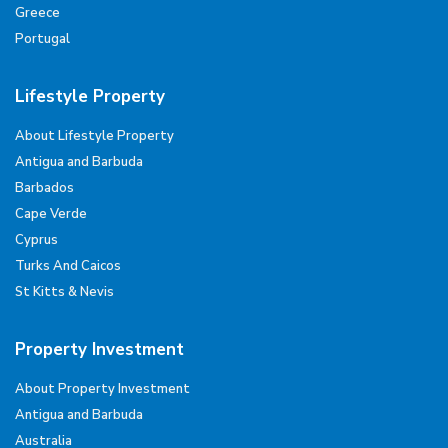
Greece
Portugal
Lifestyle Property
About Lifestyle Property
Antigua and Barbuda
Barbados
Cape Verde
Cyprus
Turks And Caicos
St Kitts & Nevis
Property Investment
About Property Investment
Antigua and Barbuda
Australia