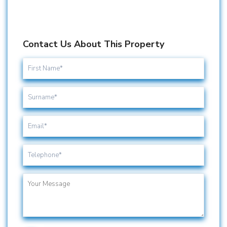
Contact Us About This Property