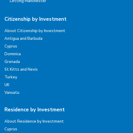
Letting Manchester
Citizenship by Investment
About Citizenship by Investment
Antigua and Barbuda
Cyprus
Dominica
Grenada
St Kitts and Nevis
Turkey
UK
Vanuatu
Residence by Investment
About Residence by Investment
Cyprus