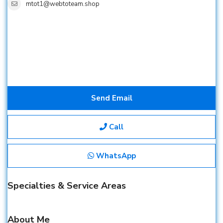
mtot1@webtoteam.shop
Send Email
Call
WhatsApp
Specialties & Service Areas
About Me