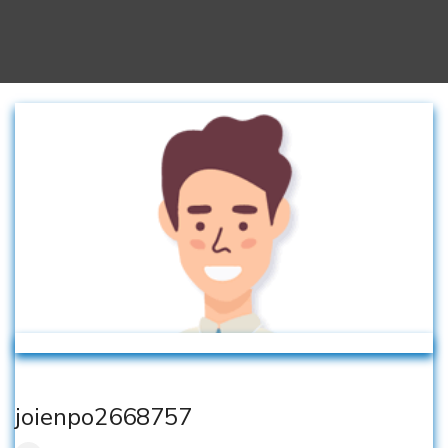
joienpo2668757