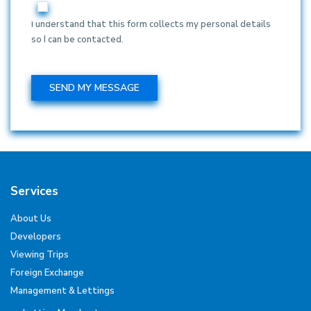
I understand that this form collects my personal details
so I can be contacted.
Services
About Us
Developers
Viewing Trips
Foreign Exchange
Management & Lettings