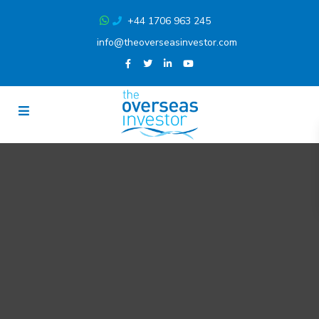
+44 1706 963 245
info@theoverseasinvestor.com