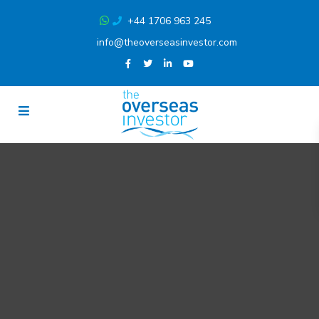
+44 1706 963 245
info@theoverseasinvestor.com