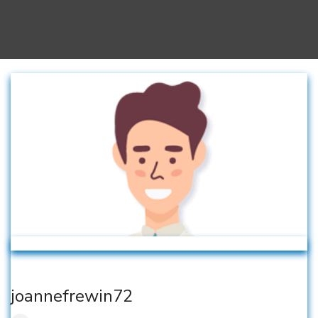
joannefrewin72