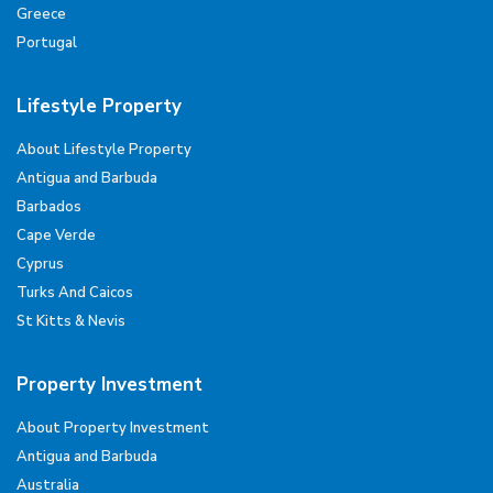
Greece
Portugal
Lifestyle Property
About Lifestyle Property
Antigua and Barbuda
Barbados
Cape Verde
Cyprus
Turks And Caicos
St Kitts & Nevis
Property Investment
About Property Investment
Antigua and Barbuda
Australia