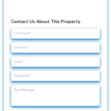
Contact Us About This Property