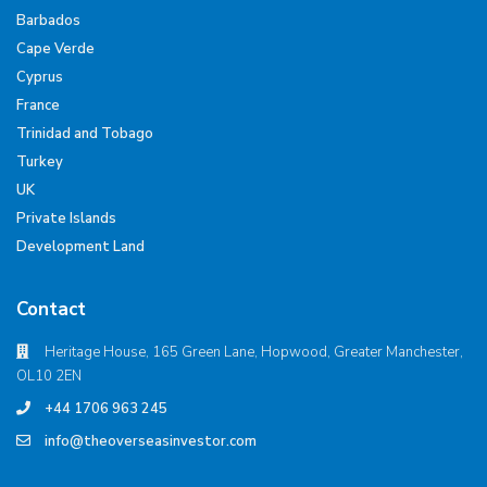
Barbados
Cape Verde
Cyprus
France
Trinidad and Tobago
Turkey
UK
Private Islands
Development Land
Contact
Heritage House, 165 Green Lane, Hopwood, Greater Manchester,
OL10 2EN
+44 1706 963 245
info@theoverseasinvestor.com