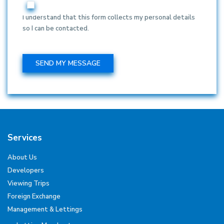
I understand that this form collects my personal details
so I can be contacted.
Services
About Us
Developers
Viewing Trips
Foreign Exchange
Management & Lettings