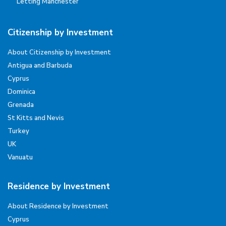
Letting Manchester
Citizenship by Investment
About Citizenship by Investment
Antigua and Barbuda
Cyprus
Dominica
Grenada
St Kitts and Nevis
Turkey
UK
Vanuatu
Residence by Investment
About Residence by Investment
Cyprus