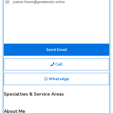
joanne-frewin@greatemails.online
Send Email
Call
WhatsApp
Specialties & Service Areas
About Me