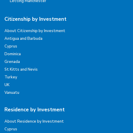
Letting Manchester
Citizenship by Investment
About Citizenship by Investment
Antigua and Barbuda
Cyprus
Dominica
Grenada
St Kitts and Nevis
Turkey
UK
Vanuatu
Residence by Investment
About Residence by Investment
Cyprus