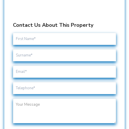
Contact Us About This Property