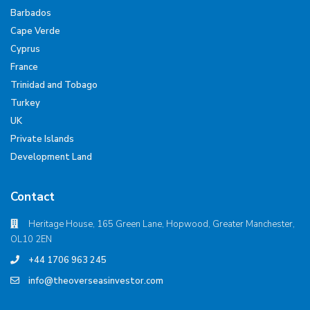
Barbados
Cape Verde
Cyprus
France
Trinidad and Tobago
Turkey
UK
Private Islands
Development Land
Contact
Heritage House, 165 Green Lane, Hopwood, Greater Manchester,
OL10 2EN
+44 1706 963 245
info@theoverseasinvestor.com