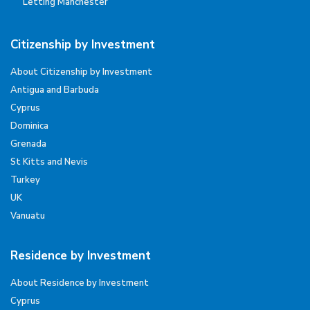
Letting Manchester
Citizenship by Investment
About Citizenship by Investment
Antigua and Barbuda
Cyprus
Dominica
Grenada
St Kitts and Nevis
Turkey
UK
Vanuatu
Residence by Investment
About Residence by Investment
Cyprus