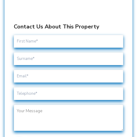
Contact Us About This Property