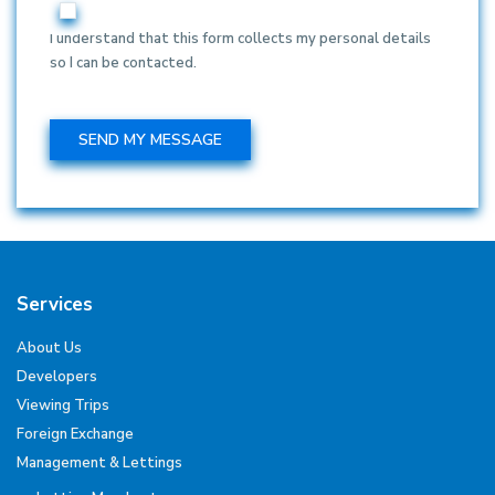
I understand that this form collects my personal details
so I can be contacted.
Services
About Us
Developers
Viewing Trips
Foreign Exchange
Management & Lettings