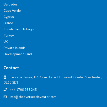
Barbados
Cape Verde
Cyprus
France
Trinidad and Tobago
Turkey
UK
Private Islands
Development Land
Contact
Heritage House, 165 Green Lane, Hopwood, Greater Manchester,
OL10 2EN
+44 1706 963 245
info@theoverseasinvestor.com