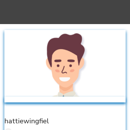
hattiewingfiel