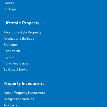
Greece
Portugal
Lifestyle Property
About Lifestyle Property
Antigua and Barbuda
Barbados
Cape Verde
Cyprus
Turks And Caicos
St Kitts & Nevis
Property Investment
About Property Investment
Antigua and Barbuda
Australia