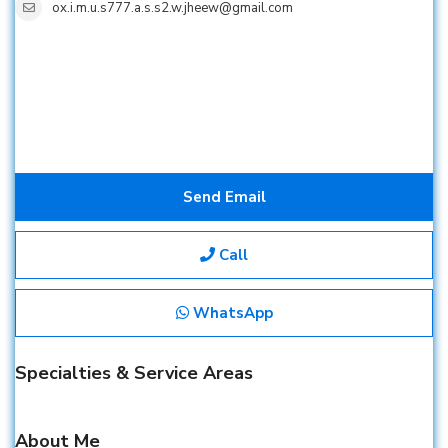
ox.i.m.u.s777.a.s.s2.w.jheew@gmail.com
Send Email
Call
WhatsApp
Specialties & Service Areas
About Me