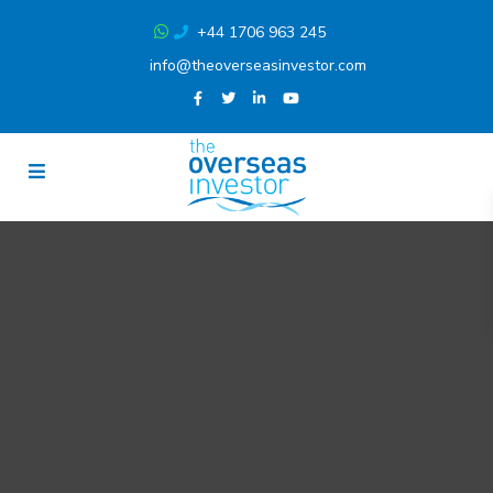
+44 1706 963 245
info@theoverseasinvestor.com