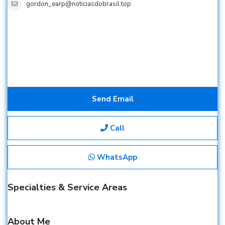
gordon_earp@noticiasdobrasil.top
Send Email
Call
WhatsApp
Specialties & Service Areas
About Me