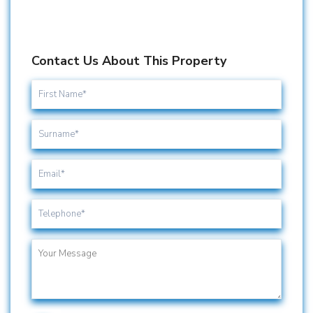
Contact Us About This Property