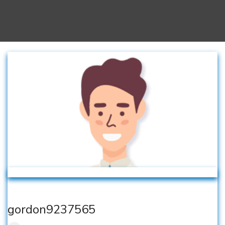
gordon9237565