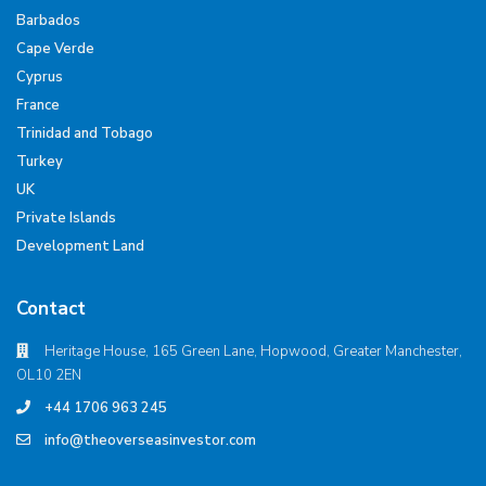
Barbados
Cape Verde
Cyprus
France
Trinidad and Tobago
Turkey
UK
Private Islands
Development Land
Contact
Heritage House, 165 Green Lane, Hopwood, Greater Manchester,
OL10 2EN
+44 1706 963 245
info@theoverseasinvestor.com