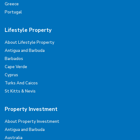
Greece
Portugal
Lifestyle Property
About Lifestyle Property
Antigua and Barbuda
Barbados
Cape Verde
Cyprus
Turks And Caicos
St Kitts & Nevis
Property Investment
About Property Investment
Antigua and Barbuda
Australia