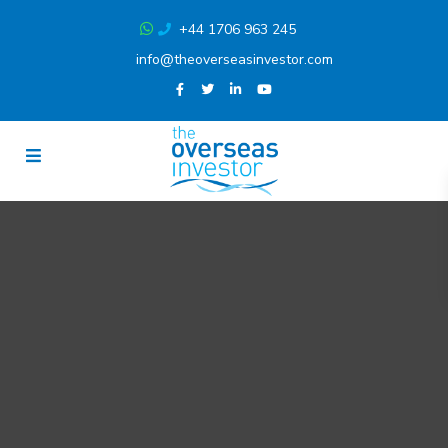
+44 1706 963 245
info@theoverseasinvestor.com