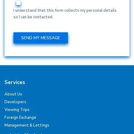
I understand that this form collects my personal details
so I can be contacted.
Services
About Us
Developers
Viewing Trips
Foreign Exchange
Management & Lettings