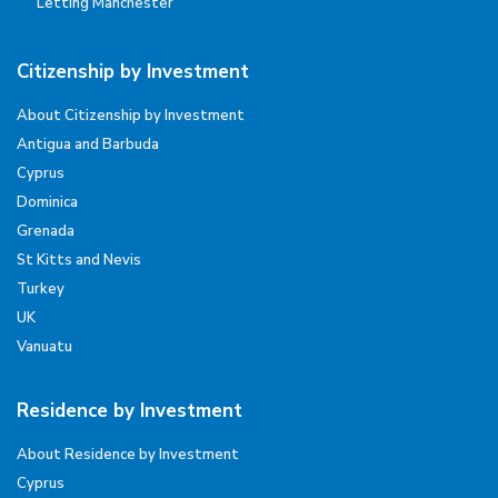
Letting Manchester
Citizenship by Investment
About Citizenship by Investment
Antigua and Barbuda
Cyprus
Dominica
Grenada
St Kitts and Nevis
Turkey
UK
Vanuatu
Residence by Investment
About Residence by Investment
Cyprus