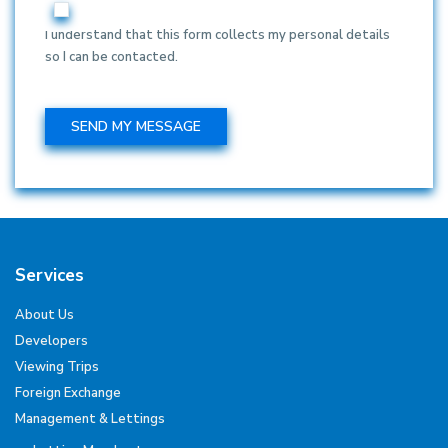
I understand that this form collects my personal details
so I can be contacted.
Services
About Us
Developers
Viewing Trips
Foreign Exchange
Management & Lettings