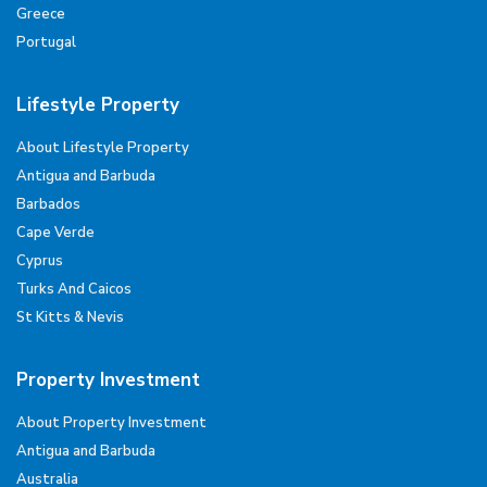
Greece
Portugal
Lifestyle Property
About Lifestyle Property
Antigua and Barbuda
Barbados
Cape Verde
Cyprus
Turks And Caicos
St Kitts & Nevis
Property Investment
About Property Investment
Antigua and Barbuda
Australia