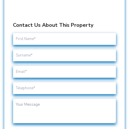
Contact Us About This Property