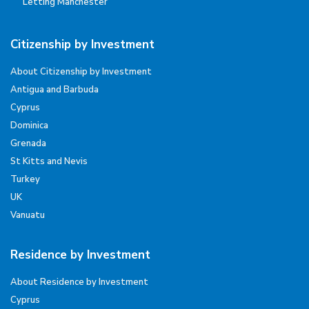
Letting Manchester
Citizenship by Investment
About Citizenship by Investment
Antigua and Barbuda
Cyprus
Dominica
Grenada
St Kitts and Nevis
Turkey
UK
Vanuatu
Residence by Investment
About Residence by Investment
Cyprus