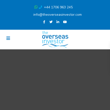
+44 1706 963 245
info@theoverseasinvestor.com