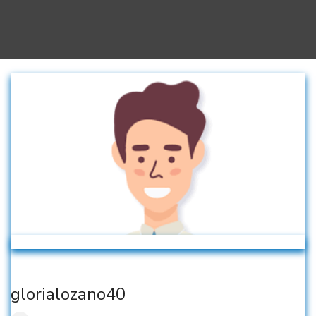
glorialozano40