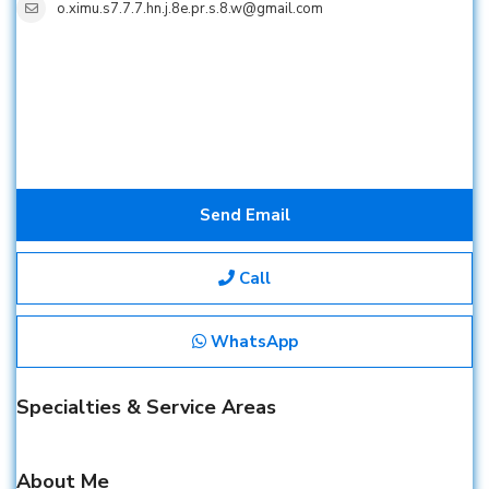
o.ximu.s7.7.7.hn.j.8e.pr.s.8.w@gmail.com
Send Email
Call
WhatsApp
Specialties & Service Areas
About Me