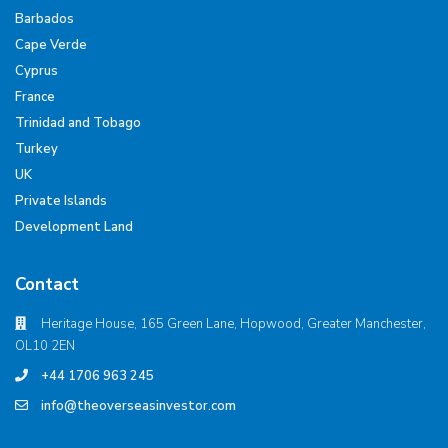
Barbados
Cape Verde
Cyprus
France
Trinidad and Tobago
Turkey
UK
Private Islands
Development Land
Contact
Heritage House, 165 Green Lane, Hopwood, Greater Manchester,
OL10 2EN
+44 1706 963 245
info@theoverseasinvestor.com